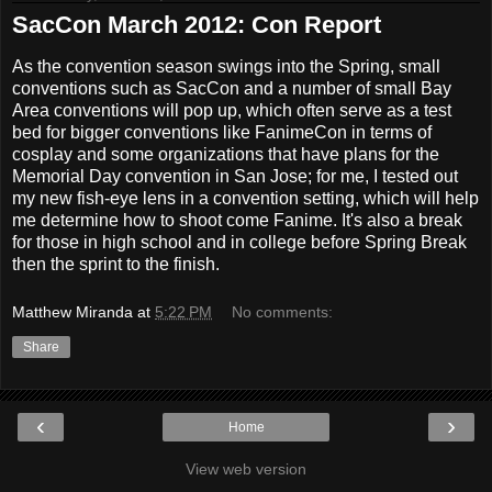
SacCon March 2012: Con Report
As the convention season swings into the Spring, small
conventions such as SacCon and a number of small Bay
Area conventions will pop up, which often serve as a test
bed for bigger conventions like FanimeCon in terms of
cosplay and some organizations that have plans for the
Memorial Day convention in San Jose; for me, I tested out
my new fish-eye lens in a convention setting, which will help
me determine how to shoot come Fanime. It's also a break
for those in high school and in college before Spring Break
then the sprint to the finish.
Matthew Miranda
at
5:22 PM
No comments:
Share
‹
›
Home
View web version