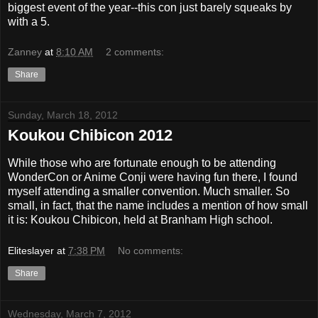
biggest event of the year--this con just barely squeaks by
with a 5.
Zanney
at
8:10 AM
2 comments:
Share
Sunday, March 18, 2012
Koukou Chibicon 2012
While those who are fortunate enough to be attending
WonderCon or Anime Conji were having fun there, I found
myself attending a smaller convention. Much smaller. So
small, in fact, that the name includes a mention of how small
it is: Koukou Chibicon, held at Branham High school.
Eliteslayer
at
7:38 PM
No comments:
Share
Wednesday, March 7, 2012