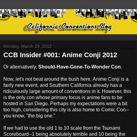
Monday, March 19, 2012
CCB Insider #001: Anime Conji 2012
Or alternatively,
Should-Have-Gone-To-Wonder Con
.
Now, let's not beat around the bush here. Anime Conji is a
fairly new event, and Southern California already has a
ridiculously large amount of conventions in it. However, this
is the only con whose primary focus is anime fans to be
hosted in San Diego. Perhaps my expectations were a bit
too high, considering this city is also home to Comic Con--
you know, "the big one."
If we had to use the old 1 to 10 scale from the Tsunami
Scoreboard--1 being absolutely terrible and 10 being the