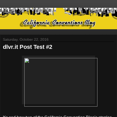
Saturday, October 22, 2016
dlvr.it Post Test #2