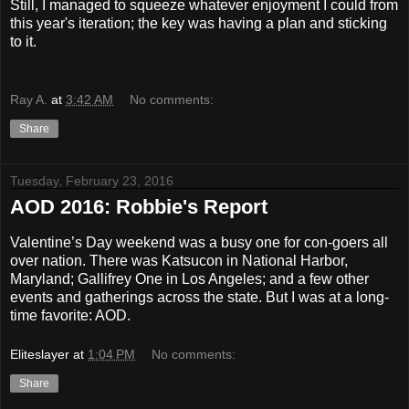
Still, I managed to squeeze whatever enjoyment I could from
this year's iteration; the key was having a plan and sticking
to it.
Ray A.
at
3:42 AM
No comments:
Share
Tuesday, February 23, 2016
AOD 2016: Robbie's Report
Valentine’s Day weekend was a busy one for con-goers all
over nation. There was Katsucon in National Harbor,
Maryland; Gallifrey One in Los Angeles; and a few other
events and gatherings across the state. But I was at a long-
time favorite: AOD.
Eliteslayer
at
1:04 PM
No comments:
Share