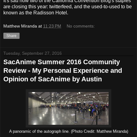
It's sad how two of the California Convention Blog's staples
are closing this year: twitterfeed, and the used-to-used to be
known as the Radisson Hotel.
Matthew Miranda
at
11:23 PM
No comments:
Share
Tuesday, September 27, 2016
SacAnime Summer 2016 Community
Review - My Personal Experience and
Opinion of SacAnime by Austin
A panoramic of the autograph line. (Photo Credit: Matthew Miranda)