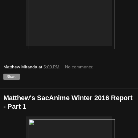
Matthew Miranda
at
5:00 PM
No comments:
Share
Matthew's SacAnime Winter 2016 Report
- Part 1