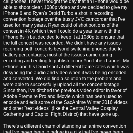
cellphones; I never thought the day that an iPhone would be
able to shoot clear, 1080p video and we decided to give my
iPhone 6 and Ryan's Droid Turbo a shot in recording
convention footage over the trusty JVC camcorder that I've
used for many years. Ryan could of shot portions of the
concert in 4K (which then I could do a year later with the
iPhone 6s+) but decided to keep it at 1080p to ensure that
the full concert was recorded. We didn't have any issues
recording both concerts beyond switching phones due to
battery percentages; most of the issues came during
encoding and editing to publish to our YouTube channel. My
iPhone and his Droid shot at different frame rates which was
desyncing the audio and video when it was being encoded
and converted. We did find a solution to the problem and
were able to successfully upload all the concert footage.
Since then, I've ditched the previous video editor in favor of
Adobe Premeire Pro and iMovie which has been used to
encode and edit some of the SacAnime Winter 2016 videos
and other "test videos" (like the Central Valley Cosplay
Gathering and Capitol Fight District) that have gone up.
There's a different charm of attending an anime convention
that I've never been to before in a city that I've never been