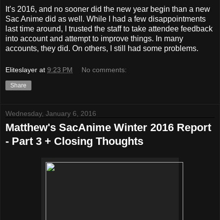
It’s 2016, and no sooner did the new year begin than a new
Sac Anime did as well. While I had a few disappointments
last time around, I trusted the staff to take attendee feedback
into account and attempt to improve things. In many
accounts, they did. On others, I still had some problems.
Eliteslayer
at
9:23 PM
No comments:
Share
Wednesday, January 6, 2016
Matthew's SacAnime Winter 2016 Report
- Part 3 + Closing Thoughts