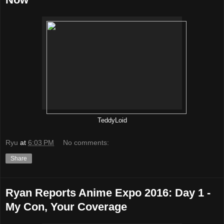
TeddyLoid
Ryu
at
6:03 PM
No comments:
Share
Ryan Reports Anime Expo 2016: Day 1 -
My Con, Your Coverage