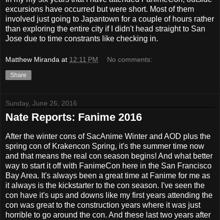
excursions have occurred but were short. Most of them
involved just going to Japantown for a couple of hours rather
than exploring the entire city if I didn't head straight to San
Jose due to time constrants like checking in.
Matthew Miranda
at
12:11 PM
No comments:
Share
Sunday, June 26, 2016
Nate Reports: Fanime 2016
After the winter cons of SacAnime Winter and AOD plus the
spring con of Krakencon Spring, it's the summer time now
and that means the real con season begins! And what better
way to start it off with FanimeCon here in the San Francisco
Bay Area. It's always been a great time at Fanime for me as
it always is the kickstarter to the con season. I've seen the
con have it's ups and downs like my first years attending the
con was great to the construction years where it was just
horrible to go around the con. And these last two years after