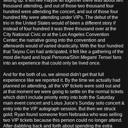
setting up. It felt like maybe all together there was about two
thousand attending, and out of those two thousand four
hundred were attending the concert, and out of those four
hundred fifty were attending under VIPs. The debut of the
trio in the United States would of been a different story if
instead of four hundred it was three thousand over at the
City National Civic or at the Los Angeles Convention
Center; the narrative going into the convention and
afterwards would of varied drastically. With the four hundred
that Taiyou Con had anticipated, it felt like a gathering of the
most die-hard and loyal
Persona/Shin Megami Tensei
fans
into an experience that could only be lived once.
And for the both of us, we almost didn't get that full
experience like we reported it. By the time we actually had
planned on attending, all the VIP tickets were sold out and
at that moment we were going to settle on the normal tickets
which didn't include priority entry into both the Saturday
main event concert and Lotus Juice's Sunday solo concert &
entry into the VIP autograph session. But then we struck
gold; Ryan found someone from Nebraska who was selling
two VIP tickets because this person could no longer attend.
After dabbling back and forth about spending the extra