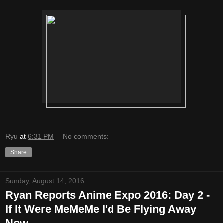
Ryu
at
6:31 PM
No comments:
Share
Sunday, August 14, 2016
Ryan Reports Anime Expo 2016: Day 2 -
If It Were MeMeMe I'd Be Flying Away
Now