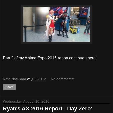
Part 2 of my Anime Expo 2016 report continues here!
Nate Natividad
at
12:28 PM
No comments:
Share
Wednesday, August 10, 2016
Ryan's AX 2016 Report - Day Zero: