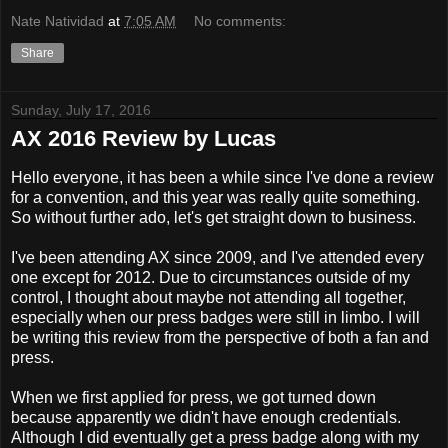
Nate Natividad
at
7:05 AM
No comments:
Share
Sunday, July 17, 2016
AX 2016 Review by Lucas
Hello everyone, it has been a while since I've done a review
for a convention, and this year was really quite something.
So without further ado, let's get straight down to business.
I've been attending AX since 2009, and I've attended every
one except for 2012. Due to circumstances outside of my
control, I thought about maybe not attending all together,
especially when our press badges were still in limbo. I will
be writing this review from the perspective of both a fan and
press.
When we first applied for press, we got turned down
because apparently we didn't have enough credentials.
Although I did eventually get a press badge along with my