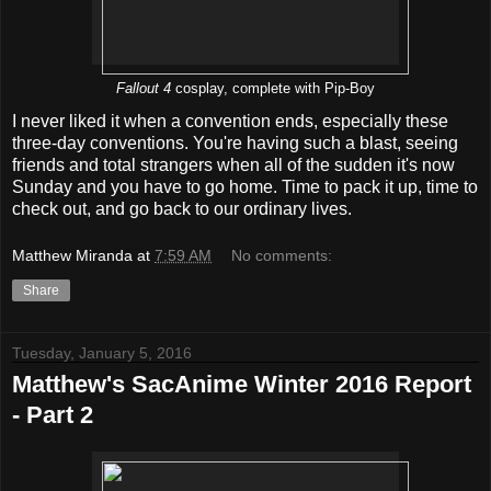
Fallout 4
cosplay, complete with Pip-Boy
I never liked it when a convention ends, especially these
three-day conventions. You're having such a blast, seeing
friends and total strangers when all of the sudden it's now
Sunday and you have to go home. Time to pack it up, time to
check out, and go back to our ordinary lives.
Matthew Miranda
at
7:59 AM
No comments:
Share
Tuesday, January 5, 2016
Matthew's SacAnime Winter 2016 Report
- Part 2