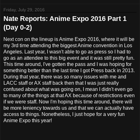
Friday, July 29, 2016
Nate Reports: Anime Expo 2016 Part 1
(Day 0-2)
Next con on the lineup is Anime Expo 2016, where it will be
my 3rd time attending the biggest Anime convention in Los
Angeles. Last year, I wasn't able to go as press so I had to
go as an attendee to this big event and it was still pretty fun.
This time around, I've gotten the pass and I was hoping for
something better than the last time I got Press back in 2013.
During that year, there was so many issues with me and
LACC staff or AX staff back then that I was just really
confused about what was going on, I mean I didn't even go
to many of the things at that AX because of restrictions even
if we were staff. Now I'm hoping this time around, there will
be more leniency towards us and that we can actually have
access to things. Nonetheless, I just hope for a very fun
Anime Expo this year!