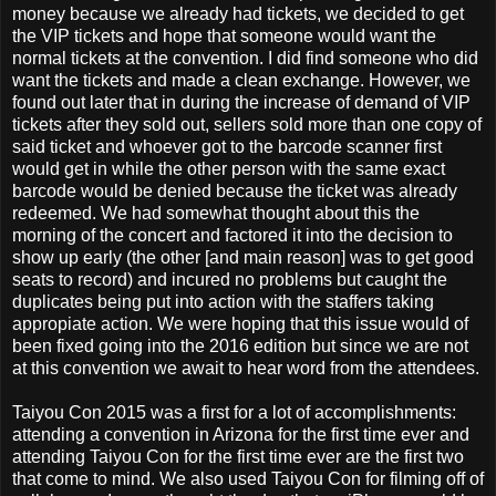
money because we already had tickets, we decided to get
the VIP tickets and hope that someone would want the
normal tickets at the convention. I did find someone who did
want the tickets and made a clean exchange. However, we
found out later that in during the increase of demand of VIP
tickets after they sold out, sellers sold more than one copy of
said ticket and whoever got to the barcode scanner first
would get in while the other person with the same exact
barcode would be denied because the ticket was already
redeemed. We had somewhat thought about this the
morning of the concert and factored it into the decision to
show up early (the other [and main reason] was to get good
seats to record) and incured no problems but caught the
duplicates being put into action with the staffers taking
appropiate action. We were hoping that this issue would of
been fixed going into the 2016 edition but since we are not
at this convention we await to hear word from the attendees.
Taiyou Con 2015 was a first for a lot of accomplishments:
attending a convention in Arizona for the first time ever and
attending Taiyou Con for the first time ever are the first two
that come to mind. We also used Taiyou Con for filming off of