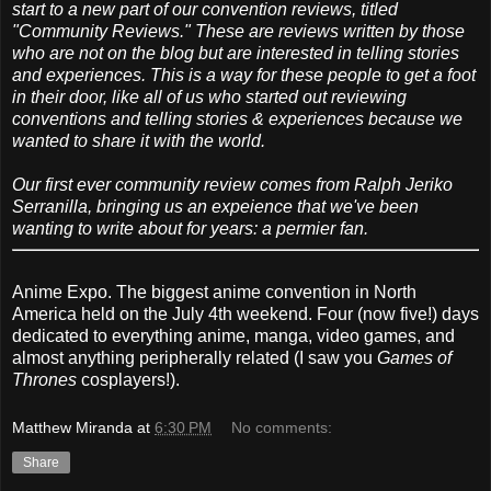
start to a new part of our convention reviews, titled
"Community Reviews." These are reviews written by those
who are not on the blog but are interested in telling stories
and experiences. This is a way for these people to get a foot
in their door, like all of us who started out reviewing
conventions and telling stories & experiences because we
wanted to share it with the world.
Our first ever community review comes from Ralph Jeriko
Serranilla, bringing us an expeience that we've been
wanting to write about for years: a permier fan.
Anime Expo. The biggest anime convention in North
America held on the July 4th weekend. Four (now five!) days
dedicated to everything anime, manga, video games, and
almost anything peripherally related (I saw you
Games of
Thrones
cosplayers!).
Matthew Miranda
at
6:30 PM
No comments:
Share