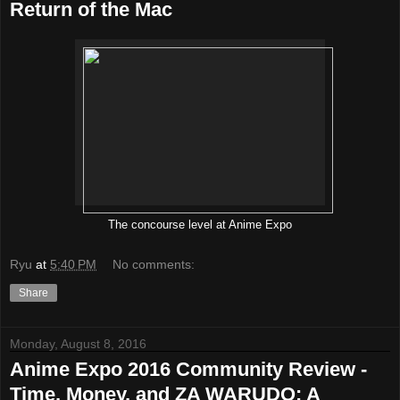
Return of the Mac
The concourse level at Anime Expo
Ryu
at
5:40 PM
No comments:
Share
Monday, August 8, 2016
Anime Expo 2016 Community Review -
Time, Money, and ZA WARUDO: A