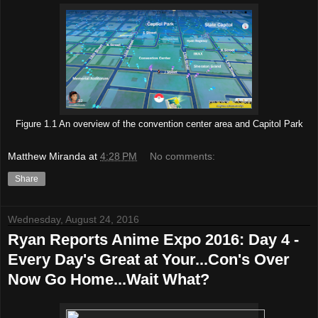
Figure 1.1 An overview of the convention center area and Capitol Park
Matthew Miranda
at
4:28 PM
No comments:
Share
Wednesday, August 24, 2016
Ryan Reports Anime Expo 2016: Day 4 -
Every Day's Great at Your...Con's Over
Now Go Home...Wait What?