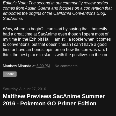
Editor's Note: The second in our community review series
comes from Austin Guerra and focuses on a convention that
embodies the origins of the California Conventions Blog:
SacAnime.
Wow, where to begin? I can start by saying that I honestly
had a great time at SacAnime even though I spent most of
my time in the Exhibit Hall. I am still a rookie when it comes
to conventions, but that doesn’t mean I can’t have a good
time or have an honest opinion on how the con was ran. I
think the best place to start is with the positives on the con.
Matthew Miranda
at
5:00 PM
No comments:
Share
Saturday, August 27, 2016
Matthew Previews SacAnime Summer
2016 - Pokemon GO Primer Edition