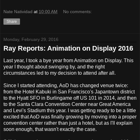
Nate Natividad
at
10:00 AM
No comments:
Share
Monday, February 29, 2016
Ray Reports: Animation on Display 2016
Last year, I took a bye year from Animation on Display. This
year I thought about swinging by, and the right
circumstances led to my decision to attend after all.
Since I started attending, AoD has changed venue twice:
from the Hotel Kabuki in San Francisco's Japantown district
to the Hyatt SFO in Burlingame off US 101 in 2014, and then
to the Santa Clara Convention Center near Great America
and Levi's Stadium this year. I was getting ready to be a little
excited that AoD was finally growing by moving into a proper
convention center rather than just a hotel, but as I'll explain
soon enough, that wasn't exactly the case.