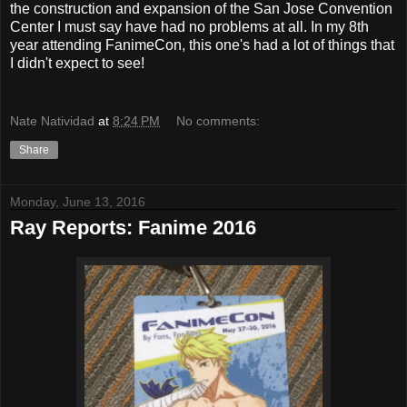
the construction and expansion of the San Jose Convention
Center I must say have had no problems at all. In my 8th
year attending FanimeCon, this one's had a lot of things that
I didn't expect to see!
Nate Natividad
at
8:24 PM
No comments:
Share
Monday, June 13, 2016
Ray Reports: Fanime 2016