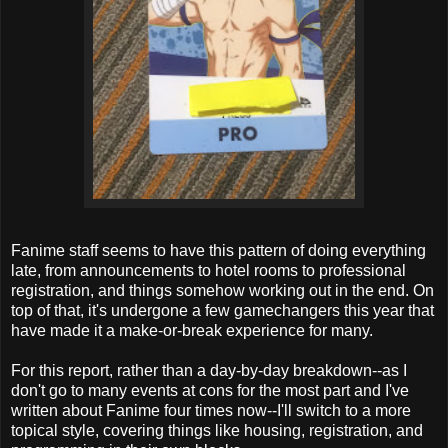
Fanime staff seems to have this pattern of doing everything
late, from announcements to hotel rooms to professional
registration, and things somehow working out in the end. On
top of that, it's undergone a few gamechangers this year that
have made it a make-or-break experience for many.
For this report, rather than a day-by-day breakdown--as I
don't go to many events at cons for the most part and I've
written about Fanime four times now--I'll switch to a more
topical style, covering things like housing, registration, and