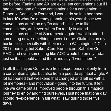
too before. Fanime and AX are excellent conventions but if I
had to trade one of those conventions for a convention in
Phoenix, Seattle, or Portland, I would do so in a heartbeat.
In fact, it's what I'm already planning: this year, those two
conventions aren't on my "to attend" list due to life
commitments, and even when I'm ready to attend
conventions outside of Sacramento again I want to attend
something new, something I haven't done. Otakon is on my
bucket list especially with their move to Washington D.C. in
2017 looming, but SakuraCon. Kumoricon, Saboten Con,
PMX, and even something like AOD would be on my radar
just so that I could attend them and say "I went there."
In all, that Taiyou Con was a fresh experience not only from
a convention angle, but also from a pseudo-spiritual angle. A
lot happened that weekend that changed and left us with a
lot memories - and motivation - going into the future. It felt
like we came out as improved people through this magical
journey to enjoy and find ourselves. I just hope that one day
I could re-experience in full what I saw during those five
days.