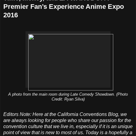
Premier Fan’s Experience Anime Expo
2016
A photo from the main room during Late Comedy Showdown. (Photo
Credit: Ryan Silva)
Editors Note: Here at the California Conventions Blog, we
are always looking for people who share our passion for the
convention culture that we live in, especially if it is an unique
point of view that is new to most of us. Today is a hopefully a