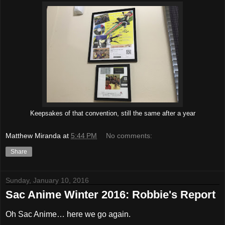
Keepsakes of that convention, still the same after a year
Matthew Miranda
at
5:44 PM
No comments:
Share
Sunday, January 10, 2016
Sac Anime Winter 2016: Robbie's Report
Oh Sac Anime… here we go again.