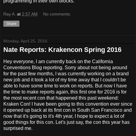
programming in their own blocks.
Ray A.
at
2:57 AM
No comments:
Share
Monday, April 25, 2016
Nate Reports: Krakencon Spring 2016
Hey everyone, I am currently back on the California
Conventions Blog reporting. Sorry about not being around
for the past few months, I was currently working on a brand
new job and it took a lot of my time away that I couldn't be
able to have some time to work on reports. But now I have
the time to make reports again, this first one for 2016 is for
the most recent con that happened this past weekend:
Kraken Con! I have been going to this convention ever since
it opened up back at its first con in South San Francisco and
now that it's going to it's 4th year, I hope to expect a lot of
good things for this con. Let's just say, the con this year has
surprised me.