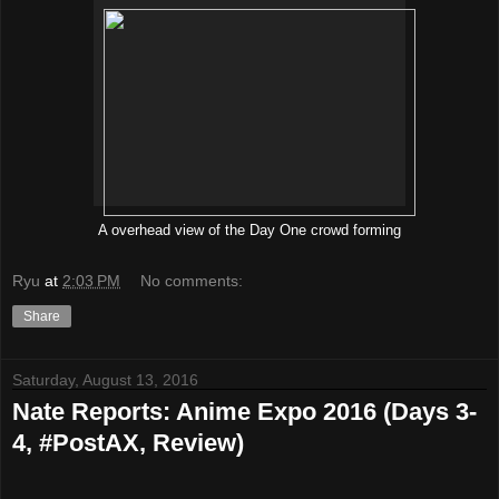
A overhead view of the Day One crowd forming
Ryu
at
2:03 PM
No comments:
Share
Saturday, August 13, 2016
Nate Reports: Anime Expo 2016 (Days 3-
4, #PostAX, Review)