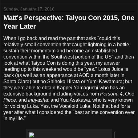
Sunday, January 17, 2016
Matt's Perspective: Taiyou Con 2015, One
Year Later
When I go back and read the part that asks "could this
relatively small convention that caught lightning in a bottle
sustain their momentum and become an established
convention within the Southwest portion of the US" and then
look at what Taiyou Con is doing this year, my answer
leading up to this weekend would be "yes." Lotus Juice is
back (as well as an appearance at AOD a month later in
Santa Clara) but no Shihoko Hirata or Yumi Kawamura; but
they were able to obtain Kappei Yamaguchi who has an
extensive background including voices from
Persona 4
,
One
Piece
, and
Inuyasha
; and Yuu Asakawa, who is very known
for voicing Luka. Yes, the Vocaloid Luka. Not that bad for a
year after what I considered the "best anime convention ever
in my life."