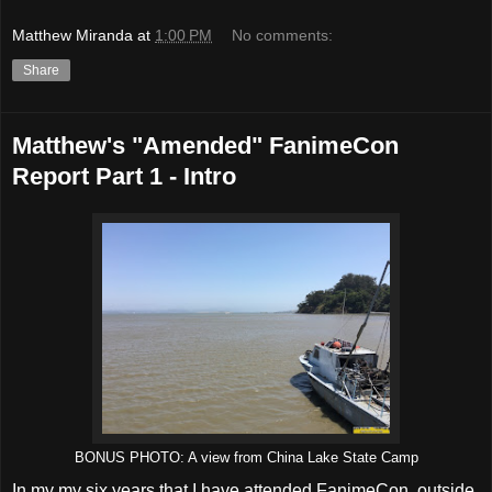
Matthew Miranda
at
1:00 PM
No comments:
Share
Matthew's "Amended" FanimeCon
Report Part 1 - Intro
BONUS PHOTO: A view from China Lake State Camp
In my my six years that I have attended FanimeCon, outside