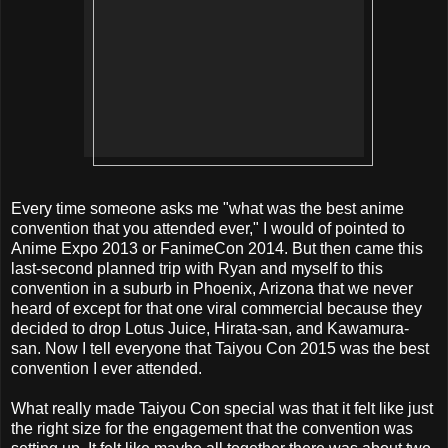
Every time someone asks me "what was the best anime
convention that you attended ever," I would of pointed to
Anime Expo 2013 or FanimeCon 2014. But then came this
last-second planned trip with Ryan and myself to this
convention in a suburb in Phoenix, Arizona that we never
heard of except for that one viral commercial because they
decided to drop Lotus Juice, Hirata-san, and Kawamura-
san. Now I tell everyone that Taiyou Con 2015 was the best
convention I ever attended.
What really made Taiyou Con special was that it felt like just
the right size for the engagement that the convention was