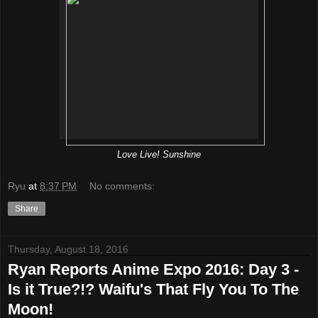
Love Live! Sunshine
Ryu
at
8:37 PM
No comments:
Share
Thursday, August 18, 2016
Ryan Reports Anime Expo 2016: Day 3 -
Is it True?!? Waifu's That Fly You To The
Moon!