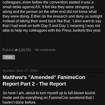
colleagues, even before the convention started it was a
small strike against AX. It felt like they were stringing us
along and the person on the other end did not know what
they were doing. Either do the research and deny us outright
instead of taking their word back like that. I also want to say
that I had work on both Day 0 and Day 1 meaning I was not
able to help my colleagues with the Press Junkets this year.
Rukazu
at
6:06 PM
No comments:
Share
Monday, June 27, 2016
Matthew's "Amended" FanimeCon
Report Part 2 - The Report
So here I am, about to turn myself up to full-blown tourist
mode and do everything on FanimeCon weekend that I
haven't done before.