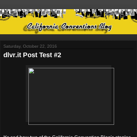
Saturday, October 22, 2016
dlvr.it Post Test #2