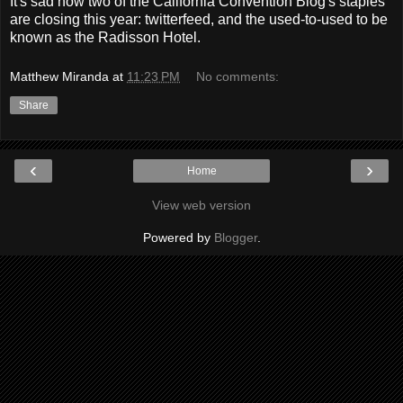
It's sad how two of the California Convention Blog's staples
are closing this year: twitterfeed, and the used-to-used to be
known as the Radisson Hotel.
Matthew Miranda
at
11:23 PM
No comments:
Share
‹
›
Home
View web version
Powered by
Blogger
.