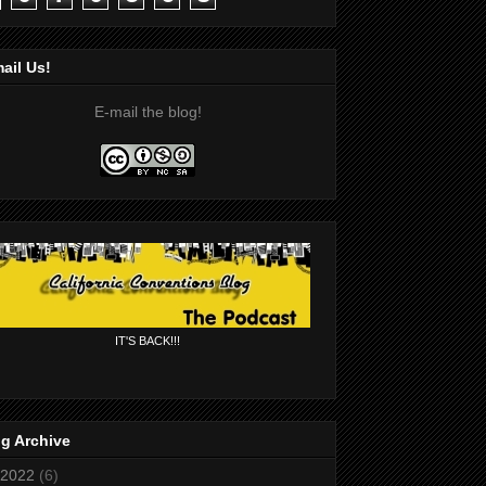
ail Us!
E-mail the blog!
IT'S BACK!!!
g Archive
2022
(6)