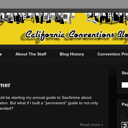
e
About The Staff
Blog History
Convention Pri
Sea
imer
d be starting my annual guide to SacAnime about
ion. But what if I built a "permanent" guide to not only
Pag
ttended?
2
Read more »