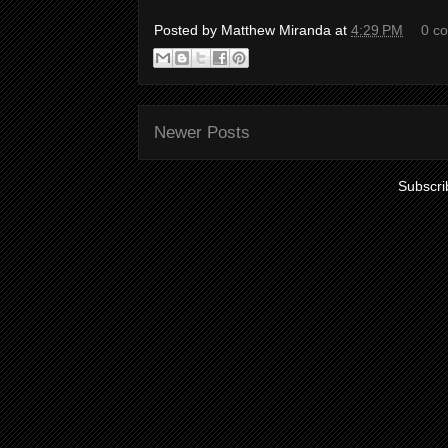
Posted by
Matthew Miranda
at
4:29 PM
0 c
Newer Posts
Subscri