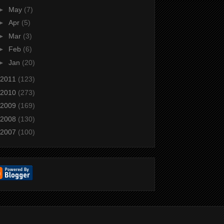
►
May
(7)
►
Apr
(5)
►
Mar
(3)
►
Feb
(6)
►
Jan
(20)
2011
(123)
2010
(273)
2009
(169)
2008
(130)
2007
(100)