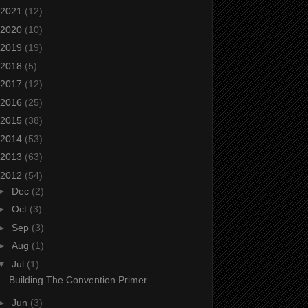
2021
(12)
2020
(10)
2019
(19)
2018
(5)
2017
(12)
2016
(25)
2015
(38)
2014
(53)
2013
(63)
2012
(54)
►
Dec
(2)
►
Oct
(3)
►
Sep
(3)
►
Aug
(1)
▼
Jul
(1)
Building The Convention Primer
►
Jun
(3)