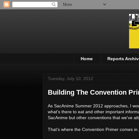
Home
Reports Archiv
Tuesday, July 10, 2012
Building The Convention Pr
As SacAnime Summer 2012 approaches, I woul
what's there to eat and other important informat
SacAnime but other conventions that we've a
That's where the Convention Primer comes in.