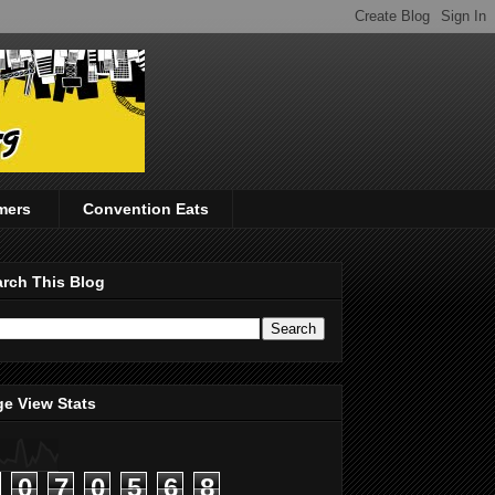
mers
Convention Eats
rch This Blog
e View Stats
0
7
0
5
6
8