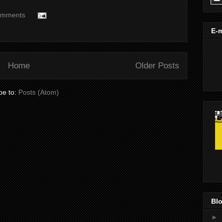
omments
E-m
Home
Older Posts
be to:
Posts (Atom)
Blo
►