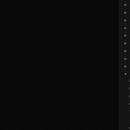
►
►
►
►
►
►
►
►
►
▼