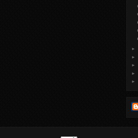
►
►
►
►
►