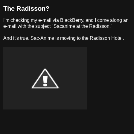
The Radisson?
I'm checking my e-mail via BlackBerry, and I come along an
e-mail with the subject "Sacanime at the Radisson."
And it's true. Sac-Anime is moving to the Radisson Hotel.