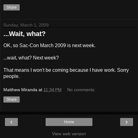
Share
Sunday, March 1, 2009
...Wait, what?
OK, so Sac-Con March 2009 is next week.
...wait, what? Next week?
That means I won't be coming because I have work. Sorry
people.
Matthew Miranda
at
11:34 PM
No comments:
Share
‹
›
Home
View web version