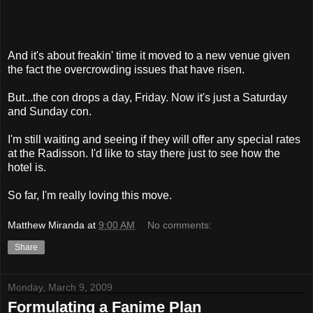
And it's about freakin' time it moved to a new venue given
the fact the overcrowding issues that have risen.
But...the con drops a day, Friday. Now it's just a Saturday
and Sunday con.
I'm still waiting and seeing if they will offer any special rates
at the Radisson. I'd like to stay there just to see how the
hotel is.
So far, I'm really loving this move.
Matthew Miranda
at
9:00 AM
No comments:
Share
Monday, March 9, 2009
Formulating a Fanime Plan