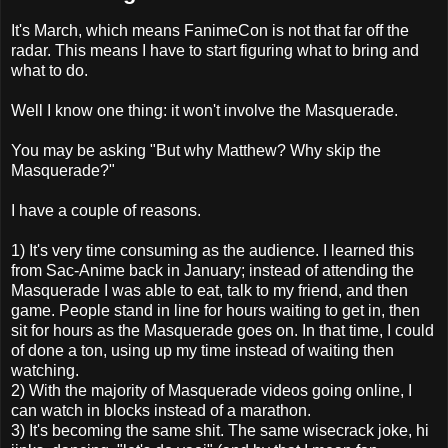
It's March, which means FanimeCon is not that far off the
radar. This means I have to start figuring what to bring and
what to do.
Well I know one thing: it won't involve the Masquerade.
You may be asking "But why Matthew? Why skip the
Masquerade?"
I have a couple of reasons.
1) It's very time consuming as the audience. I learned this
from Sac-Anime back in January; instead of attending the
Masquerade I was able to eat, talk to my friend, and then
game. People stand in line for hours waiting to get in, then
sit for hours as the Masquerade goes on. In that time, I could
of done a ton, using up my time instead of waiting then
watching.
2) With the majority of Masquerade videos going online, I
can watch in blocks instead of a marathon.
3) It's becoming the same shit. The same wisecrack joke, hi