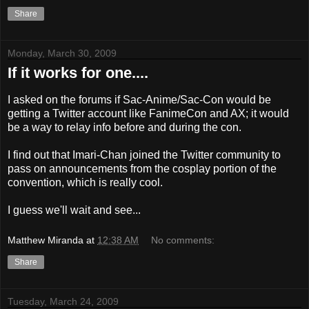
Share
Monday, March 30, 2009
If it works for one....
I asked on the forums if Sac-Anime/Sac-Con would be
getting a Twitter account like FanimeCon and AX; it would
be a way to relay info before and during the con.
I find out that Imari-Chan joined the Twitter community to
pass on announcements from the cosplay portion of the
convention, which is really cool.
I guess we'll wait and see...
Matthew Miranda
at
12:38 AM
No comments:
Share
Tuesday, March 24, 2009