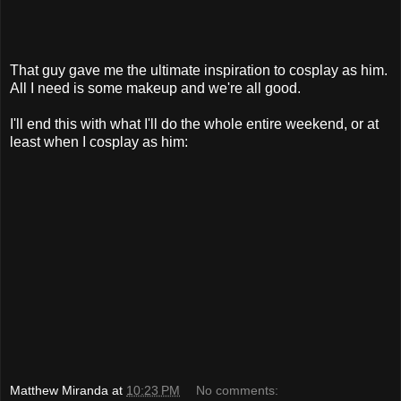
That guy gave me the ultimate inspiration to cosplay as him.
All I need is some makeup and we're all good.
I'll end this with what I'll do the whole entire weekend, or at
least when I cosplay as him:
Matthew Miranda
at
10:23 PM
No comments: