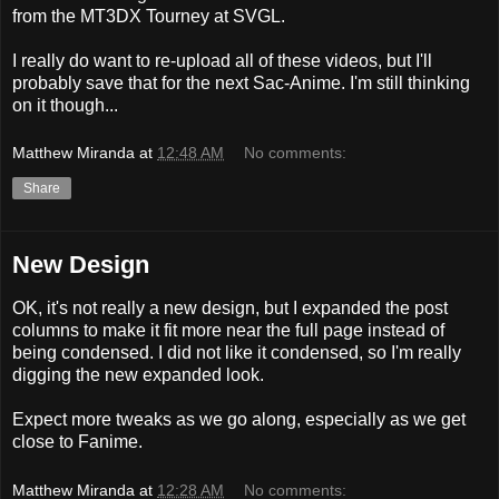
from the MT3DX Tourney at SVGL.
I really do want to re-upload all of these videos, but I'll
probably save that for the next Sac-Anime. I'm still thinking
on it though...
Matthew Miranda
at
12:48 AM
No comments:
Share
New Design
OK, it's not really a new design, but I expanded the post
columns to make it fit more near the full page instead of
being condensed. I did not like it condensed, so I'm really
digging the new expanded look.
Expect more tweaks as we go along, especially as we get
close to Fanime.
Matthew Miranda
at
12:28 AM
No comments: