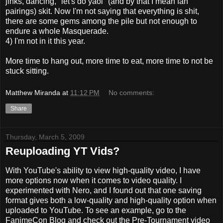
jinks, dancing, "let's do yaoi" (and by that I mean fan
pairings) skit. Now I'm not saying that everything is shit,
there are some gems among the pile but not enough to
endure a whole Masquerade.
4) I'm not in it this year.
More time to hang out, more time to eat, more time to not be
stuck sitting.
Matthew Miranda
at
11:12 PM
No comments:
Share
Thursday, March 5, 2009
Reuploading YT Vids?
With YouTube's ability to view high-quality video, I have
more options now when it comes to video quality. I
experimented with Nero, and I found out that one saving
format gives both a low-quality and high-quality option when
uploaded to YouTube. To see an example, go to the
FanimeCon Blog and check out the Pre-Tournament video