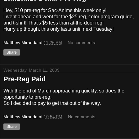
Hey, $10 pre-reg for Sac-Anime this week only!
I went ahead and went for the $25 reg, color program guide,
and t-shirt! That's $5 less than at-the-door reg!
Hurry up though, this only lasts until next Tuesday!
Matthew Miranda
at
11:26 PM
No comments:
Share
Wednesday, March 11, 2009
Pre-Reg Paid
With the end of March approaching quickly, so does the
opportunity to pre-reg.
So I decided to pay to get that out of the way.
Matthew Miranda
at
10:54 PM
No comments:
Share