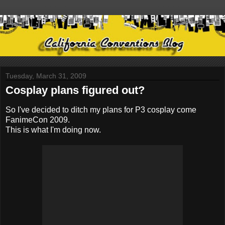
Tuesday, March 31, 2009
Cosplay plans figured out?
So I've decided to ditch my plans for P3 cosplay come
FanimeCon 2009.
This is what I'm doing now.