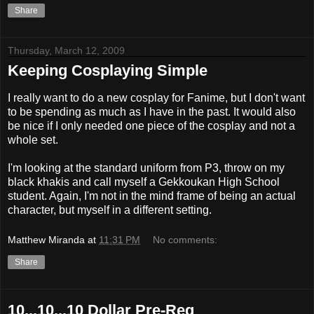
Share
Thursday, March 12, 2009
Keeping Cosplaying Simple
I really want to do a new cosplay for Fanime, but I don't want
to be spending as much as I have in the past. It would also
be nice if I only needed one piece of the cosplay and not a
whole set.
I'm looking at the standard uniform from P3, throw on my
black khakis and call myself a Gekkoukan High School
student. Again, I'm not in the mind frame of being an actual
character, but myself in a different setting.
Matthew Miranda
at
11:31 PM
No comments:
Share
10...10...10 Dollar Pre-Reg