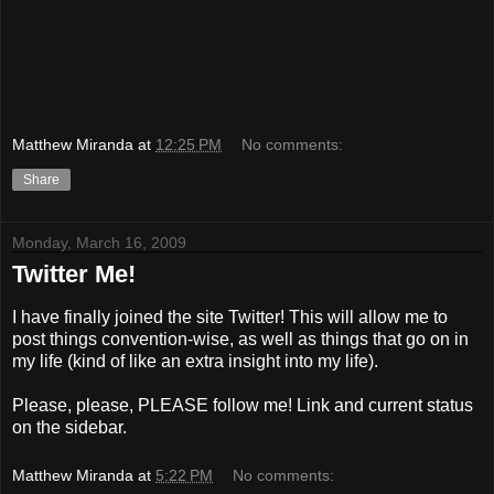
Matthew Miranda
at
12:25 PM
No comments:
Share
Monday, March 16, 2009
Twitter Me!
I have finally joined the site Twitter! This will allow me to
post things convention-wise, as well as things that go on in
my life (kind of like an extra insight into my life).
Please, please, PLEASE follow me! Link and current status
on the sidebar.
Matthew Miranda
at
5:22 PM
No comments: