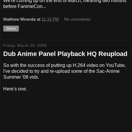
We're coming up on the end of March, meaning two months
before FanimeCon...
Matthew Miranda
at
11:31 PM
No comments:
Share
Friday, March 20, 2009
Dub Anime Panel Playback HQ Reupload
So with the success of putting up H.264 video on YouTube,
I've decided to try and re-upload some of the Sac-Anime
Summer '08 vids.
Here's one.