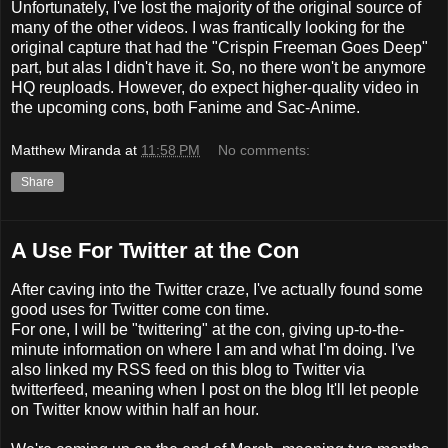
Unfortunately, I've lost the majority of the original source of
many of the other videos. I was frantically looking for the
original capture that had the "Crispin Freeman Goes Deep"
part, but alas I didn't have it. So, no there won't be anymore
HQ reuploads. However, do expect higher-quality video in
the upcoming cons, both Fanime and Sac-Anime.
Matthew Miranda
at
11:58 PM
No comments:
Share
A Use For Twitter at the Con
After caving into the Twitter craze, I've actually found some
good uses for Twitter come con time.
For one, I will be "twittering" at the con, giving up-to-the-
minute information on where I am and what I'm doing. I've
also linked my RSS feed on this blog to Twitter via
twitterfeed, meaning when I post on the blog It'll let people
on Twitter know within half an hour.