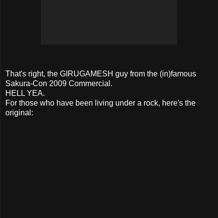
That's right, the GIRUGAMESH guy from the (in)famous
Sakura-Con 2009 Commercial.
HELL YEA.
For those who have been living under a rock, here's the
original: