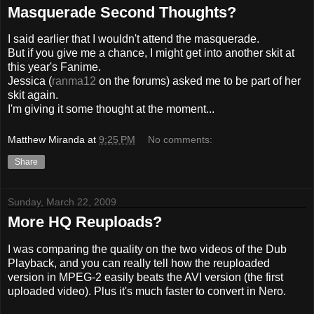
Masquerade Second Thoughts?
I said earlier that I wouldn't attend the masquerade.
But if you give me a chance, I might get into another skit at
this year's Fanime.
Jessica (
ranma12
on the forums) asked me to be part of her
skit again.
I'm giving it some thought at the moment...
Matthew Miranda
at
9:25 PM
No comments:
Share
Sunday, March 22, 2009
More HQ Reuploads?
I was comparing the quality on the two videos of the Dub
Playback, and you can really tell how the reuploaded
version in MPEG-2 easily beats the AVI version (the first
uploaded video). Plus it's much faster to convert in Nero.