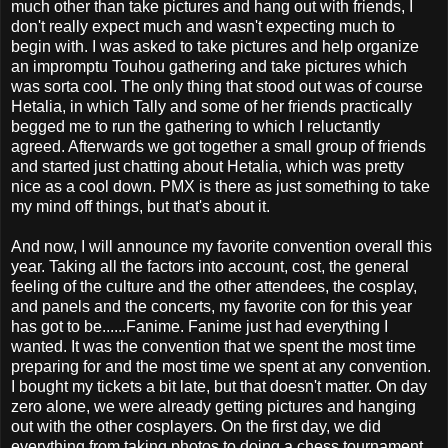
much other than take pictures and hang out with friends, I
don't really expect much and wasn't expecting much to
begin with. I was asked to take pictures and help organize
an impromptu Touhou gathering and take pictures which
was sorta cool. The only thing that stood out was of course
Hetalia, in which Tally and some of her friends practically
begged me to run the gathering to which I reluctantly
agreed. Afterwards we got together a small group of friends
and started just chatting about Hetalia, which was pretty
nice as a cool down. PMX is there as just something to take
my mind off things, but that's about it.
And now, I will announce my favorite convention overall this
year. Taking all the factors into account, cost, the general
feeling of the culture and the other attendees, the cosplay,
and panels and the concerts, my favorite con for this year
has got to be......Fanime. Fanime just had everything I
wanted. It was the convention that we spent the most time
preparing for and the most time we spent at any convention.
I bought my tickets a bit late, but that doesn't matter. On day
zero alone, we were already getting pictures and hanging
out with the other cosplayers. On the first day, we did
everything from taking photos to doing a chess tournament