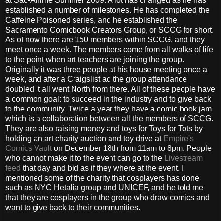
at Sac-Anime Summer 2009. A lot has changed as he has
established a number of milestones. He has completed the
Caffeine Poisoned series, and he established the
Sacramento Comicbook Creators Group, or SCCG for short.
As of now there are 150 members within SCCG, and they
meet once a week. The members come from all walks of life
to the point when art teachers are joining the group.
Originally it was three people at his house meeting once a
week, and after a Craigslist ad the group attendance
doubled it all went North from there. All of these people have
a common goal: to succeed in the industry and to give back
to the community. Twice a year they have a comic book jam,
which is a collaboration between all the members of SCCG.
They are also raising money and toys for Toys for Tots by
holding an art charity auction and toy drive at
Empire's
Comics Vault
on December 18th from 11am to 8pm. People
who cannot make it to the event can go to the
Livestream
feed
that day and bid as if they where at the event. I
mentioned some of the charity that cosplayers has done
such as NYC Hetalia group and UNICEF, and he told me
that they are cosplayers in the group who draw comics and
want to give back to their communities.