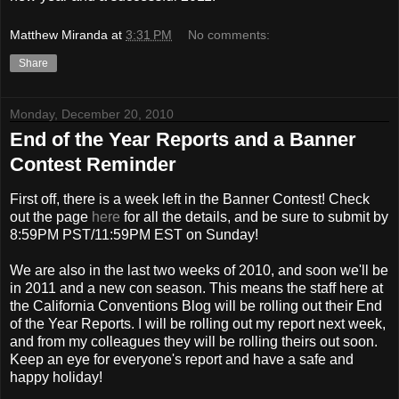
Matthew Miranda
at
3:31 PM
No comments:
Share
Monday, December 20, 2010
End of the Year Reports and a Banner
Contest Reminder
First off, there is a week left in the Banner Contest! Check
out the page
here
for all the details, and be sure to submit by
8:59PM PST/11:59PM EST on Sunday!
We are also in the last two weeks of 2010, and soon we'll be
in 2011 and a new con season. This means the staff here at
the California Conventions Blog will be rolling out their End
of the Year Reports. I will be rolling out my report next week,
and from my colleagues they will be rolling theirs out soon.
Keep an eye for everyone's report and have a safe and
happy holiday!