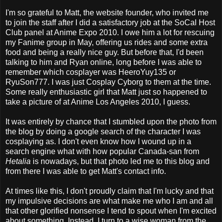
I'm so grateful to Matt, the website founder, who invited me
to join the staff after I did a satisfactory job at the SoCal Host
Club panel at Anime Expo 2010. I owe him a lot for rescuing
my Fanime group in May, offering us rides and some extra
food and being a really nice guy. But before that, I'd been
talking to him and Ryan online, long before I was able to
remember which cosplayer was HeeroYuy135 or
RyuSon777. I was just Cosplay Cyborg to them at the time.
Some really enthusiastic girl that Matt just so happened to
take a picture of at Anime Los Angeles 2010, I guess.
It was entirely by chance that I stumbled upon the photo from
the blog by doing a google search of the character I was
cosplaying as. I don't even know how I wound up in a
search engine what with how popular Canada-san from
Hetalia
is nowadays, but that photo led me to this blog and
from there I was able to get Matt's contact info.
At times like this, I don't proudly claim that I'm lucky and that
my impulsive decisions are what make me who I am and all
that other glorified nonsense I tend to spout when I'm excited
about something. Instead, I turn to a wise woman from the