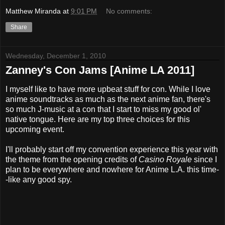
Matthew Miranda
at
9:01 PM
No comments:
Share
Wednesday, December 1, 2010
Zanney's Con Jams [Anime LA 2011]
I myself like to have more upbeat stuff for con. While I love
anime soundtracks as much as the next anime fan, there's
so much J-music at a con that I start to miss my good ol'
native tongue. Here are my top three choices for this
upcoming event.
I'll probably start off my convention experience this year with
the theme from the opening credits of
Casino Royale
since I
plan to be everywhere and nowhere for Anime L.A. this time-
-like any good spy.