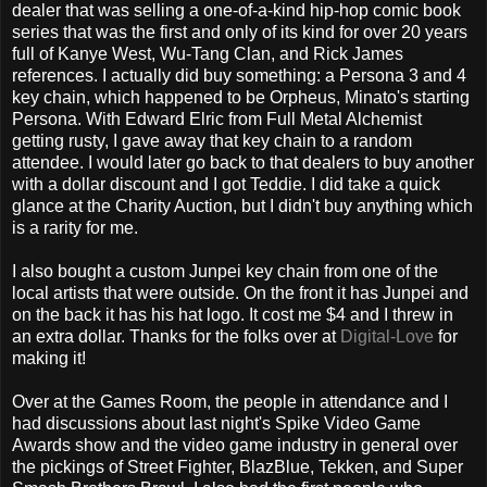
dealer that was selling a one-of-a-kind hip-hop comic book
series that was the first and only of its kind for over 20 years
full of Kanye West, Wu-Tang Clan, and Rick James
references. I actually did buy something: a Persona 3 and 4
key chain, which happened to be Orpheus, Minato's starting
Persona. With Edward Elric from Full Metal Alchemist
getting rusty, I gave away that key chain to a random
attendee. I would later go back to that dealers to buy another
with a dollar discount and I got Teddie. I did take a quick
glance at the Charity Auction, but I didn't buy anything which
is a rarity for me.
I also bought a custom Junpei key chain from one of the
local artists that were outside. On the front it has Junpei and
on the back it has his hat logo. It cost me $4 and I threw in
an extra dollar. Thanks for the folks over at
Digital-Love
for
making it!
Over at the Games Room, the people in attendance and I
had discussions about last night's Spike Video Game
Awards show and the video game industry in general over
the pickings of Street Fighter, BlazBlue, Tekken, and Super