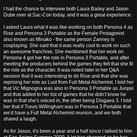
I had the chance to interview both Laura Bailey and Jason
Dube over at Sac-Con today, and it was a great experience.
I asked Laura what it was like working on both Persona 4 as
Rise and Persona 3 Portable as the Female Protagonist
also known as Minako - the same person Zanney is
cosplaying. She said that it was really cool to work on such
an awesome franchise. She mentioned that her work on
Persona 4 got her the role in Persona 3 Portable, and after
meeting the producers behind the games they felt that she fit
the role as the character. It was noted later in her Q&A
session that it was interesting to do Rise and that she was
reprising her role as Lust from Full Metal Alchemist. I told her
that Vic Mignogna was also in Persona 3 Portable as Junpei
and that added to her list of games that he didn't know he
was in that she's voiced in, the other being Disgaea 3. I told
her that if Travis Willingham was in Persona 3 Portable that
we'd have a Full Metal Alchemist reunion, and we both
shared a laugh.
As for Jason, it's been a year and a half since I talked to him