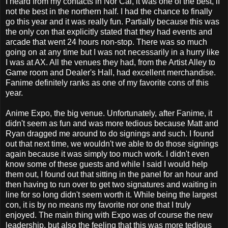
I heard from my contacts in Nor Cal, it was one of the best, if
not the best in the northern half. I had the chance to finally
go this year and it was really fun. Partially because this was
the only con that explicitly stated that they had events and
arcade that went 24 hours non-stop. There was so much
going on at any time but I was not necessarily in a hurry like
I was at AX. All the venues they had, from the Artist Alley to
Game room and Dealer's Hall, had excellent merchandise.
Fanime definitely ranks as one of my favorite cons of this
year.
Anime Expo, the big venue. Unfortunately, after Fanime, it
didn't seem as fun and was more tedious because Matt and
Ryan dragged me around to do signings and such. I found
out that next time, we wouldn't we able to do those signings
again because it was simply too much work. I didn't even
know some of these guests and while I said I would help
them out, I found out that sitting in the panel for an hour and
then having to run over to get two signatures and waiting in
line for so long didn't seem worth it. While being the largest
con, it is by no means my favorite nor one that I truly
enjoyed. The main thing with Expo was of course the new
leadership, but also the feeling that this was more tedious