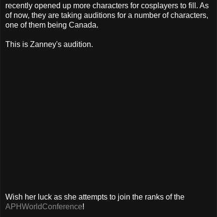
recently opened up more characters for cosplayers to fill. As
of now, they are taking auditions for a number of characters,
one of them being Canada.
This is Zanney's audition.
Wish her luck as she attempts to join the ranks of the
APHWorldConference
!