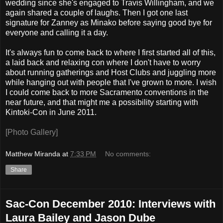
wedding since she's engaged to Travis Willingham, and we
again shared a couple of laughs. Then I got one last
signature for Zanney as Minako before saying good bye for
everyone and calling it a day.
It's always fun to come back to where I first started all of this,
a laid back and relaxing con where I don't have to worry
about running gatherings and Host Clubs and juggling more
while hanging out with people that I've grown to more. I wish
I could come back to more Sacramento conventions in the
near future, and that might me a possibility starting with
Kintoki-Con in June 2011.
[Photo Gallery]
Matthew Miranda
at
7:33 PM
No comments:
Share
Sac-Con December 2010: Interviews with
Laura Bailey and Jason Dube