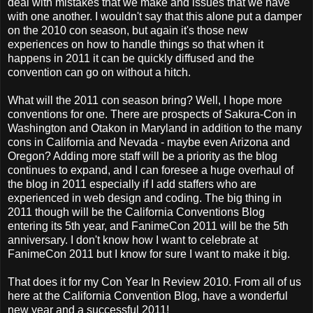
deal with mistakes that we make and issues that we have
with one another. I wouldn't say that this alone put a damper
on the 2010 con season, but again it's those new
experiences on how to handle things so that when it
happens in 2011 it can be quickly diffused and the
convention can go on without a hitch.
What will the 2011 con season bring? Well, I hope more
conventions for one. There are prospects of Sakura-Con in
Washington and Otakon in Maryland in addition to the many
cons in California and Nevada - maybe even Arizona and
Oregon? Adding more staff will be a priority as the blog
continues to expand, and I can foresee a huge overhaul of
the blog in 2011 especially if I add staffers who are
experienced in web design and coding. The big thing in
2011 though will be the California Conventions Blog
entering its 5th year, and FanimeCon 2011 will be the 5th
anniversary. I don't know how I want to celebrate at
FanimeCon 2011 but I know for sure I want to make it big.
That does it for my Con Year In Review 2010. From all of us
here at the California Convention Blog, have a wonderful
new year and a successful 2011!