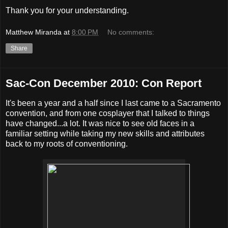
Thank you for your understanding.
Matthew Miranda
at
8:00 PM
No comments:
Share
Sac-Con December 2010: Con Report
It's been a year and a half since I last came to a Sacramento
convention, and from one cosplayer that I talked to things
have changed...a lot. It was nice to see old faces in a
familiar setting while taking my new skills and attributes
back to my roots of conventioning.