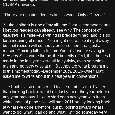
CLAMP universe:
"There are no coincidences in this world. Only
hitsuzen
."
Yuuko Ichihara is one of my all-time favorite characters, and
I bet you readers can already see why. The concept of
hitsuzen
is simple--everything is predetermined, and it is so
for a meaningful reason. You might not realize it right away,
but that reason will someday become more than just a
reason. Coming full-circle from Yuuko's favorite saying to
Persona 3
's favorite theme, the butterfly effect, the choices I
made in the last year were all fairly risky, even sometime
rash and not very wise at all. But they are what brought me
to this moment today--December 28th, 2010--when Matt
asked me to write about this past year in conventions.
The Fool is also represented by the number zero. Rather
than looking back at what I did last year or the year before or
any year previous, I like to start each new year with fresh
white sheet of paper, so I will start 2011 not by looking back
at what I've done anymore, but by looking toward what I
want to do, what I can do and what I
will
do someday very