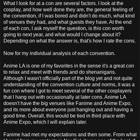
What I look for at a con are several factors. I look at the
cosplay, and how well done they are, the general feeling of
the convention, if I was bored and didn't do much, what kind
of venues they had, and what guests they have. At the end
of each con, I ask myself the question, is this con worth
going to next year, and what would I change about it?
Depending on what the answer is, that's how I rate the cons.
Now for my individual analysis of each convention.
Anime LA is one of my favorites in the sense it's a great con
to relax and meet with friends and do shenanigans.
Although I wasn't officially part of the blog yet and not quite
understanding of the convention culture and norms, it was a
fun con where I got to meet several of the other cosplayers
that I hang out with occasionally at later cons. Anime LA
doesn't have the big venues like Fanime and Anime Expo,
and its more about everyone just hanging out and having a
good time. Overall, this would be tied in third place with
Anime Expo, which I will explain later.
Fanime had met my expectations and then some. From what