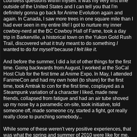
countless questions within myself. It was my very first time
outside of the United States and I can tell you that I'm
definitely gonna go back for Anime Evolution again and
again. In Canada, I saw more trees in one square mile than I
had ever seen in my entire life! I got to nurture my inner
cowboy-nerd at the BC Cowboy Hall of Fame, took a day
trip in Barkerville, a historical town on the Yukon Gold Rush
Trail, discovered what it truly meant to do something
I
wanted to do
for myself
because
I felt like it
.
And before the summer, I did a lot of other things for the first
time. Going backwards from August, I worked at the SoCal
Host Club for the first time at Anime Expo. In May, I attended
FanimeCon and had my own hotel (to share) for the first
time, took Amtrak to con for the first time, cosplayed as a
Steampunk variation of a character I liked, made new
friends, collapsed from fatigue and had an air tube shoved
up my nose by a paramedic on-site, took initiative, told
someone off, made someone cry, started a fight, got really
really close to punching somebody...
While some of these weren't very positive experiences, that
was what the spring and summer of 2010 were like for me.