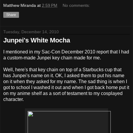
Matthew Miranda
at
2:59 PM
No comments:
Share
Tuesday, December 14, 2010
Junpei's White Mocha
I mentioned in my Sac-Con December 2010 report that I had
a custom-made Junpei key chain made for me.
Well, here's that key chain on top of a Starbucks cup that
has Junpei's name on it. OK, I asked them to put his name
on it when they asked for my name. The sad thing is when I
got to school I washed it out and when I got back home put it
on my anime shelf as a sort of testament to my cosplayed
character.