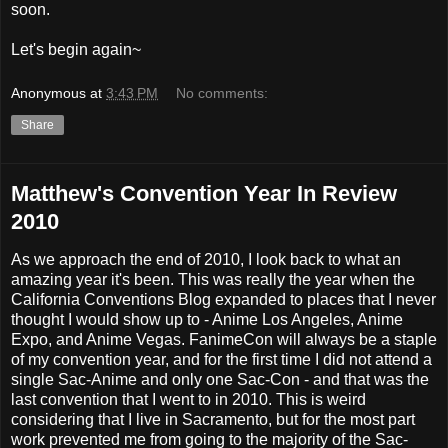
soon.
Let's begin again~
Anonymous
at
3:43 PM
No comments:
Share
Matthew's Convention Year In Review
2010
As we approach the end of 2010, I look back to what an
amazing year it's been. This was really the year when the
California Conventions Blog expanded to places that I never
thought I would show up to - Anime Los Angeles, Anime
Expo, and Anime Vegas. FanimeCon will always be a staple
of my convention year, and for the first time I did not attend a
single Sac-Anime and only one Sac-Con - and that was the
last convention that I went to in 2010. This is weird
considering that I live in Sacramento, but for the most part
work prevented me from going to the majority of the Sac-