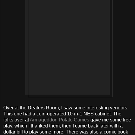
Over at the Dealers Room, I saw some interesting vendors.
This one had a coin-operated 10-in-1 NES cabinet. The
folks over at
Armageddon Potato Games
gave me some free
play, which I thanked them, then I came back later with a
dollar bill to play some more. There was also a comic book