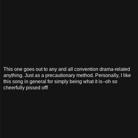
This one goes out to any and all convention drama-related
anything. Just as a precautionary method. Personally, I like
this song in general for simply being what it is--oh so
cheerfully pissed off!