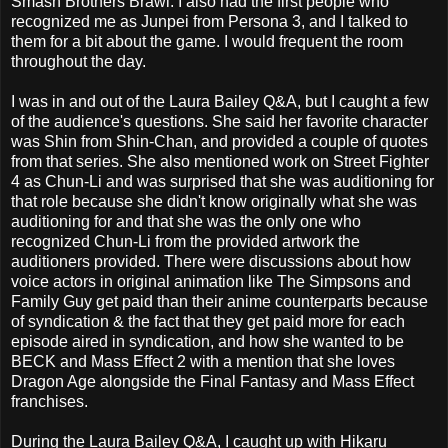
Smash Brothers Brawl. I also had the first people who
recognized me as Junpei from Persona 3, and I talked to
them for a bit about the game. I would frequent the room
throughout the day.
I was in and out of the Laura Bailey Q&A, but I caught a few
of the audience's questions. She said her favorite character
was Shin from Shin-Chan, and provided a couple of quotes
from that series. She also mentioned work on Street Fighter
4 as Chun-Li and was surprised that she was auditioning for
that role because she didn't know originally what she was
auditioning for and that she was the only one who
recognized Chun-Li from the provided artwork the
auditioners provided. There were discussions about how
voice actors in original animation like The Simpsons and
Family Guy get paid than their anime counterparts because
of syndication & the fact that they get paid more for each
episode aired in syndication, and how she wanted to be
BECK and Mass Effect 2 with a mention that she loves
Dragon Age alongside the Final Fantasy and Mass Effect
franchises.
During the Laura Bailey Q&A, I caught up with Hikaru