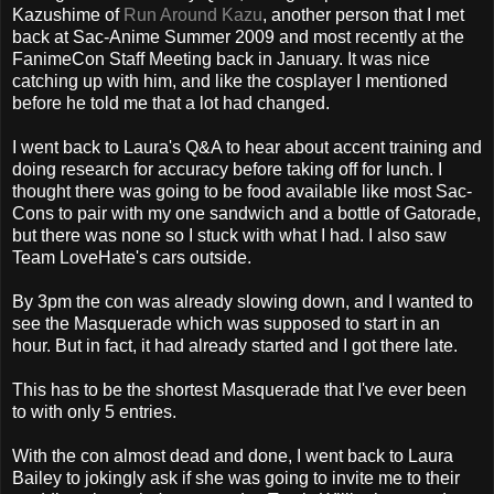
Kazushime of
Run Around Kazu
, another person that I met
back at Sac-Anime Summer 2009 and most recently at the
FanimeCon Staff Meeting back in January. It was nice
catching up with him, and like the cosplayer I mentioned
before he told me that a lot had changed.
I went back to Laura's Q&A to hear about accent training and
doing research for accuracy before taking off for lunch. I
thought there was going to be food available like most Sac-
Cons to pair with my one sandwich and a bottle of Gatorade,
but there was none so I stuck with what I had. I also saw
Team LoveHate's cars outside.
By 3pm the con was already slowing down, and I wanted to
see the Masquerade which was supposed to start in an
hour. But in fact, it had already started and I got there late.
This has to be the shortest Masquerade that I've ever been
to with only 5 entries.
With the con almost dead and done, I went back to Laura
Bailey to jokingly ask if she was going to invite me to their