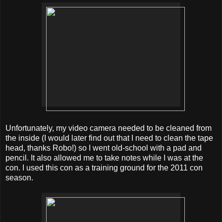
Unfortunately, my video camera needed to be cleaned from
the inside (I would later find out that I need to clean the tape
head, thanks Robo!) so I went old-school with a pad and
pencil. It also allowed me to take notes while I was at the
con. I used this con as a training ground for the 2011 con
season.