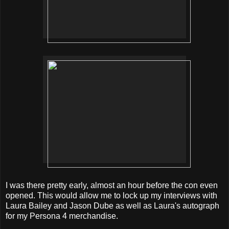
I was there pretty early, almost an hour before the con even
opened. This would allow me to lock up my interviews with
Laura Bailey and Jason Dube as well as Laura's autograph
for my Persona 4 merchandise.