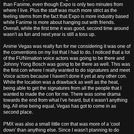
than Fanime, even though Expo is only two minutes from
where I live. Plus the staff was much more strict as the
feeling stems from the fact that Expo is more industry based
while Fanime is more about hanging out with friends.
Overall, while the first time it was good, second time around
wasn't as fun and next year is still a toss up.
Anime Vegas was really fun for me considering it was one of
the conventions on my list that I had to do. I noticed that a lot
of the FUNimation voice actors was going to be there and
Johnny Yong Bosch was going to be there as well. This was
the first con where I really wanted to do signatures and meet
Voice actors because I haven't done it yet at any other con.
While the location was a drawback as well as the heat,
being able to get the signatures from all the people that I
wanted to made the con for me. There was some drama
towards the end from what I've heard, but it wasn't anything
big. All else being equal, Vegas has got to come in as
second place.
PMX was also a small little con that was more of a 'cool
down' than anything else. Since I wasn't planning to do