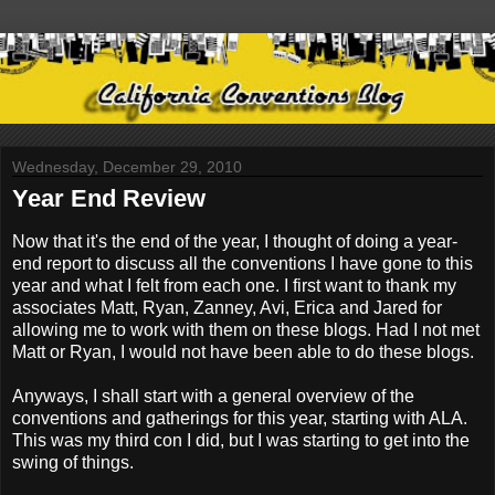
Wednesday, December 29, 2010
Year End Review
Now that it's the end of the year, I thought of doing a year-
end report to discuss all the conventions I have gone to this
year and what I felt from each one. I first want to thank my
associates Matt, Ryan, Zanney, Avi, Erica and Jared for
allowing me to work with them on these blogs. Had I not met
Matt or Ryan, I would not have been able to do these blogs.
Anyways, I shall start with a general overview of the
conventions and gatherings for this year, starting with ALA.
This was my third con I did, but I was starting to get into the
swing of things.