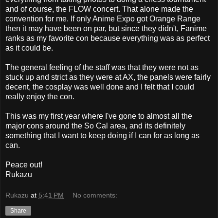
and of course, the FLOW concert. That alone made the
convention for me. If only Anime Expo got Orange Range
then it may have been on par, but since they didn't, Fanime
ranks as my favorite con because everything was as perfect
as it could be.
The general feeling of the staff was that they were not as
stuck up and strict as they were at AX, the panels were fairly
decent, the cosplay was well done and I felt that I could
really enjoy the con.
This was my first year where I've gone to almost all the
major cons around the So Cal area, and its definitely
something that I want to keep doing if I can for as long as
can.
Peace out!
Rukazu
Rukazu
at
5:41 PM
No comments:
Share