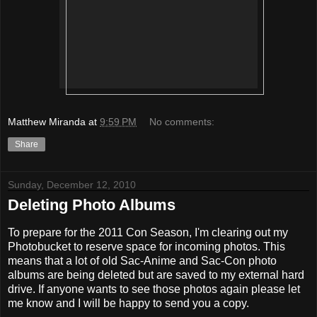
Matthew Miranda
at
9:59 PM
No comments:
Share
Sunday, December 12, 2010
Deleting Photo Albums
To prepare for the 2011 Con Season, I'm clearing out my
Photobucket to reserve space for incoming photos. This
means that a lot of old Sac-Anime and Sac-Con photo
albums are being deleted but are saved to my external hard
drive. If anyone wants to see those photos again please let
me know and I will be happy to send you a copy.