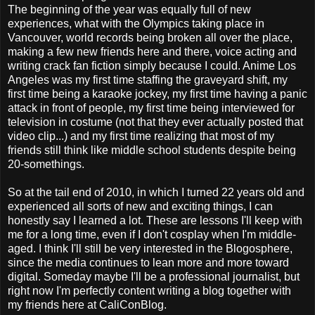
The beginning of the year was equally full of new
experiences, what with the Olympics taking place in
Vancouver, world records being broken all over the place,
making a few new friends here and there, voice acting and
writing crack fan fiction simply because I could. Anime Los
Angeles was my first time staffing the graveyard shift, my
first time being a karaoke jockey, my first time having a panic
attack in front of people, my first time being interviewed for
television in costume (not that they ever actually posted that
video clip...) and my first time realizing that most of my
friends still think like middle school students despite being
20-somethings.
So at the tail end of 2010, in which I turned 22 years old and
experienced all sorts of new and exciting things, I can
honestly say I learned a lot. These are lessons I'll keep with
me for a long time, even if I don't cosplay when I'm middle-
aged. I think I'll still be very interested in the Blogosphere,
since the media continues to lean more and more toward
digital. Someday maybe I'll be a professional journalist, but
right now I'm perfectly content writing a blog together with
my friends here at CaliConBlog.