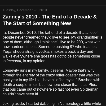
Tuesday, December 28, 2010
Zanney's 2010 - The End of a Decade &
The Start of Something New
It's December, 2010. The tail-end of a decade that a lot of
people never dreamed they'd live to see. My grandmother is
one of them, although I think she'll live to be 200, what with
how hardcore she is. Someone pushing 97 who teaches
Yoga, shoots straight vodka, smokes a pack a day and
walks everywhere she goes has got to be something close
to
immortal
, in my opinion.
Longevity runs in my family, it seems. Maybe that's why
through the entirety of the crazy roller-coaster that was this
past year in my life I still haven't offed myself. Brushed with
death a couple times, but nowhere closer than that. Plus,
that bus came out of nowhere so fast not even Spiderman
couldn't have seen it!
Joking aside, I started dabbling in Numerology a little while