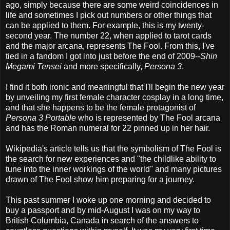
ago, simply because there are some weird coincidences in
life and sometimes I pick out numbers or other things that
can be applied to them. For example, this is my twenty-
second year. The number 22, when applied to tarot cards
and the major arcana, represents The Fool. From this, I've
tied in a fandom I got into just before the end of 2009--
Shin
Megami Tensei
and more specifically,
Persona 3
.
I find it both ironic and meaningful that I'll begin the new year
by unveiling my first female character cosplay in a long time,
and that she happens to be the female protagonist of
Persona 3 Portable
who is represented by The Fool arcana
and has the Roman numeral for 22 pinned up in her hair.
Wikipedia's article tells us that the symbolism of The Fool is
the search for new experiences and "the childlike ability to
tune into the inner workings of the world" and many pictures
drawn of The Fool show him preparing for a journey.
This past summer I woke up one morning and decided to
buy a passport and by mid-August I was on my way to
British Columbia, Canada in search of the answers to