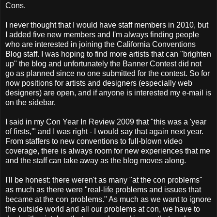
Cons.
I never thought that I would have staff members in 2010, but
I added five new members and I'm always finding people
who are interested in joining the California Conventions
Blog staff. I was hoping to find more artists that can "brighten
up" the blog and unfortunately the Banner Contest did not
go as planned since no one submitted for the contest. So for
now positions for artists and designers (especially web
designers) are open, and if anyone is interested my e-mail is
on the sidebar.
I said in my Con Year In Review 2009 that "this was a 'year
of firsts,'" and I was right - I would say that again next year.
From staffers to new conventions to full-blown video
coverage, there is always room for new experiences that me
and the staff can take away as the blog moves along.
I'll be honest: there weren't as many "at the con problems"
as much as there were "real-life problems and issues that
became at the con problems." As much as we want to ignore
the outside world and all our problems at con, we have to