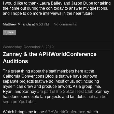
I would like to thank Laura Bailey and Jason Dube for taking
their time out during the con today to answer my questions,
and I hope to do more interviews in the near future.
Matthew Miranda
at
6:53 PM
No comments:
Share
Wednesday, December 8, 2010
Zanney & the APHWorldConference
Auditions
The great thing about the staff members here at the
California Conventions Blog is that we have our own
separate projects that we do. Most of us, not including
myself, can draw and produce artwork. As a group, me,
Ryan, and Zanney
are part of the SoCal Host Club
. Zanney
has done some solo fan projects and fan dubs
that can be
seen on YouTube
.
Which brings me to the
APHWorldConference
, which