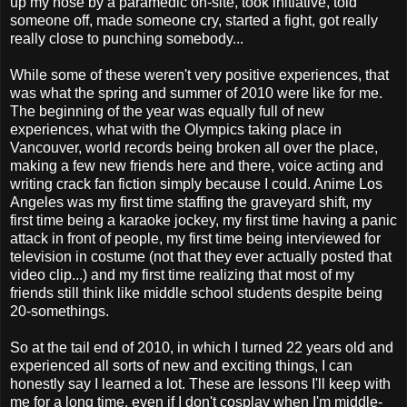
up my nose by a paramedic on-site, took initiative, told
someone off, made someone cry, started a fight, got really
really close to punching somebody...
While some of these weren't very positive experiences, that
was what the spring and summer of 2010 were like for me.
The beginning of the year was equally full of new
experiences, what with the Olympics taking place in
Vancouver, world records being broken all over the place,
making a few new friends here and there, voice acting and
writing crack fan fiction simply because I could. Anime Los
Angeles was my first time staffing the graveyard shift, my
first time being a karaoke jockey, my first time having a panic
attack in front of people, my first time being interviewed for
television in costume (not that they ever actually posted that
video clip...) and my first time realizing that most of my
friends still think like middle school students despite being
20-somethings.
So at the tail end of 2010, in which I turned 22 years old and
experienced all sorts of new and exciting things, I can
honestly say I learned a lot. These are lessons I'll keep with
me for a long time, even if I don't cosplay when I'm middle-