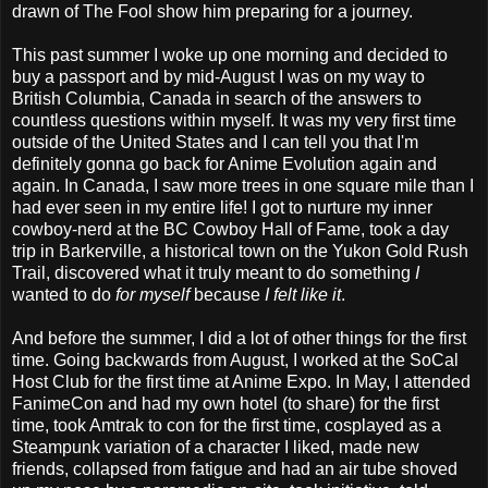
drawn of The Fool show him preparing for a journey.
This past summer I woke up one morning and decided to
buy a passport and by mid-August I was on my way to
British Columbia, Canada in search of the answers to
countless questions within myself. It was my very first time
outside of the United States and I can tell you that I'm
definitely gonna go back for Anime Evolution again and
again. In Canada, I saw more trees in one square mile than I
had ever seen in my entire life! I got to nurture my inner
cowboy-nerd at the BC Cowboy Hall of Fame, took a day
trip in Barkerville, a historical town on the Yukon Gold Rush
Trail, discovered what it truly meant to do something
I
wanted to do
for myself
because
I felt like it
.
And before the summer, I did a lot of other things for the first
time. Going backwards from August, I worked at the SoCal
Host Club for the first time at Anime Expo. In May, I attended
FanimeCon and had my own hotel (to share) for the first
time, took Amtrak to con for the first time, cosplayed as a
Steampunk variation of a character I liked, made new
friends, collapsed from fatigue and had an air tube shoved