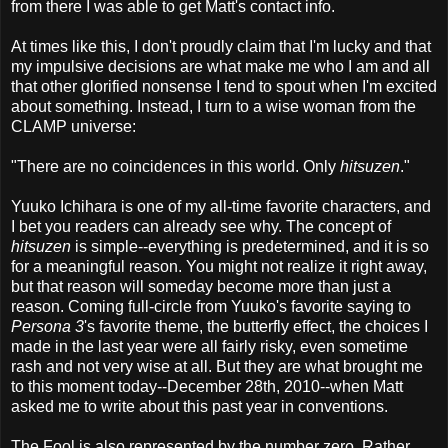
from there I was able to get Matt's contact info.
At times like this, I don't proudly claim that I'm lucky and that
my impulsive decisions are what make me who I am and all
that other glorified nonsense I tend to spout when I'm excited
about something. Instead, I turn to a wise woman from the
CLAMP universe:
"There are no coincidences in this world. Only
hitsuzen
."
Yuuko Ichihara is one of my all-time favorite characters, and
I bet you readers can already see why. The concept of
hitsuzen
is simple--everything is predetermined, and it is so
for a meaningful reason. You might not realize it right away,
but that reason will someday become more than just a
reason. Coming full-circle from Yuuko's favorite saying to
Persona 3
's favorite theme, the butterfly effect, the choices I
made in the last year were all fairly risky, even sometime
rash and not very wise at all. But they are what brought me
to this moment today--December 28th, 2010--when Matt
asked me to write about this past year in conventions.
The Fool is also represented by the number zero. Rather