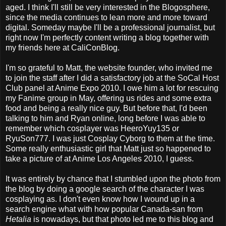
aged. I think I'll still be very interested in the Blogosphere,
since the media continues to lean more and more toward
digital. Someday maybe I'll be a professional journalist, but
right now I'm perfectly content writing a blog together with
my friends here at CaliConBlog.
I'm so grateful to Matt, the website founder, who invited me
to join the staff after I did a satisfactory job at the SoCal Host
Club panel at Anime Expo 2010. I owe him a lot for rescuing
my Fanime group in May, offering us rides and some extra
food and being a really nice guy. But before that, I'd been
talking to him and Ryan online, long before I was able to
remember which cosplayer was HeeroYuy135 or
RyuSon777. I was just Cosplay Cyborg to them at the time.
Some really enthusiastic girl that Matt just so happened to
take a picture of at Anime Los Angeles 2010, I guess.
It was entirely by chance that I stumbled upon the photo from
the blog by doing a google search of the character I was
cosplaying as. I don't even know how I wound up in a
search engine what with how popular Canada-san from
Hetalia
is nowadays, but that photo led me to this blog and