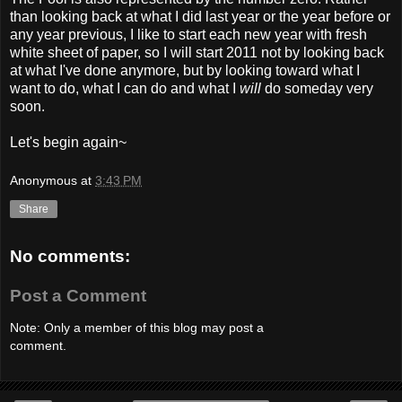
than looking back at what I did last year or the year before or
any year previous, I like to start each new year with fresh
white sheet of paper, so I will start 2011 not by looking back
at what I've done anymore, but by looking toward what I
want to do, what I can do and what I
will
do someday very
soon.
Let's begin again~
Anonymous
at
3:43 PM
Share
No comments:
Post a Comment
Note: Only a member of this blog may post a
comment.