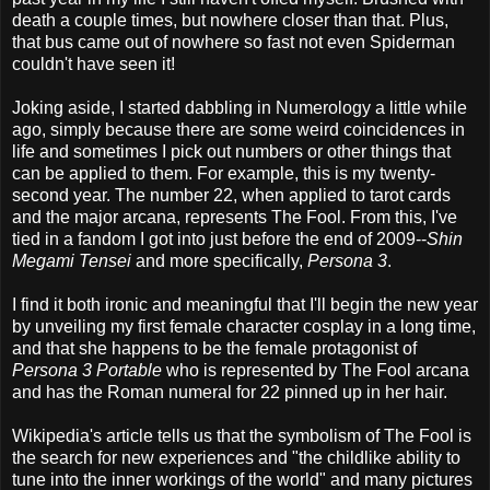
death a couple times, but nowhere closer than that. Plus,
that bus came out of nowhere so fast not even Spiderman
couldn't have seen it!
Joking aside, I started dabbling in Numerology a little while
ago, simply because there are some weird coincidences in
life and sometimes I pick out numbers or other things that
can be applied to them. For example, this is my twenty-
second year. The number 22, when applied to tarot cards
and the major arcana, represents The Fool. From this, I've
tied in a fandom I got into just before the end of 2009--
Shin
Megami Tensei
and more specifically,
Persona 3
.
I find it both ironic and meaningful that I'll begin the new year
by unveiling my first female character cosplay in a long time,
and that she happens to be the female protagonist of
Persona 3 Portable
who is represented by The Fool arcana
and has the Roman numeral for 22 pinned up in her hair.
Wikipedia's article tells us that the symbolism of The Fool is
the search for new experiences and "the childlike ability to
tune into the inner workings of the world" and many pictures