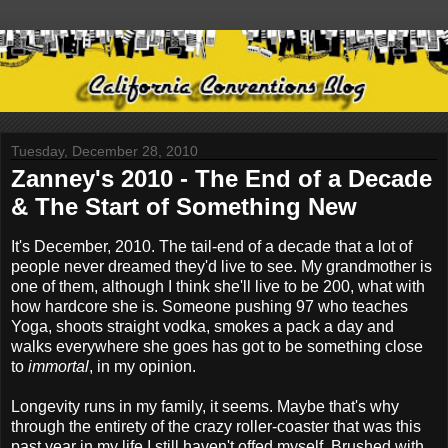
Tuesday, December 28, 2010
Zanney's 2010 - The End of a Decade
& The Start of Something New
It's December, 2010. The tail-end of a decade that a lot of
people never dreamed they'd live to see. My grandmother is
one of them, although I think she'll live to be 200, what with
how hardcore she is. Someone pushing 97 who teaches
Yoga, shoots straight vodka, smokes a pack a day and
walks everywhere she goes has got to be something close
to
immortal
, in my opinion.
Longevity runs in my family, it seems. Maybe that's why
through the entirety of the crazy roller-coaster that was this
past year in my life I still haven't offed myself. Brushed with