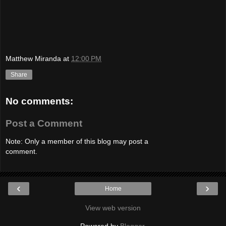
Matthew Miranda
at
12:00 PM
Share
No comments:
Post a Comment
Note: Only a member of this blog may post a
comment.
‹
›
Home
View web version