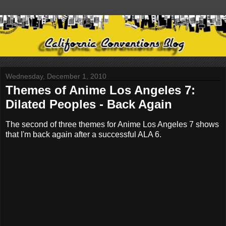
Wednesday, December 1, 2010
Themes of Anime Los Angeles 7:
Dilated Peoples - Back Again
The second of three themes for Anime Los Angeles 7 shows
that I'm back again after a successful ALA 6.