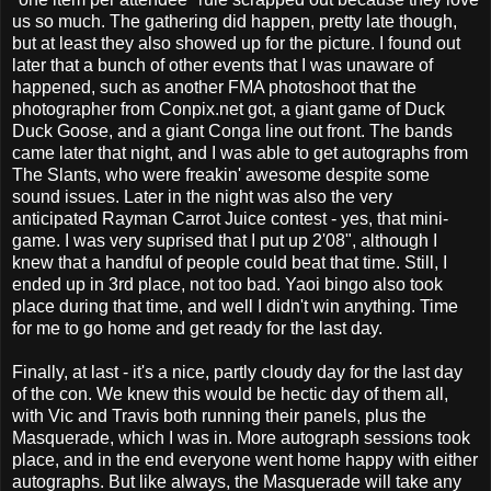
us so much. The gathering did happen, pretty late though,
but at least they also showed up for the picture. I found out
later that a bunch of other events that I was unaware of
happened, such as another FMA photoshoot that the
photographer from Conpix.net got, a giant game of Duck
Duck Goose, and a giant Conga line out front. The bands
came later that night, and I was able to get autographs from
The Slants, who were freakin' awesome despite some
sound issues. Later in the night was also the very
anticipated Rayman Carrot Juice contest - yes, that mini-
game. I was very suprised that I put up 2'08", although I
knew that a handful of people could beat that time. Still, I
ended up in 3rd place, not too bad. Yaoi bingo also took
place during that time, and well I didn't win anything. Time
for me to go home and get ready for the last day.
Finally, at last - it's a nice, partly cloudy day for the last day
of the con. We knew this would be hectic day of them all,
with Vic and Travis both running their panels, plus the
Masquerade, which I was in. More autograph sessions took
place, and in the end everyone went home happy with either
autographs. But like always, the Masquerade will take any