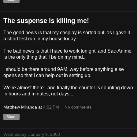
The suspense is killing me!
The good news is that my cosplay is sorted out, as I gave it
a short test run in my house today.
The bad news is that I have to work tonight, and Sac-Anime
is the only thing that'll be on my mind...
I should be there around 9AM, way before anything else
opens so that I can help out in setting up.
We're almost there...and finally the counter is counting down
in hours and minutes, not days...
Matthew Miranda
at
4:02 PM
No comments:
Share
Wednesday, January 9, 2008