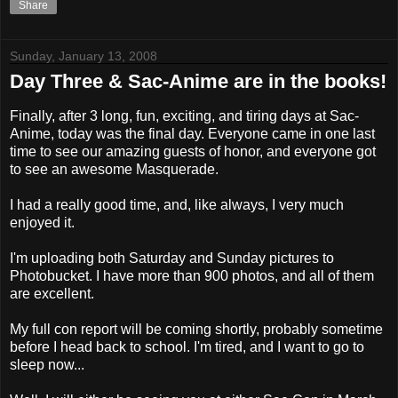
Share
Sunday, January 13, 2008
Day Three & Sac-Anime are in the books!
Finally, after 3 long, fun, exciting, and tiring days at Sac-
Anime, today was the final day. Everyone came in one last
time to see our amazing guests of honor, and everyone got
to see an awesome Masquerade.
I had a really good time, and, like always, I very much
enjoyed it.
I'm uploading both Saturday and Sunday pictures to
Photobucket. I have more than 900 photos, and all of them
are excellent.
My full con report will be coming shortly, probably sometime
before I head back to school. I'm tired, and I want to go to
sleep now...