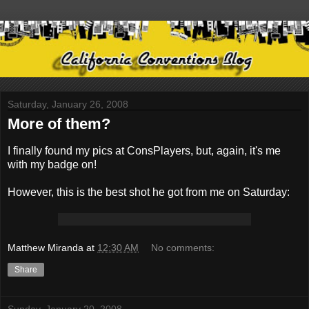
Saturday, January 26, 2008
More of them?
I finally found my pics at ConsPlayers, but, again, it's me
with my badge on!
However, this is the best shot he got from me on Saturday:
Matthew Miranda
at
12:30 AM
No comments:
Share