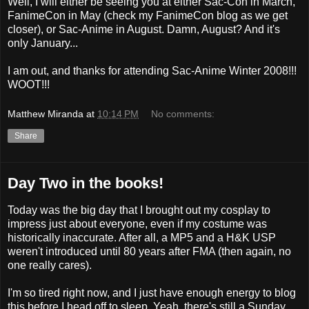
Well, I will either be seeing you at either Sac-Con in March,
FanimeCon in May (check my FanimeCon blog as we get
closer), or Sac-Anime in August. Damn, August? And it's
only January...
I am out, and thanks for attending Sac-Anime Winter 2008!!!
WOOT!!!
Matthew Miranda
at
10:14 PM
No comments:
Share
Day Two in the books!
Today was the big day that I brought out my cosplay to
impress just about everyone, even if my costume was
historically inaccurate. After all, a MP5 and a H&K USP
weren't introduced until 80 years after FMA (then again, no
one really cares).
I'm so tired right now, and I just have enough energy to blog
this before I head off to sleep. Yeah, there's still a Sunday,