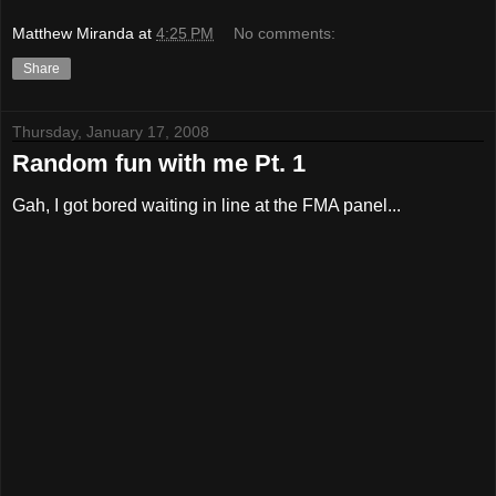
Matthew Miranda
at
4:25 PM
No comments:
Share
Thursday, January 17, 2008
Random fun with me Pt. 1
Gah, I got bored waiting in line at the FMA panel...