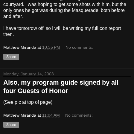
courtyard. I was hoping to get some shots with him, but the
only ones he got was during the Masquerade, both before
and after.
I have tomorrow off, so I will be writing my full con report
then.
Matthew Miranda
at
10:35 PM
No comments:
Share
Monday, January 14, 2008
Also, my program guide signed by all
four Guests of Honor
(See pic at top of page)
Matthew Miranda
at
11:04 AM
No comments:
Share