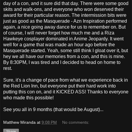
day of a con, and it sure did that day. There were some good
skits and walk-ons, and everyone who won deserved their
award for their particular reason. The intermission bits were
just as good as the Masquerade - Azn Inspiration performed
again, a nice going away dance for us to remember on. But
of course, I will never forget how much me and a Riza
Hawkeye cosplayer dominated in Anime Jeopardy. It went
well for a game that was made an hour ago before the
Masquerade started. Yeah, some still think I gloat over it, but
hey we all have our memories from a con, and this is mine.
By 8:30PM, I was tired and I decided to head on home to
rest.
Sure, it's a change of pace from what we experience back in
the Red Lion Inn, but everyone put their hard work into
putting this con on, and it KICKED ASS! Thanks to everyone
who made this possible!
See you all in 9 months (that would be August)...
Matthew Miranda
at
9:08 PM
No comments:
Share