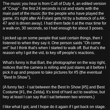
The music you hear is from Call of Duty 4, an edited version
of "Coup" - the first 24 seconds is cut and starts with the
main part of the music (for the people who have played the
game, it's right after Al-Fulani gets hit by a buttstock of a AK-
47 and is driven away). I had them fade it at the max time for
a walk-on, 30 seconds, so I had enough for about 3 poses.
I picked up on some people that said certain things, then I
listened to when they say it. One person saids "Oh come
on!" but I think that's when I started to walk off. But that's the
reason why I got the vid, to key off people's reactions.
What's funny is that Bart, the photographer on the way right,
notices that the camera is rolling and just stares at it before I
pick it up and prepare to take pictures for #5 (the eventual
"Best In Show").
(A funny fact - I sat between the Best In Show [#5] and Best
Costume [#1, the Zelda]. It's kind of hard act to swallow, but
hey at least I can say that I sat between two winners.)
I like what I got, and I hope do it again if I get back on stage.