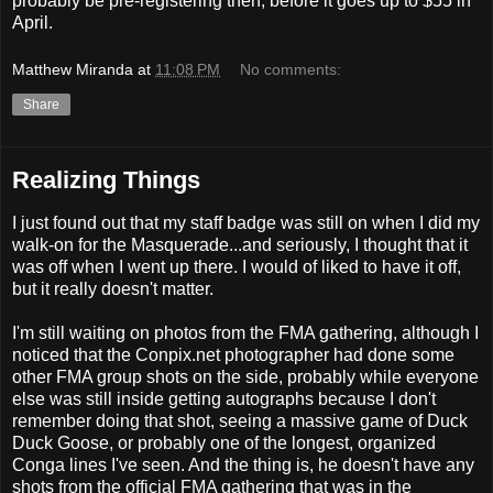
probably be pre-registering then, before it goes up to $55 in
April.
Matthew Miranda
at
11:08 PM
No comments:
Share
Realizing Things
I just found out that my staff badge was still on when I did my
walk-on for the Masquerade...and seriously, I thought that it
was off when I went up there. I would of liked to have it off,
but it really doesn't matter.
I'm still waiting on photos from the FMA gathering, although I
noticed that the Conpix.net photographer had done some
other FMA group shots on the side, probably while everyone
else was still inside getting autographs because I don't
remember doing that shot, seeing a massive game of Duck
Duck Goose, or probably one of the longest, organized
Conga lines I've seen. And the thing is, he doesn't have any
shots from the official FMA gathering that was in the