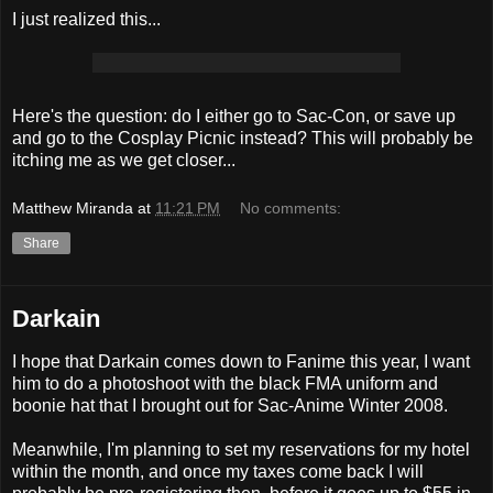
I just realized this...
Here's the question: do I either go to Sac-Con, or save up
and go to the Cosplay Picnic instead? This will probably be
itching me as we get closer...
Matthew Miranda
at
11:21 PM
No comments:
Share
Darkain
I hope that Darkain comes down to Fanime this year, I want
him to do a photoshoot with the black FMA uniform and
boonie hat that I brought out for Sac-Anime Winter 2008.
Meanwhile, I'm planning to set my reservations for my hotel
within the month, and once my taxes come back I will