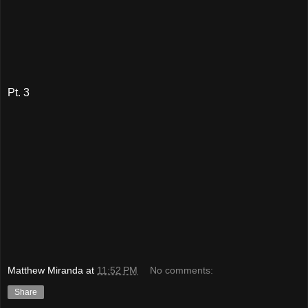
Pt. 3
Matthew Miranda
at
11:52 PM
No comments:
Share