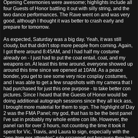
Opening Ceremonies were awesome; highlights include all
four Guests of Honor battling it out with silly string, and the
two dance performances. The Rave went on and was very
good, although I thought it was better to crash early and
prepare for tomorrow.
As expected, Saturday was a big day. Yeah, it was still
cloudy, but that didn't stop more people from coming. Again,
I got there around 8:45AM, and I had half my costume
already on - I just had to put the coat entail, coat, and my
weapons on. At least this time around, everyone showed up
around this time since we opened at 10AM. As a peace
bonder, you get to see some very nice cosplay costumes,
and I was able to get a few snapshots with my camera that I
had purchased for just this one purpose - to take better con
pictures. Since I heard that the Guests of Honor would be
doing additional autograph sessions since they all kick ass,
I brought more material for them to sign. The highlight of Day
2 was the FMA Panel; my god, that has to be the best panel
I've sat in probably my whole entire con life. However, the
panel ran for over 3 hours, not counting the time it took it
spent for Vic, Travis, and Laura to sign, especially with the
"one item per attendee" rule scrapped out because they love