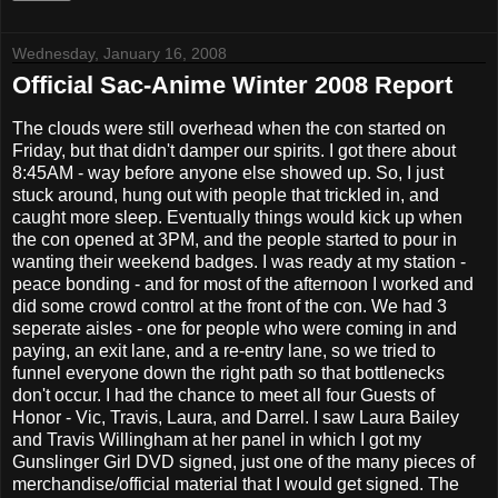
Wednesday, January 16, 2008
Official Sac-Anime Winter 2008 Report
The clouds were still overhead when the con started on
Friday, but that didn't damper our spirits. I got there about
8:45AM - way before anyone else showed up. So, I just
stuck around, hung out with people that trickled in, and
caught more sleep. Eventually things would kick up when
the con opened at 3PM, and the people started to pour in
wanting their weekend badges. I was ready at my station -
peace bonding - and for most of the afternoon I worked and
did some crowd control at the front of the con. We had 3
seperate aisles - one for people who were coming in and
paying, an exit lane, and a re-entry lane, so we tried to
funnel everyone down the right path so that bottlenecks
don't occur. I had the chance to meet all four Guests of
Honor - Vic, Travis, Laura, and Darrel. I saw Laura Bailey
and Travis Willingham at her panel in which I got my
Gunslinger Girl DVD signed, just one of the many pieces of
merchandise/official material that I would get signed. The