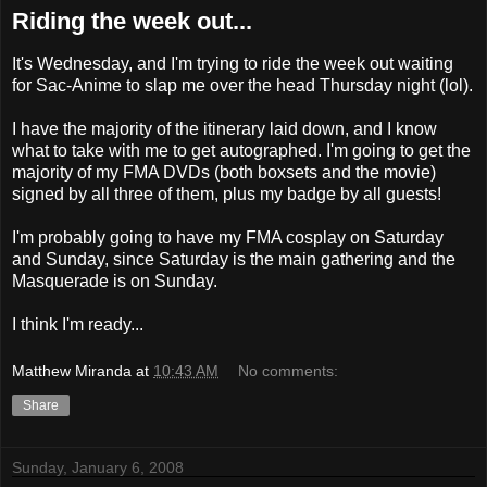
Riding the week out...
It's Wednesday, and I'm trying to ride the week out waiting
for Sac-Anime to slap me over the head Thursday night (lol).
I have the majority of the itinerary laid down, and I know
what to take with me to get autographed. I'm going to get the
majority of my FMA DVDs (both boxsets and the movie)
signed by all three of them, plus my badge by all guests!
I'm probably going to have my FMA cosplay on Saturday
and Sunday, since Saturday is the main gathering and the
Masquerade is on Sunday.
I think I'm ready...
Matthew Miranda
at
10:43 AM
No comments:
Share
Sunday, January 6, 2008