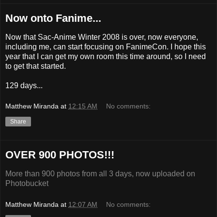
Now onto Fanime...
Now that Sac-Anime Winter 2008 is over, now everyone,
including me, can start focusing on FanimeCon. I hope this
year that I can get my own room this time around, so I need
to get that started.
129 days...
Matthew Miranda
at
12:15 AM
No comments:
Share
OVER 900 PHOTOS!!!
More than 900 photos from all 3 days, now uploaded on
Photobucket
Matthew Miranda
at
12:07 AM
No comments: