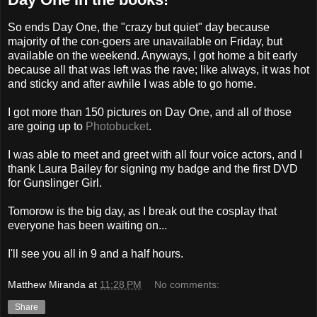
So ends Day One, the "crazy but quiet" day because
majority of the con-goers are unavailable on Friday, but
available on the weekend. Anyways, I got home a bit early
because all that was left was the rave; like always, it was hot
and sticky and after awhile I was able to go home.
I got more than 150 pictures on Day One, and all of those
are going up to
Photobucket
.
I was able to meet and greet with all four voice actors, and I
thank Laura Bailey for signing my badge and the first DVD
for Gunslinger Girl.
Tomorow is the big day, as I break out the cosplay that
everyone has been waiting on...
I'll see you all in 9 and a half hours.
Matthew Miranda
at
11:28 PM
No comments:
Share