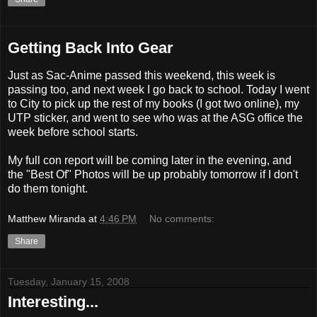
Getting Back Into Gear
Just as Sac-Anime passed this weekend, this week is
passing too, and next week I go back to school. Today I went
to City to pick up the rest of my books (I got two online), my
UTP sticker, and went to see who was at the ASG office the
week before school starts.
My full con report will be coming later in the evening, and
the "Best Of" Photos will be up probably tomorrow if I don't
do them tonight.
Matthew Miranda
at
4:46 PM
No comments:
Share
Tuesday, January 15, 2008
Interesting...