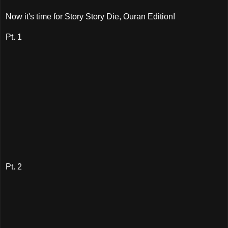
Now it's time for Story Story Die, Ouran Edition!
Pt. 1
Pt. 2