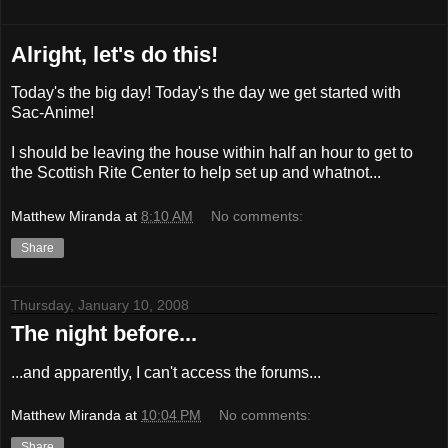
Alright, let's do this!
Today's the big day! Today's the day we get started with
Sac-Anime!
I should be leaving the house within half an hour to get to
the Scottish Rite Center to help set up and whatnot...
Matthew Miranda
at
8:10 AM
No comments:
Share
Thursday, January 10, 2008
The night before...
...and apparently, I can't access the forums...
Matthew Miranda
at
10:04 PM
No comments:
Share