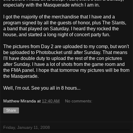
especially with the Masquerade which I am in.
I got the majority of the merchandise that I have and a
program signed by all the guests of honor, plus The Slants,
a band that played on Saturday. I heard they rocked the
house, and started a long night of concert party fun.
The pictures from Day 2 are uploaded to my comp, but won't
be uploaded to Photobucket until after Sunday. That means
I'll have double duty to upload the rest of the con pictures
after Sunday. I have a lot of shots from the game room and
the FMA panel. I hope that tomorrow my pictures will be from
the Masquerade.
Well, I'm out. See you all in 8 hours...
Matthew Miranda
at
12:40 AM
No comments:
Share
Friday, January 11, 2008