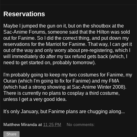
Reservations
Maybe I jumped the gun on it, but on the shoutbox at the
Sac-Anime Forums, someone said that the Hilton was sold
out for Fanime. So I did the correct thing, and put down my
reservations for the Marriot for Fanime. That way, I can get it
out of the way and only worry about pre-registering, which I
will immediately do after my tax refund gets back (which, I
need to get started on, probably tomorrow).
I'm probably going to keep my two costumes for Fanime, my
Ouran (which I'm going to fix for Fanime) and my FMA
(which had a strong showing at Sac-Anime Winter 2008).
There is currently no plans to cosplay a third costume,
unless I get a very good idea.
It's only January, but Fanime plans are chugging along...
Matthew Miranda
at
11:25 PM
No comments:
Share