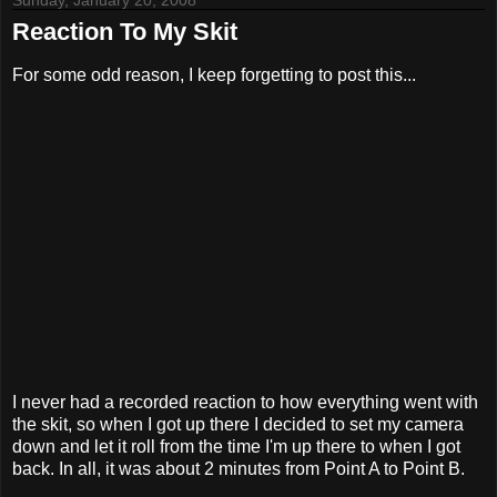
Sunday, January 20, 2008
Reaction To My Skit
For some odd reason, I keep forgetting to post this...
I never had a recorded reaction to how everything went with
the skit, so when I got up there I decided to set my camera
down and let it roll from the time I'm up there to when I got
back. In all, it was about 2 minutes from Point A to Point B.