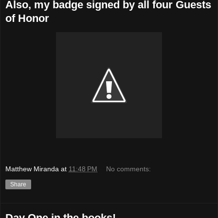
Also, my badge signed by all four Guests
of Honor
Matthew Miranda
at
11:48 PM
No comments:
Share
Day One in the books!