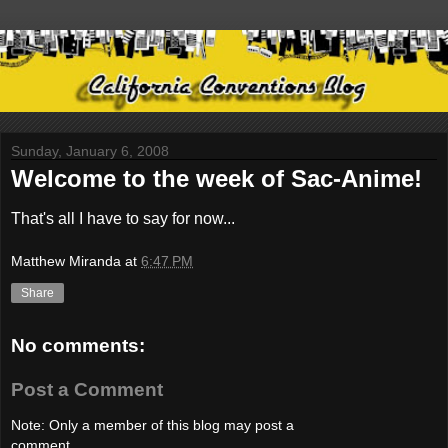
Sunday, January 6, 2008
Welcome to the week of Sac-Anime!
That's all I have to say for now...
Matthew Miranda
at
6:47 PM
Share
No comments:
Post a Comment
Note: Only a member of this blog may post a
comment.