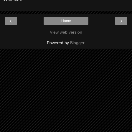
‹
›
Home
View web version
Powered by
Blogger
.