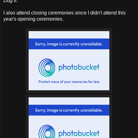
Dug II
.
I also attend closing ceremonies since I didn't attend this
year's opening ceremonies.