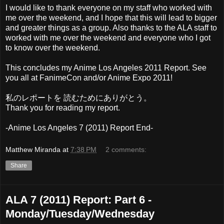
I would like to thank everyone on my staff who worked with
me over the weekend, and I hope that this will lead to bigger
and greater things as a group. Also thanks to the ALA staff to
worked with me over the weekend and everyone who I got
to know over the weekend.
This concludes my Anime Los Angeles 2011 Report. See
you all at FanimeCon and/or Anime Expo 2011!
私のレポートを 読むためにありがとう。
Thank you for reading my report.
-Anime Los Angeles 7 (2011) Report End-
Matthew Miranda
at
7:38 PM
2 comments:
Share
ALA 7 (2011) Report: Part 6 -
Monday/Tuesday/Wednesday