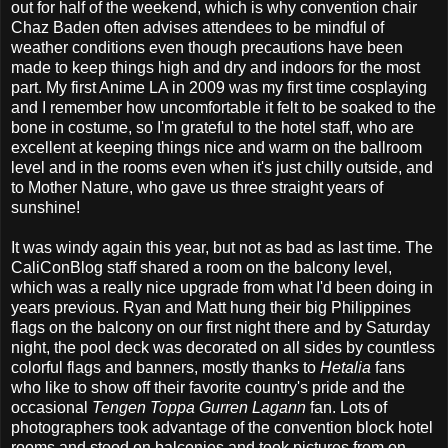
out for half of the weekend, which is why convention chair
Chaz Baden often advises attendees to be mindful of
weather conditions even though precautions have been
made to keep things high and dry and indoors for the most
part. My first Anime LA in 2009 was my first time cosplaying
and I remember how uncomfortable it felt to be soaked to the
bone in costume, so I'm grateful to the hotel staff, who are
excellent at keeping things nice and warm on the ballroom
level and in the rooms even when it's just chilly outside, and
to Mother Nature, who gave us three straight years of
sunshine!
It was windy again this year, but not as bad as last time. The
CaliConBlog staff shared a room on the balcony level,
which was a really nice upgrade from what I'd been doing in
years previous. Ryan and Matt hung their big Philippines
flags on the balcony on our first night there and by Saturday
night, the pool deck was decorated on all sides by countless
colorful flags and banners, mostly thanks to
Hetalia
fans
who like to show off their favorite country's pride and the
occasional
Tengen Toppa Gurren Lagann
fan. Lots of
photographers took advantage of the convention block hotel
rooms and stood on balconies and took pictures from on