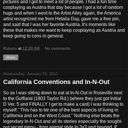
pictures and I got to meet a lot of people. I had a fun time
cosplaying as Austria that day because I got a lot of random
hugs and when I went to the Artist Alley again, the America
artist recognized me from Hetalia Day, gave me a free pin,
and said that I was her favorite Austria. It's moments like
these that makes me want to keep cosplaying as Austria and
keep going to cons in general.
Rukazu
at
12:20 AM
No comments:
Share
Wednesday, January 19, 2011
California Conventions and In-N-Out
So as I was sitting down to eat at In-N-Out in Roseville next
to the Golfland (1803 Taylor Rd.) (where they just got Initial
D Ver. 5 and FINALLY I get to make a card) I was thinking to
myself: "This has to be one of the best aspects of living in
California and on the West Coast." Nothing else beats the
legendary In-N-Out and all its stories especially the sought-
out secret menu - from animal style to 3x3 and beyond. If