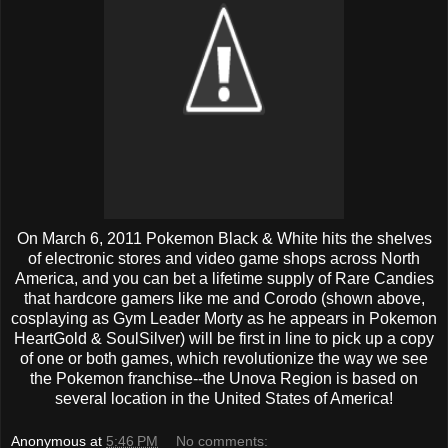
On March 6, 2011 Pokemon Black & White hits the shelves
of electronic stores and video game shops across North
America, and you can bet a lifetime supply of Rare Candies
that hardcore gamers like me and Corodo (shown above,
cosplaying as Gym Leader Morty as he appears in Pokemon
HeartGold & SoulSilver) will be first in line to pick up a copy
of one or both games, which revolutionize the way we see
the Pokemon franchise--the Unova Region is based on
several location in the United States of America!
Anonymous
at
5:46 PM
No comments: