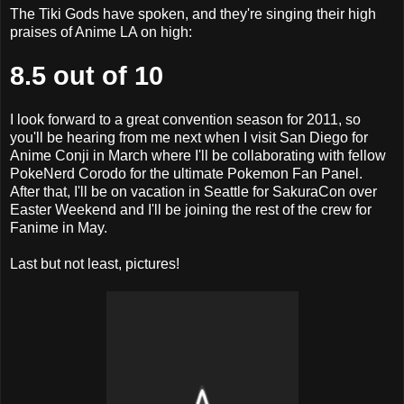
The Tiki Gods have spoken, and they're singing their high
praises of Anime LA on high:
8.5 out of 10
I look forward to a great convention season for 2011, so
you'll be hearing from me next when I visit San Diego for
Anime Conji in March where I'll be collaborating with fellow
PokeNerd Corodo for the ultimate Pokemon Fan Panel.
After that, I'll be on vacation in Seattle for SakuraCon over
Easter Weekend and I'll be joining the rest of the crew for
Fanime in May.
Last but not least, pictures!