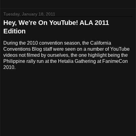
Tuesday, January 18, 2011
Hey, We're On YouTube! ALA 2011
Edition
During the 2010 convention season, the California
Conventions Blog staff were seen on a number of YouTube
videos not filmed by ourselves, the one highlight being the
Philippine rally run at the Hetalia Gathering at FanimeCon
2010.