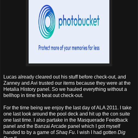
Lucas already cleared out his stuff before check-out, and
Zanney and Avi trusted our items because they were at the
Hetalia History panel. So we hauled everything without a
bellhop in time to beat out check-out.
For the time being we enjoy the last day of ALA 2011. I take
one last look around the pool deck and hit up the con suite
one last time. I also partake in the Masquerade Feedback
panel and the Banzai Arcade panel which I got myself
handed to by a game of
Shaq Fu
. I wish I had gotten
Dig