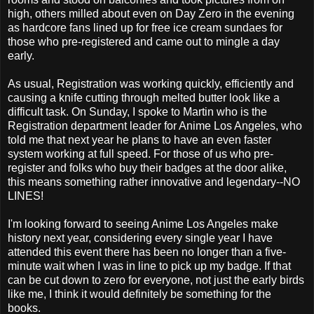
high, others milled about even on Day Zero in the evening
as hardcore fans lined up for free ice cream sundaes for
those who pre-registered and came out to mingle a day
early.
As usual, Registration was working quickly, efficiently and
causing a knife cutting through melted butter look like a
difficult task. On Sunday, I spoke to Martin who is the
Registration department leader for Anime Los Angeles, who
told me that next year he plans to have an even faster
system working at full speed. For those of us who pre-
register and folks who buy their badges at the door alike,
this means something rather innovative and legendary--NO
LINES!
I'm looking forward to seeing Anime Los Angeles make
history next year, considering every single year I have
attended this event there has been no longer than a five-
minute wait when I was in line to pick up my badge. If that
can be cut down to zero for everyone, not just the early birds
like me, I think it would definitely be something for the
books.