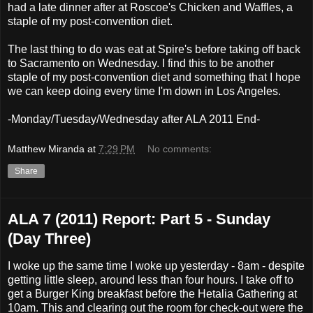
had a late dinner after at Roscoe's Chicken and Waffles, a
staple of my post-convention diet.
The last thing to do was eat at Spire's before taking off back
to Sacramento on Wednesday. I find this to be another
staple of my post-convention diet and something that I hope
we can keep doing every time I'm down in Los Angeles.
-Monday/Tuesday/Wednesday after ALA 2011 End-
Matthew Miranda
at
7:29 PM
No comments:
Share
ALA 7 (2011) Report: Part 5 - Sunday
(Day Three)
I woke up the same time I woke up yesterday - 8am - despite
getting little sleep, around less than four hours. I take off to
get a Burger King breakfast before the Hetalia Gathering at
10am. This and clearing out the room for check-out were the