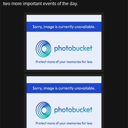
two more important events of the day.