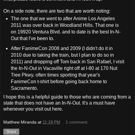
On a side note, there are two that are worth noting:
The one that we went to after Anime Los Angeles
2011 was over back in Woodland Hills. That one is
on 19920 Ventura Blvd. and to date is the best In-N-
Out that I've been to.
After FanimeCon 2008 and 2009 (I didn't do it in
2010 due to taking the train, but I plan to do so in
2011) and dropping off Tom back in San Rafael, I visit
the In-N-Out in Vacaville right off at I-80 at 170 Nut
Tree Pkwy. often times sporting that year's
FanimeCon t-shirt before going back home to
Sacramento.
I hope this is a helpful guide to those who are coming from a
state that does not have an In-N-Out. It's a must have
whenever you visit out here.
Matthew Miranda
at
11:28 PM
1 comment:
Share