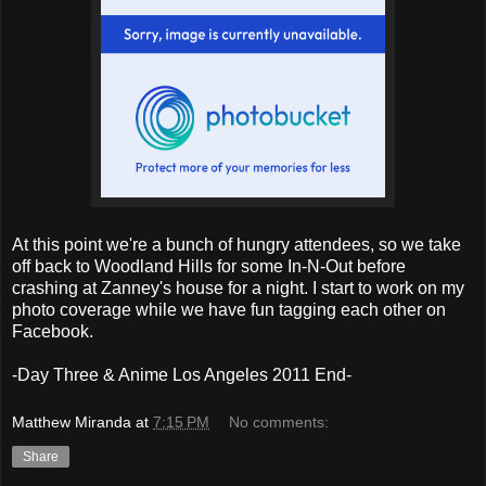
At this point we're a bunch of hungry attendees, so we take
off back to Woodland Hills for some In-N-Out before
crashing at Zanney's house for a night. I start to work on my
photo coverage while we have fun tagging each other on
Facebook.
-Day Three & Anime Los Angeles 2011 End-
Matthew Miranda
at
7:15 PM
No comments:
Share