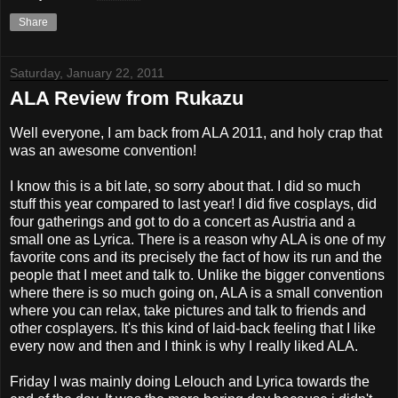
Share
Saturday, January 22, 2011
ALA Review from Rukazu
Well everyone, I am back from ALA 2011, and holy crap that
was an awesome convention!
I know this is a bit late, so sorry about that. I did so much
stuff this year compared to last year! I did five cosplays, did
four gatherings and got to do a concert as Austria and a
small one as Lyrica. There is a reason why ALA is one of my
favorite cons and its precisely the fact of how its run and the
people that I meet and talk to. Unlike the bigger conventions
where there is so much going on, ALA is a small convention
where you can relax, take pictures and talk to friends and
other cosplayers. It's this kind of laid-back feeling that I like
every now and then and I think is why I really liked ALA.
Friday I was mainly doing Lelouch and Lyrica towards the