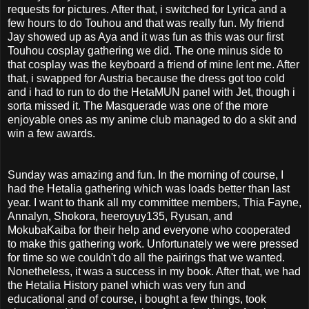
requests for pictures. After that, i switched for Lyrica and a
few hours to do Touhou and that was really fun. My friend
Jay showed up as Aya and it was fun as this was our first
Touhou cosplay gathering we did. The one minus side to
that cosplay was the keyboard a friend of mine lent me. After
that, i swapped for Austria because the dress got too cold
and i had to run to do the HetaMUN panel with Jet, though i
sorta missed it. The Masquerade was one of the more
enjoyable ones as my anime club managed to do a skit and
win a few awards.
Sunday was amazing and fun. In the morning of course, I
had the Hetalia gathering which was loads better than last
year. I want to thank all my committee members, Thia Fayne,
Annalyn, Shokora, heeroyuy135, Ryusan, and
MokubaKaiba for their help and everyone who cooperated
to make this gathering work. Unfortunately we were pressed
for time so we couldn't do all the pairings that we wanted.
Nonetheless, it was a success in my book. After that, we had
the Hetalia History panel which was very fun and
educational and of course, i bought a few things, took