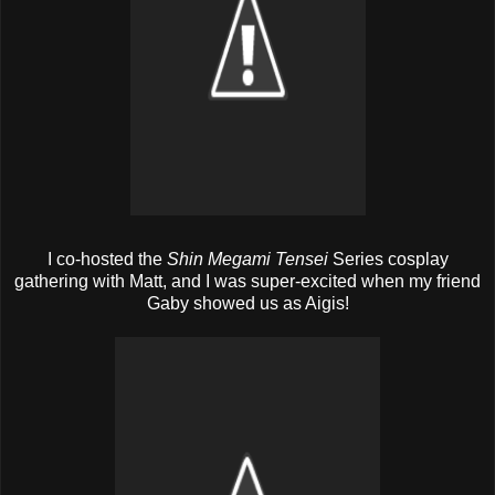
I co-hosted the
Shin Megami Tensei
Series cosplay
gathering with Matt, and I was super-excited when my friend
Gaby showed us as Aigis!