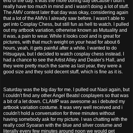
end of the day. It was the more boring day because i didn't
really have too much in mind and i wasn't doing a lot of stuff.
The AMV contest later that day was okay, considering again
that a lot of the AMVs I already saw before. I wasn't able to
get into Cosplay Chess, but still fun as hell to watch. I pulled
out my artbook variation, otherwise known as Mutuality and
it was, a pain to wear. While it looks cool and is great for
pictures, with that much weight on your head for about 6
hours, yeah, it gets painful after a while. I wanted to do
Hitsugaya, but I decided to watch cosplay chess instead. I
had a chance to see the Artist Alley and Dealer's Hall, and
they were pretty much the same as last year, they were a
good size and they sold decent stuff, which is fine as it is.
Saturday was the big day for me. I pulled out Naoi again, but
I couldn't find any other Angel Beats! cosplayers so that was
a bit of a let down. CLAMP was awesome as i debuted my
artbook variation costume. It was very well received and i
couldn't hold a conversation for three minutes without
having somebody ask for my picture. I was chatting with the
really cool Syoaran with the blue and silver costume and
literally every few minutes around noon we would get