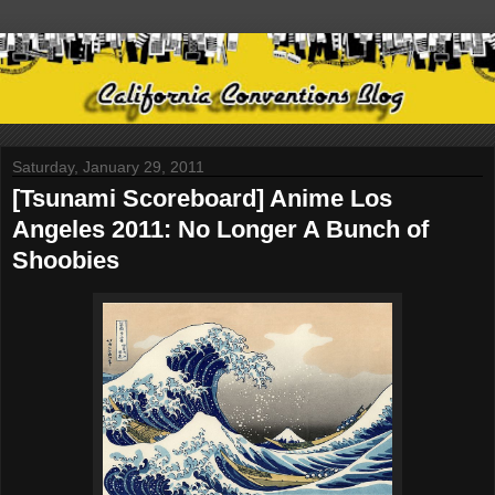
Saturday, January 29, 2011
[Tsunami Scoreboard] Anime Los
Angeles 2011: No Longer A Bunch of
Shoobies