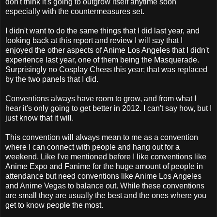
don't think it's going to outgrow itself anytime soon
especially with the countermeasures set.
I didn't want to do the same things that I did last year, and
looking back at this report and review I will say that I
enjoyed the other aspects of Anime Los Angeles that I didn't
experience last year, one of them being the Masquerade.
Surprisingly no Cosplay Chess this year; that was replaced
by the two panels that I did.
Conventions always have room to grow, and from what I
hear it's only going to get better in 2012. I can't say how, but I
just know that it will.
This convention will always mean to me as a convention
where I can connect with people and hang out for a
weekend. Like I've mentioned before I like conventions like
Anime Expo and Fanime for the huge amount of people in
attendance but need conventions like Anime Los Angeles
and Anime Vegas to balance out. While these conventions
are small they are usually the best and the ones where you
get to know people the most.