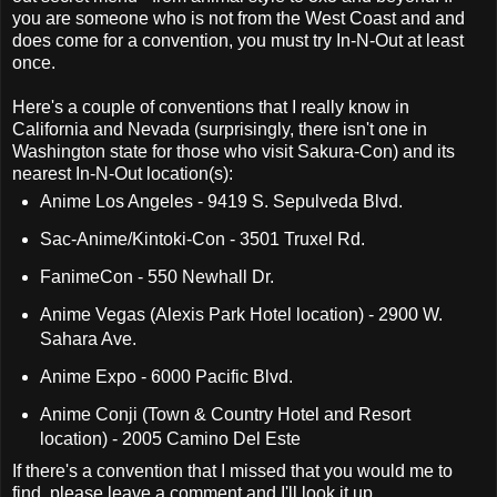
you are someone who is not from the West Coast and and
does come for a convention, you must try In-N-Out at least
once.
Here's a couple of conventions that I really know in
California and Nevada (surprisingly, there isn't one in
Washington state for those who visit Sakura-Con) and its
nearest In-N-Out location(s):
Anime Los Angeles - 9419 S. Sepulveda Blvd.
Sac-Anime/Kintoki-Con - 3501 Truxel Rd.
FanimeCon - 550 Newhall Dr.
Anime Vegas (Alexis Park Hotel location) - 2900 W.
Sahara Ave.
Anime Expo - 6000 Pacific Blvd.
Anime Conji (
Town & Country Hotel and Resort
location) - 2005 Camino Del Este
If there's a convention that I missed that you would me to
find, please leave a comment and I'll look it up.