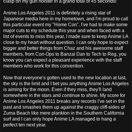
clasp on my gun holster in a grand total of 45 seconds!
Anime Los Angeles 2011 is definitely a rising star of
Japanese media here in my hometown, and I'm proud to call
this particular event my "Home Con". I've had to make some
major cuts to my schedule this year and when faced with a
list of events to miss this year, I made sure to keep Anime LA
close to my heart without question. I can only hope to expect
bigger and better things from Chaz and his awesome staff
members, from Con-Ops to Banzai Dan to Tech to Reg, you
know you can expect a pleasant experience with the staff
members who work for this convention.
Now that everyone's gotten used to the new location at last,
the sky is the limit and I bet you anything Anime Los Angeles
is aiming for the moon. Even if they miss, they'll land
somewhere in the stars and continue to shine. My score for
Anime Los Angeles 2011 breaks any records I've set in the
past and smashes them up against the craggy cliff-sides of
Zuma Beach like mere plankton in the Southern California
surf and I can only hope Anime LA managed to hang a
perfect ten next year.