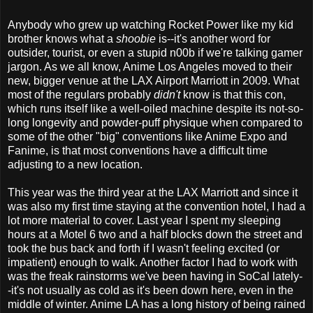
Anybody who grew up watching Rocket Power like my kid
brother knows what a
shoobie
is--it's another word for
outsider, tourist, or even a stupid n00b if we're talking gamer
jargon. As we all know, Anime Los Angeles moved to their
new, bigger venue at the LAX Airport Marriott in 2009. What
most of the regulars probably
didn't
know is that this con,
which runs itself like a well-oiled machine despite its not-so-
long longevity and powder-puff physique when compared to
some of the other "big" conventions like Anime Expo and
Fanime, is that most conventions have a difficult time
adjusting to a new location.
This year was the third year at the LAX Marriott and since it
was also my first time staying at the convention hotel, I had a
lot more material to cover. Last year I spent my sleeping
hours at a Motel 6 two and a half blocks down the street and
took the bus back and forth if I wasn't feeling excited (or
impatient) enough to walk. Another factor I had to work with
was the freak rainstorms we've been having in SoCal lately-
-it's not usually as cold as it's been down here, even in the
middle of winter. Anime LA has a long history of being rained