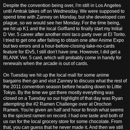
Despite the convention being over, I'm still in Los Angeles
until Amtrak takes off on Wednesday. We were supposed to
spend time with Zanney on Monday, but she developed con
plague, so we would see her Monday. For the time being,
we hit up K1 and the local Golfland to finally start my Initial
D Ver. 5 career after another mini taco party over at El Torito.
I tried to get one after failing to obtain one after Anime Expo
but two errors and a hour-before-closing-take-no-cards
feature for IDv5, I still don't have one. However, I did get a
BLANK Ver. 5 card, which will probably come in handy for
renewals when the arcade is out of cards.
On Tuesday we hit up the local mall for some anime
bargains then go and visit Zanney to discuss what the rest of
the 2011 convention season before heading down to Little
Tokyo. By the time we got there mostly everything was
closed on a Tuesday so our highlight of that day was Ryan
attempting the #2 Ramen Challenge over at Orochon
Ramen. You're given an half and hour to finish what seems
to the spiciest ramen on record. I had one taste and both of
us ran for the local grocery store for some chocolate. From
that, you can guess that he never made it. And then we still