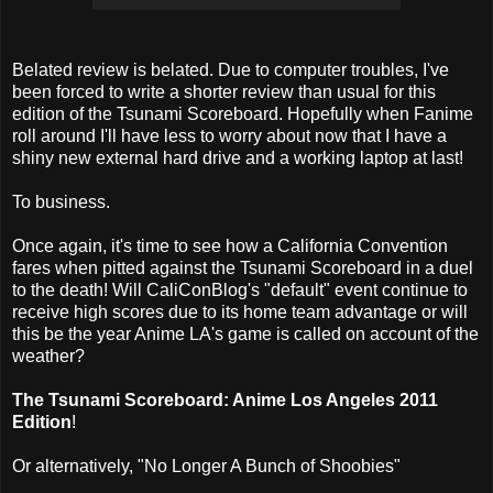
Belated review is belated. Due to computer troubles, I've
been forced to write a shorter review than usual for this
edition of the Tsunami Scoreboard. Hopefully when Fanime
roll around I'll have less to worry about now that I have a
shiny new external hard drive and a working laptop at last!
To business.
Once again, it's time to see how a California Convention
fares when pitted against the Tsunami Scoreboard in a duel
to the death! Will CaliConBlog's "default" event continue to
receive high scores due to its home team advantage or will
this be the year Anime LA's game is called on account of the
weather?
The Tsunami Scoreboard: Anime Los Angeles 2011
Edition
!
Or alternatively, "No Longer A Bunch of Shoobies"