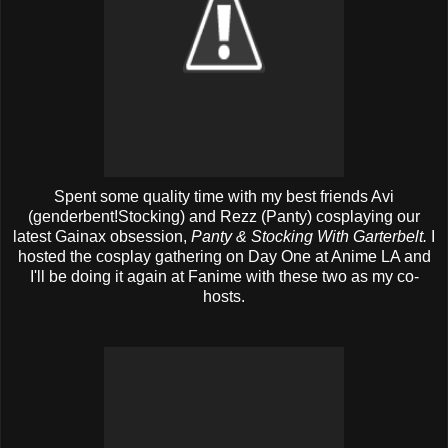
Spent some quality time with my best friends Avi
(genderbent!Stocking) and Rezz (Panty) cosplaying our
latest Gainax obsession,
Panty & Stocking With Garterbelt.
I
hosted the cosplay gathering on Day One at Anime LA and
I'll be doing it again at Fanime with these two as my co-
hosts.