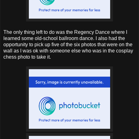
The only thing left to do was the Regency Dance where I
learned some old-school ballroom dance. I also had the
opportunity to pick up five of the six photos that were on the
wall as I was ok with someone else who was in the cosplay
chess photo to take it.