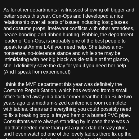
As for other departments I witnessed showing off bigger and
better specs this year, Con-Ops and I developed a nice
relationship over all sorts of issues including lost glasses
and costume props, irrelevant conflicts with other attendees,
peace-bonding and ribbon hunting. Robbie, the department
leader of Con-Ops, is probably one of the best people to
speak to at Anime LA if you need help. She takes a no-
nonsense, no-tolerance stance and while she may be
intimidating with her big black walkie-talkie at first glance,
she'll definitely save the day for you if you need her help.
(And I speak from experience!)
I think the MVP department this year was definitely the
Costume Repair Station, which has evolved from a small
office tucked away in a back corner near the Con Suite two
years ago to a medium-sized conference room complete
with tables, chairs and everything you could possibly need
to fix a breaking prop, a frayed hem or a busted PVC pipe.
Consultants were always standing by in case there was a
job that needed more than just a quick dab of crazy glue,
and I even watched one of the lovely ladies there fix up the