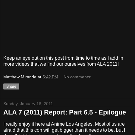
Keep an eye out on this post from time to time as I add in
more videos that we find our ourselves from ALA 2011!
Matthew Miranda
at
5:42 PM
No comments:
Share
Sunday, January 16, 2011
ALA 7 (2011) Report: Part 6.5 - Epilogue
I really enjoy it here at Anime Los Angeles. Most of us are
afraid that this con will get bigger than it needs to be, but I