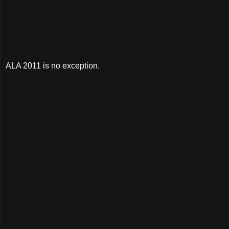
ALA 2011 is no exception.