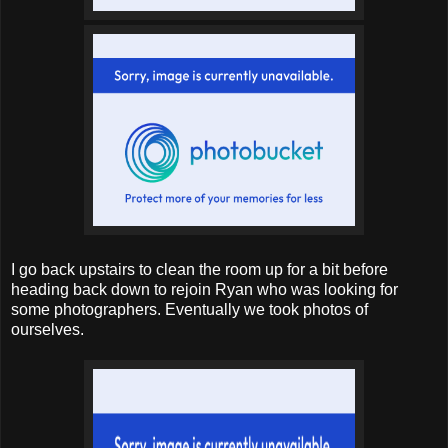
I go back upstairs to clean the room up for a bit before
heading back down to rejoin Ryan who was looking for
some photographers. Eventually we took photos of
ourselves.