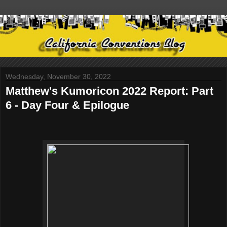
Wednesday, November 30, 2022
Matthew's Kumoricon 2022 Report: Part
6 - Day Four & Epilogue