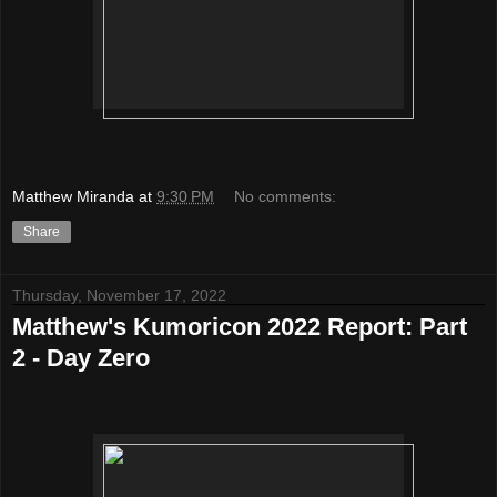
Matthew Miranda
at
9:30 PM
No comments:
Share
Thursday, November 17, 2022
Matthew's Kumoricon 2022 Report: Part
2 - Day Zero