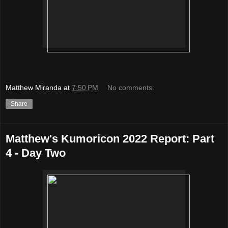
Matthew Miranda
at
7:50 PM
No comments:
Share
Matthew's Kumoricon 2022 Report: Part
4 - Day Two