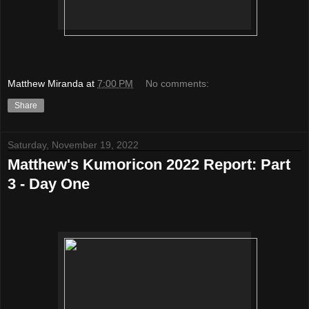
Matthew Miranda
at
7:00 PM
No comments:
Share
Saturday, November 19, 2022
Matthew's Kumoricon 2022 Report: Part
3 - Day One