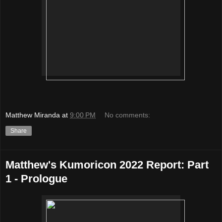
Matthew Miranda
at
9:00 PM
No comments:
Share
Matthew's Kumoricon 2022 Report: Part
1 - Prologue