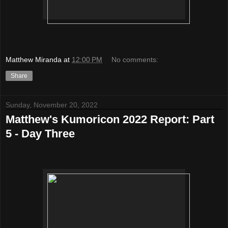
Matthew Miranda
at
12:00 PM
No comments:
Share
Sunday, November 20, 2022
Matthew's Kumoricon 2022 Report: Part
5 - Day Three