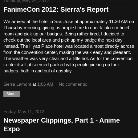
Tuesday, May 29, 2012
FanimeCon 2012: Sierra's Report
We arrived at the hotel in San Jose at approximately 11:30 AM on 
Thursday morning, giving us ample time to check into our hotel 
room and pick up our badges. Being rather tired, I decided to 
check out the local area and pick up my badge the next day 
instead. The Hyatt Place hotel was located almost directly across 
from the convention center, making the walk easy and pleasant. 
The weather was very clear and a little hot. As for the convention 
center itself, it seemed packed with people picking up their 
badges, both in and out of cosplay.
Sierra Lamont
at
1:06 AM
No comments:
Share
Friday, May 11, 2012
Newspaper Clippings, Part 1 - Anime
Expo