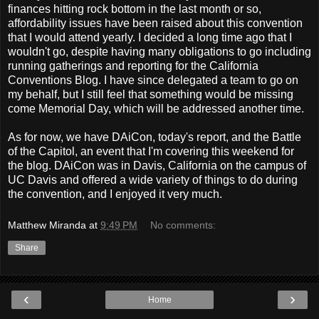
finances hitting rock bottom in the last month or so,
affordability issues have been raised about this convention
that I would attend yearly. I decided a long time ago that I
wouldn't go, despite having many obligations to go including
running gatherings and reporting for the California
Conventions Blog. I have since delegated a team to go on
my behalf, but I still feel that something would be missing
come Memorial Day, which will be addressed another time.
As for now, we have DAiCon, today's report, and the Battle
of the Capitol, an event that I'm covering this weekend for
the blog. DAiCon was in Davis, California on the campus of
UC Davis and offered a wide variety of things to do during
the convention, and I enjoyed it very much.
Matthew Miranda
at
9:49 PM
No comments:
Share
‹
›
Home