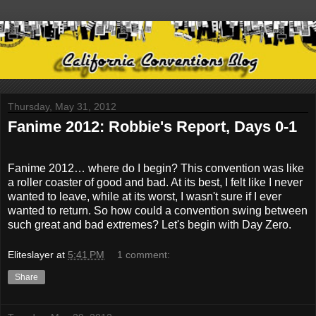
Thursday, May 31, 2012
Fanime 2012: Robbie's Report, Days 0-1
Fanime 2012… where do I begin? This convention was like
a roller coaster of good and bad. At its best, I felt like I never
wanted to leave, while at its worst, I wasn't sure if I ever
wanted to return. So how could a convention swing between
such great and bad extremes? Let's begin with Day Zero.
Eliteslayer
at
5:41 PM
1 comment:
Share