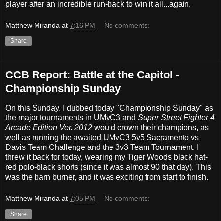
player after an incredible run-back to win it all...again.
Matthew Miranda
at
7:16 PM
No comments:
Share
CCB Report: Battle at the Capitol -
Championship Sunday
On this Sunday, I dubbed today "Championship Sunday" as
the major tournaments in UMvC3 and
Super Street Fighter 4
Arcade Edition Ver. 2012
would crown their champions, as
well as running the awaited UMvC3 5v5 Sacramento vs
Davis Team Challenge and the 3v3 Team Tournament. I
threw it back for today, wearing my Tiger Woods black hat-
red polo-black shorts (since it was almost 90 that day). This
was the barn burner, and it was exciting from start to finish.
Matthew Miranda
at
7:05 PM
No comments:
Share