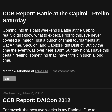
CCB Report: Battle at the Capitol - Prelim
Saturday
Coming into this past weekend's Battle at the Capitol, I
really didn't know what to expect. Prior to this, I've never
covered a "major," just a bunch of small tournaments at
SacAnime, SacCon, and Capitol Fight District. But by the
time the event was over near 10pm Sunday night, I have this
certain feeling, something that I haven't felt in such a long
time.
Matthew Miranda
at
6:03 PM
No comments:
Share
Wednesday, May 2, 2012
CCB Report: DAiCon 2012
For myself, the next two weeks is my Fanime. Due to