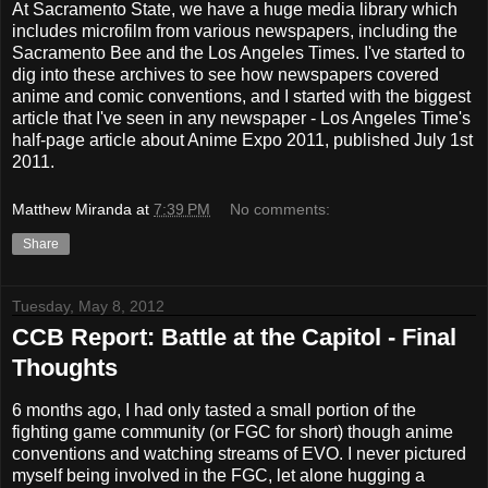
At Sacramento State, we have a huge media library which
includes microfilm from various newspapers, including the
Sacramento Bee and the Los Angeles Times. I've started to
dig into these archives to see how newspapers covered
anime and comic conventions, and I started with the biggest
article that I've seen in any newspaper - Los Angeles Time's
half-page article about Anime Expo 2011, published July 1st
2011.
Matthew Miranda
at
7:39 PM
No comments:
Share
Tuesday, May 8, 2012
CCB Report: Battle at the Capitol - Final
Thoughts
6 months ago, I had only tasted a small portion of the
fighting game community (or FGC for short) though anime
conventions and watching streams of EVO. I never pictured
myself being involved in the FGC, let alone hugging a