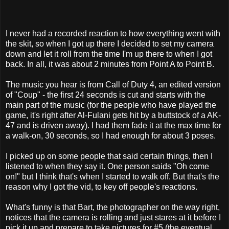
I never had a recorded reaction to how everything went with
the skit, so when I got up there I decided to set my camera
down and let it roll from the time I'm up there to when I got
back. In all, it was about 2 minutes from Point A to Point B.
The music you hear is from Call of Duty 4, an edited version
of "Coup" - the first 24 seconds is cut and starts with the
main part of the music (for the people who have played the
game, it's right after Al-Fulani gets hit by a buttstock of a AK-
47 and is driven away). I had them fade it at the max time for
a walk-on, 30 seconds, so I had enough for about 3 poses.
I picked up on some people that said certain things, then I
listened to when they say it. One person saids "Oh come
on!" but I think that's when I started to walk off. But that's the
reason why I got the vid, to key off people's reactions.
What's funny is that Bart, the photographer on the way right,
notices that the camera is rolling and just stares at it before I
pick it up and prepare to take pictures for #5 (the eventual