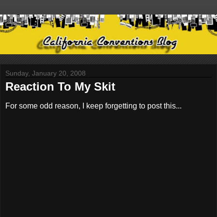
Sunday, January 20, 2008
Reaction To My Skit
For some odd reason, I keep forgetting to post this...