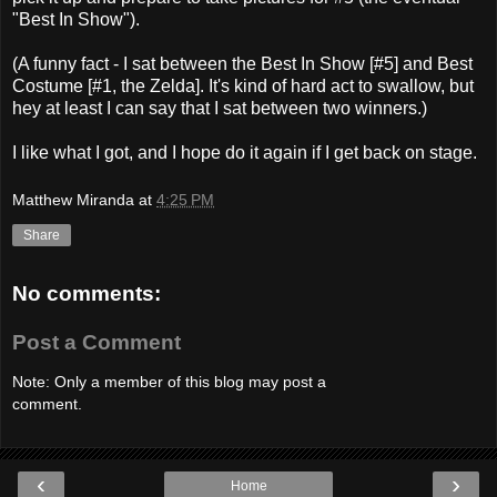
"Best In Show").
(A funny fact - I sat between the Best In Show [#5] and Best
Costume [#1, the Zelda]. It's kind of hard act to swallow, but
hey at least I can say that I sat between two winners.)
I like what I got, and I hope do it again if I get back on stage.
Matthew Miranda
at
4:25 PM
Share
No comments:
Post a Comment
Note: Only a member of this blog may post a
comment.
‹
›
Home