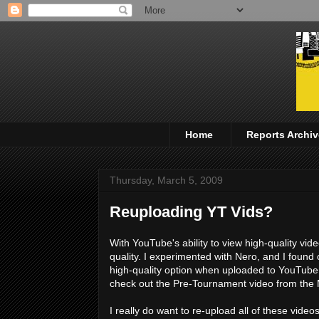
Home
Reports Archiv
Thursday, March 5, 2009
Reuploading YT Vids?
With YouTube's ability to view high-quality vi
quality. I experimented with Nero, and I found 
high-quality option when uploaded to YouTub
check out the Pre-Tournament video from th
I really do want to re-upload all of these video