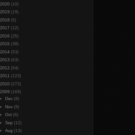
2020
(10)
2019
(19)
2018
(5)
2017
(12)
2016
(25)
2015
(38)
2014
(53)
2013
(63)
2012
(54)
2011
(123)
2010
(273)
2009
(169)
►
Dec
(8)
►
Nov
(8)
►
Oct
(6)
►
Sep
(12)
►
Aug
(13)