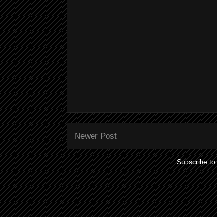
Newer Post
Subscribe to