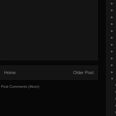
►
►
►
►
►
►
►
►
►
►
►
Home
Older Post
▼
:
Post Comments (Atom)