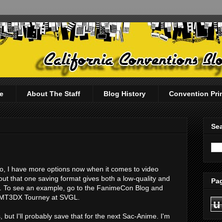
e
About The Staff
Blog History
Convention Pri
Sea
deo, I have more options now when it comes to video
out that one saving format gives both a low-quality and
Pag
e. To see an example, go to the FanimeCon Blog and
e MT3DX Tourney at SVGL.
u
s, but I'll probably save that for the next Sac-Anime. I'm