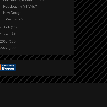
Formulating a Fanime Plan
Reuploading YT Vids?
New Design
...Wait, what?
►
Feb
(11)
►
Jan
(19)
2008
(130)
2007
(100)