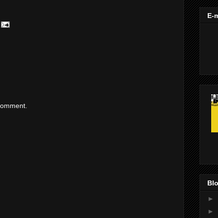
E-m
 comment.
Blo
►
►