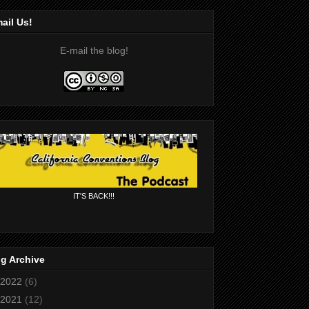
ail Us!
E-mail the blog!
IT'S BACK!!!
g Archive
2022
(6)
2021
(12)