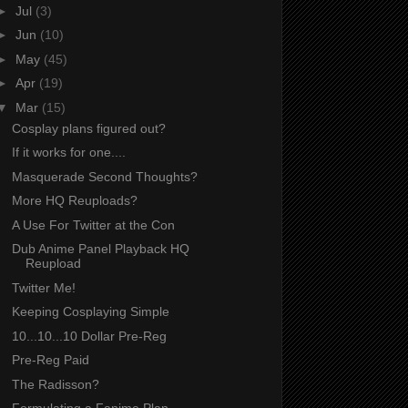
►
Jul
(3)
►
Jun
(10)
►
May
(45)
►
Apr
(19)
▼
Mar
(15)
Cosplay plans figured out?
If it works for one....
Masquerade Second Thoughts?
More HQ Reuploads?
A Use For Twitter at the Con
Dub Anime Panel Playback HQ
Reupload
Twitter Me!
Keeping Cosplaying Simple
10...10...10 Dollar Pre-Reg
Pre-Reg Paid
The Radisson?