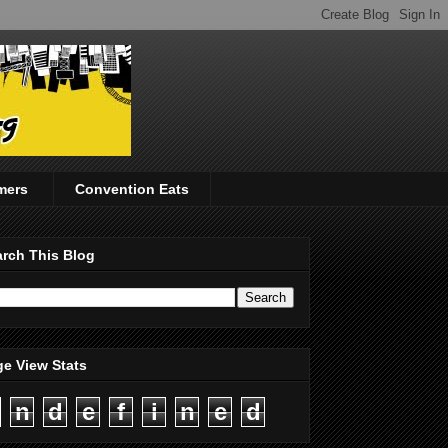
mers
Convention Eats
rch This Blog
e View Stats
n
d
e
f
i
n
e
d