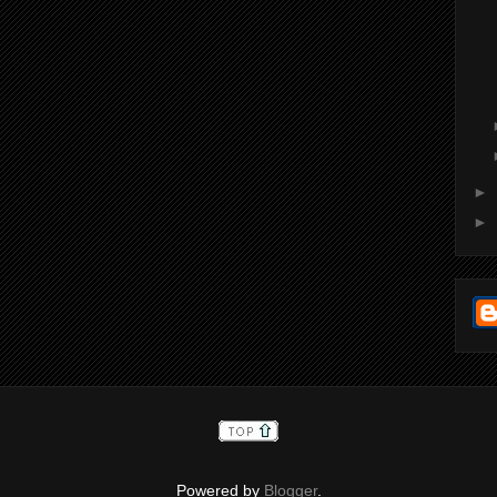
►
►
Powered by
Blogger
.