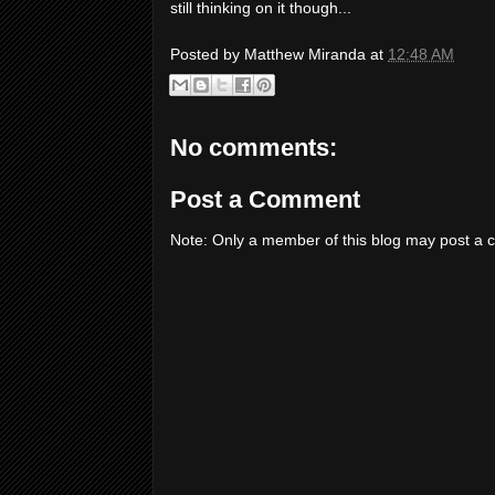
still thinking on it though...
Posted by
Matthew Miranda
at
12:48 AM
No comments:
Post a Comment
Note: Only a member of this blog may post a