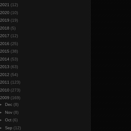
2021
(12)
2020
(10)
2019
(19)
2018
(5)
2017
(12)
2016
(25)
2015
(38)
2014
(53)
2013
(63)
2012
(54)
2011
(123)
2010
(273)
2009
(169)
►
Dec
(8)
►
Nov
(8)
►
Oct
(6)
►
Sep
(12)