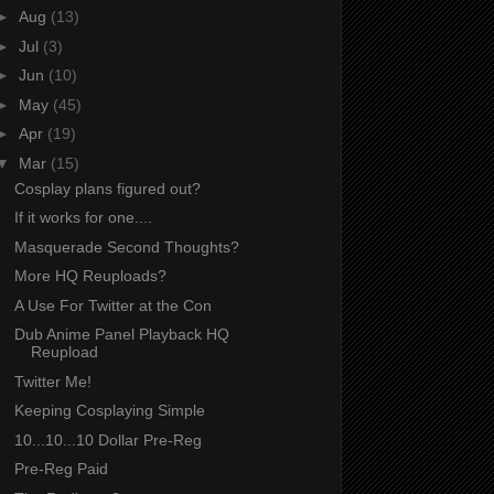
►
Aug
(13)
►
Jul
(3)
►
Jun
(10)
►
May
(45)
►
Apr
(19)
▼
Mar
(15)
Cosplay plans figured out?
If it works for one....
Masquerade Second Thoughts?
More HQ Reuploads?
A Use For Twitter at the Con
Dub Anime Panel Playback HQ
Reupload
Twitter Me!
Keeping Cosplaying Simple
10...10...10 Dollar Pre-Reg
Pre-Reg Paid