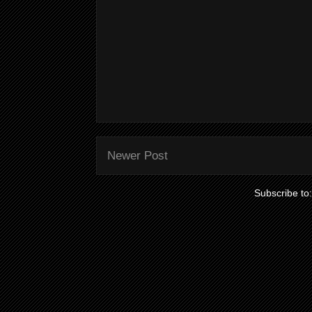
Newer Post
Subscribe to