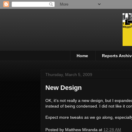
Home
Reports Archiv
Thursday, March 5, 2009
New Design
OK, it's not really a new design, but I expande
instead of being condensed. I did not like it 
Expect more tweaks as we go along, especiall
Posted by
Matthew Miranda
at
12:28 AM