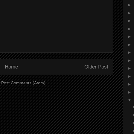
►
►
►
►
►
►
►
►
Home
Older Post
►
►
:
Post Comments (Atom)
►
►
▼