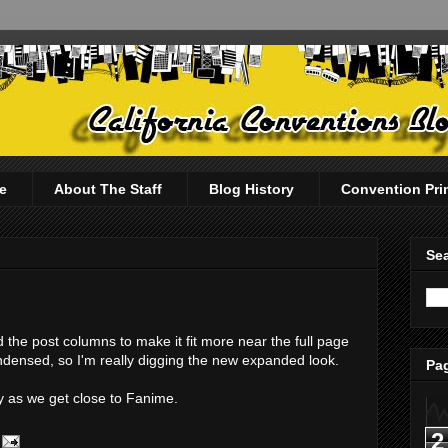
e
About The Staff
Blog History
Convention Pri
Sea
d the post columns to make it fit more near the full page
condensed, so I'm really digging the new expanded look.
Pag
y as we get close to Fanime.
2