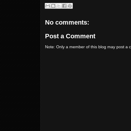
No comments:
Post a Comment
Note: Only a member of this blog may post a