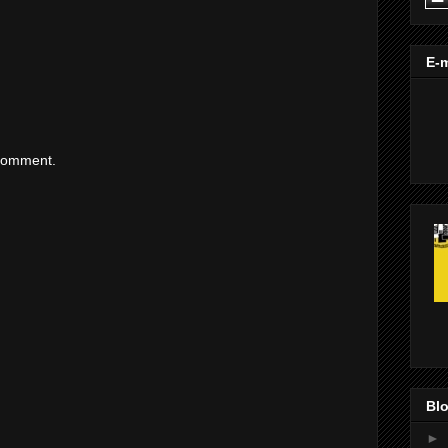
E-m
 comment.
Blo
►