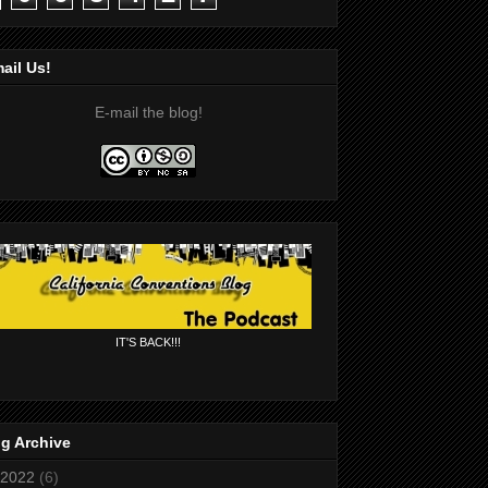
ail Us!
E-mail the blog!
IT'S BACK!!!
g Archive
2022
(6)