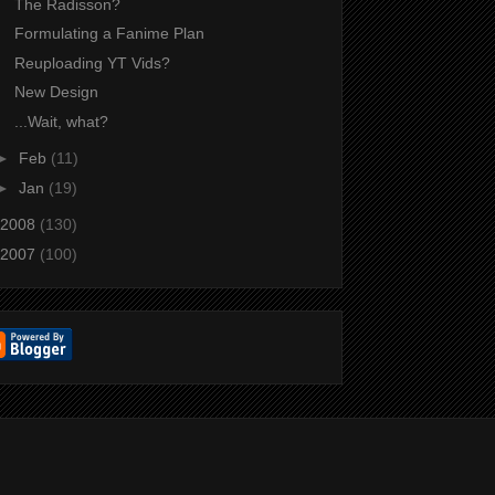
The Radisson?
Formulating a Fanime Plan
Reuploading YT Vids?
New Design
...Wait, what?
►
Feb
(11)
►
Jan
(19)
2008
(130)
2007
(100)