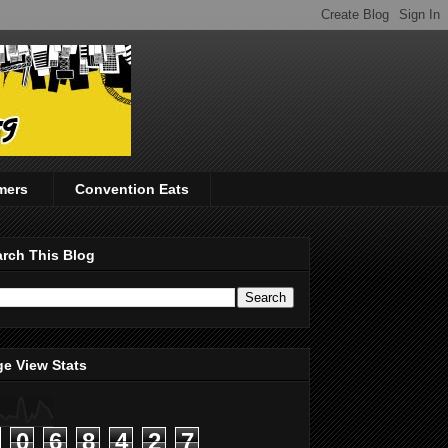
mers
Convention Eats
rch This Blog
e View Stats
0
6
8
4
2
7