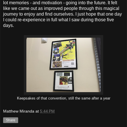
lot memories - and motivation - going into the future. It felt
like we came out as improved people through this magical
journey to enjoy and find ourselves. I just hope that one day
I could re-experience in full what I saw during those five
days.
Keepsakes of that convention, still the same after a year
Matthew Miranda
at
5:44 PM
Share