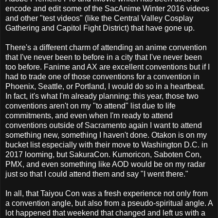
encode and edit some of the SacAnime Winter 2016 videos
and other "test videos" (like the Central Valley Cosplay
Gathering and Capitol Fight District) that have gone up.
There's a different charm of attending an anime convention
that I've never been to before in a city that I've never been
too before. Fanime and AX are excellent conventions but if I
had to trade one of those conventions for a convention in
Phoenix, Seattle, or Portland, I would do so in a heartbeat.
In fact, it's what I'm already planning: this year, those two
conventions aren't on my "to attend" list due to life
commitments, and even when I'm ready to attend
conventions outside of Sacramento again I want to attend
something new, something I haven't done. Otakon is on my
bucket list especially with their move to Washington D.C. in
2017 looming, but SakuraCon. Kumoricon, Saboten Con,
PMX, and even something like AOD would be on my radar
just so that I could attend them and say "I went there."
In all, that Taiyou Con was a fresh experience not only from
a convention angle, but also from a pseudo-spiritual angle. A
lot happened that weekend that changed and left us with a