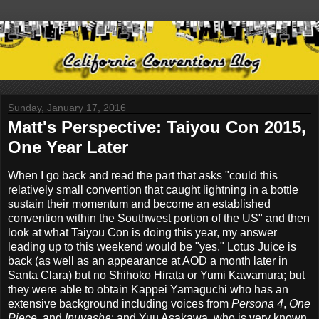
Sunday, January 17, 2016
Matt's Perspective: Taiyou Con 2015,
One Year Later
When I go back and read the part that asks "could this
relatively small convention that caught lightning in a bottle
sustain their momentum and become an established
convention within the Southwest portion of the US" and then
look at what Taiyou Con is doing this year, my answer
leading up to this weekend would be "yes." Lotus Juice is
back (as well as an appearance at AOD a month later in
Santa Clara) but no Shihoko Hirata or Yumi Kawamura; but
they were able to obtain Kappei Yamaguchi who has an
extensive background including voices from
Persona 4
,
One
Piece
, and
Inuyasha
; and Yuu Asakawa, who is very known