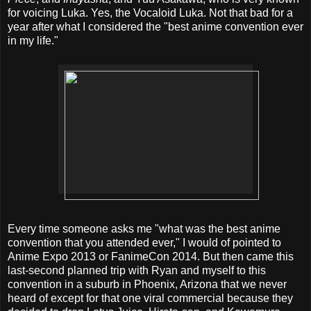
for voicing Luka. Yes, the Vocaloid Luka. Not that bad for a
year after what I considered the "best anime convention ever
in my life."
Every time someone asks me "what was the best anime
convention that you attended ever," I would of pointed to
Anime Expo 2013 or FanimeCon 2014. But then came this
last-second planned trip with Ryan and myself to this
convention in a suburb in Phoenix, Arizona that we never
heard of except for that one viral commercial because they