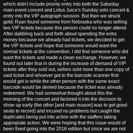
which didn't include priority entry into both the Saturday
main event concert and Lotus Juice's Sunday solo concert &
entry into the VIP autograph session. But then we struck
gold; Ryan found someone from Nebraska who was selling
two VIP tickets because this person could no longer attend.
After dabbling back and forth about spending the extra
money because we already had tickets, we decided to get
the VIP tickets and hope that someone would want the
normal tickets at the convention. I did find someone who did
want the tickets and made a clean exchange. However, we
found out later that in during the increase of demand of VIP
tickets after they sold out, sellers sold more than one copy of
said ticket and whoever got to the barcode scanner first
would get in while the other person with the same exact
barcode would be denied because the ticket was already
redeemed. We had somewhat thought about this the
morning of the concert and factored it into the decision to
show up early (the other [and main reason] was to get good
seats to record) and incured no problems but caught the
duplicates being put into action with the staffers taking
appropiate action. We were hoping that this issue would of
been fixed going into the 2016 edition but since we are not