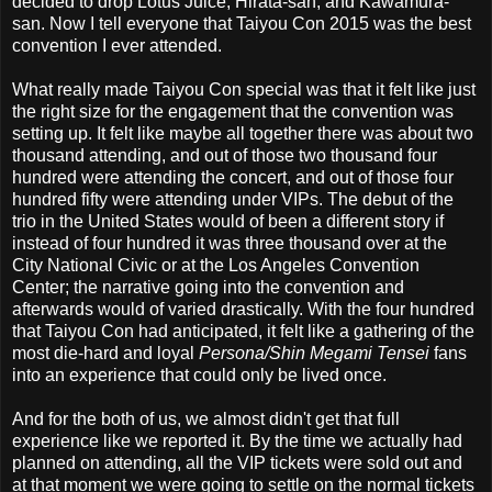
decided to drop Lotus Juice, Hirata-san, and Kawamura-
san. Now I tell everyone that Taiyou Con 2015 was the best
convention I ever attended.
What really made Taiyou Con special was that it felt like just
the right size for the engagement that the convention was
setting up. It felt like maybe all together there was about two
thousand attending, and out of those two thousand four
hundred were attending the concert, and out of those four
hundred fifty were attending under VIPs. The debut of the
trio in the United States would of been a different story if
instead of four hundred it was three thousand over at the
City National Civic or at the Los Angeles Convention
Center; the narrative going into the convention and
afterwards would of varied drastically. With the four hundred
that Taiyou Con had anticipated, it felt like a gathering of the
most die-hard and loyal
Persona/Shin Megami Tensei
fans
into an experience that could only be lived once.
And for the both of us, we almost didn't get that full
experience like we reported it. By the time we actually had
planned on attending, all the VIP tickets were sold out and
at that moment we were going to settle on the normal tickets