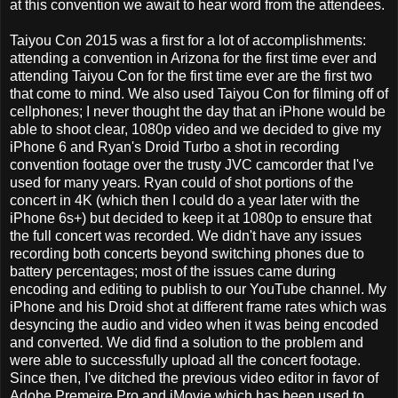
at this convention we await to hear word from the attendees.
Taiyou Con 2015 was a first for a lot of accomplishments:
attending a convention in Arizona for the first time ever and
attending Taiyou Con for the first time ever are the first two
that come to mind. We also used Taiyou Con for filming off of
cellphones; I never thought the day that an iPhone would be
able to shoot clear, 1080p video and we decided to give my
iPhone 6 and Ryan's Droid Turbo a shot in recording
convention footage over the trusty JVC camcorder that I've
used for many years. Ryan could of shot portions of the
concert in 4K (which then I could do a year later with the
iPhone 6s+) but decided to keep it at 1080p to ensure that
the full concert was recorded. We didn't have any issues
recording both concerts beyond switching phones due to
battery percentages; most of the issues came during
encoding and editing to publish to our YouTube channel. My
iPhone and his Droid shot at different frame rates which was
desyncing the audio and video when it was being encoded
and converted. We did find a solution to the problem and
were able to successfully upload all the concert footage.
Since then, I've ditched the previous video editor in favor of
Adobe Premeire Pro and iMovie which has been used to