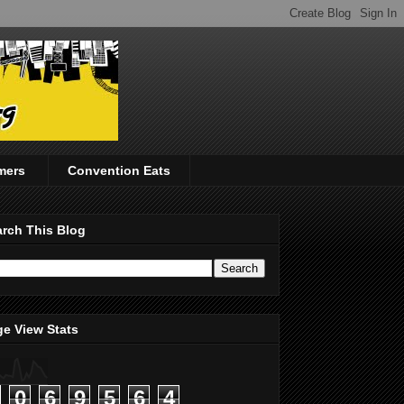
mers
Convention Eats
rch This Blog
e View Stats
0
6
9
5
6
4