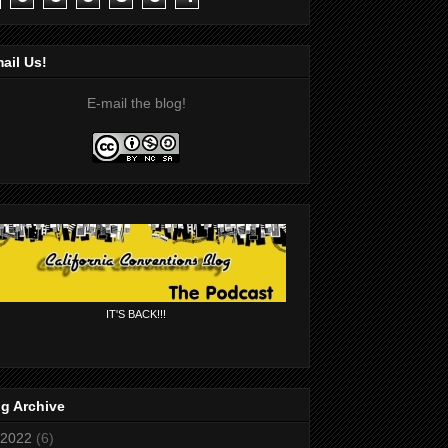
ail Us!
E-mail the blog!
IT'S BACK!!!
g Archive
2022
(6)