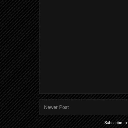
Newer Post
Subscribe to