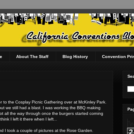
e
About The Staff
Blog History
Convention Pri
Sea
er to the Cosplay Picnic Gathering over at McKinley Park.
ut we still had a blast. I was working the BBQ making
Pag
hot all the way through once the burgers started coming
nk I left it there when I left...
2
d I took a couple of pictures at the Rose Garden.