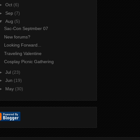
►
Oct
(6)
►
Sep
(7)
▼
Aug
(5)
Sac-Con Septmber 07
New forums?
Looking Forward...
Traveling Valentine
Cosplay Picnic Gathering
►
Jul
(23)
►
Jun
(19)
►
May
(30)