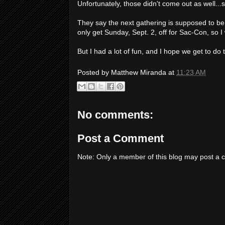
Unfortunately, those didn't come out as well...st
They say the next gathering is supposed to be S
only get Sunday, Sept. 2, off for Sac-Con, so I 
But I had a lot of fun, and I hope we get to do
Posted by
Matthew Miranda
at
11:23 AM
No comments:
Post a Comment
Note: Only a member of this blog may post a