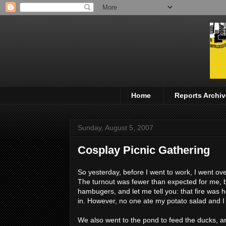
Home
Reports Archiv
Sunday, August 5, 2007
Cosplay Picnic Gathering
So yesterday, before I went to work, I went ov
The turnout was fewer than expected for me, b
hambugers, and let me tell you: that fire was 
in. However, no one ate my potato salad and I thi
We also went to the pond to feed the ducks, an