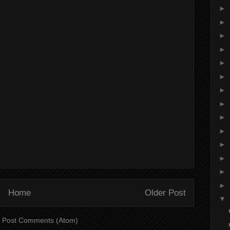
►
►
►
►
►
►
►
►
►
►
►
►
►
►
Home
Older Post
▼
:
Post Comments (Atom)