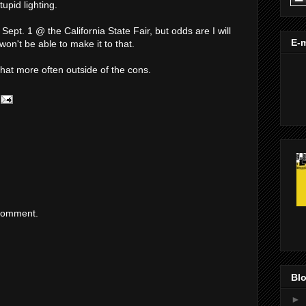
upid lighting.
ept. 1 @ the California State Fair, but odds are I will
E-m
won't be able to make it to that.
 that more often outside of the cons.
 comment.
Blo
►