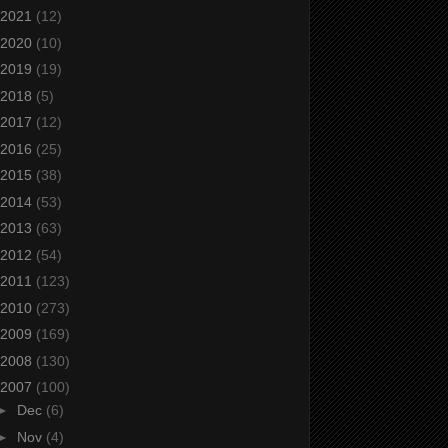
2021
(12)
2020
(10)
2019
(19)
2018
(5)
2017
(12)
2016
(25)
2015
(38)
2014
(53)
2013
(63)
2012
(54)
2011
(123)
2010
(273)
2009
(169)
2008
(130)
2007
(100)
►
Dec
(6)
►
Nov
(4)