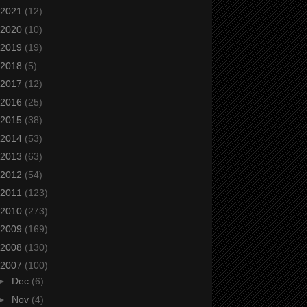
2021
(12)
2020
(10)
2019
(19)
2018
(5)
2017
(12)
2016
(25)
2015
(38)
2014
(53)
2013
(63)
2012
(54)
2011
(123)
2010
(273)
2009
(169)
2008
(130)
2007
(100)
►
Dec
(6)
►
Nov
(4)