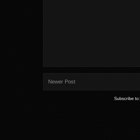
Newer Post
Subscribe to