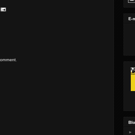
E-m
 comment.
Blo
►