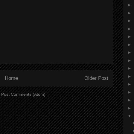
►
►
►
►
►
►
►
►
►
►
Home
Older Post
►
►
:
Post Comments (Atom)
►
►
▼