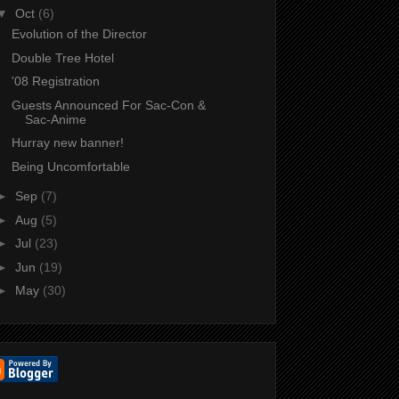
▼
Oct
(6)
Evolution of the Director
Double Tree Hotel
'08 Registration
Guests Announced For Sac-Con &
Sac-Anime
Hurray new banner!
Being Uncomfortable
►
Sep
(7)
►
Aug
(5)
►
Jul
(23)
►
Jun
(19)
►
May
(30)