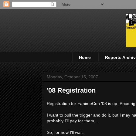
Home
Reports Archiv
Monday, October 15, 2007
'08 Registration
Registration for FanimeCon '08 is up. Price rig
I want to pull the trigger and do it, but I m
probably I'll pay for them...
So, for now I'll wait.