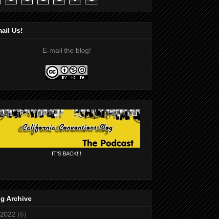
ail Us!
E-mail the blog!
IT'S BACK!!!
g Archive
2022
(6)