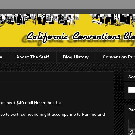
e
About The Staff
Blog History
Convention Pri
Sea
ht now if $40 until November 1st.
Pag
ay have to wait; someone might accompy me to Fanime and
2