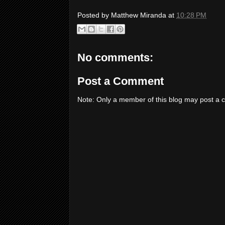
Posted by
Matthew Miranda
at
10:28 PM
No comments:
Post a Comment
Note: Only a member of this blog may post a