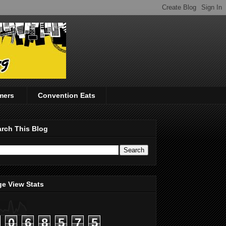
mers
Convention Eats
rch This Blog
e View Stats
0
6
8
5
7
5