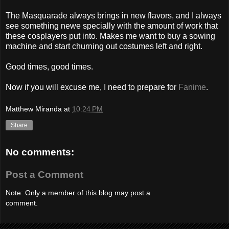
The Masquarade always brings in new flavors, and I always
see something newe specially with the amount of work that
these cosplayers put into. Makes me want to buy a sowing
machine and start churning out costumes left and right.
Good times, good times.
Now if you will excuse me, I need to prepare for
Fanime
.
Matthew Miranda
at
10:24 PM
Share
No comments:
Post a Comment
Note: Only a member of this blog may post a
comment.