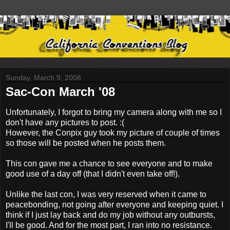
Sunday, March 9, 2008
Sac-Con March '08
Unfortunately, I forgot to bring my camera along with me so I
don't have any pictures to post. :(
However, the Conpix guy took my picture of couple of times
so those will be posted when he posts them.
This con gave me a chance to see everyone and to make
good use of a day off (that I didn't even take off!).
Unlike the last con, I was very reserved when it came to
peacebonding, not going after everyone and keeping quiet. I
think if I just lay back and do my job without any outbursts,
I'll be good. And for the most part, I ran into no resistance.