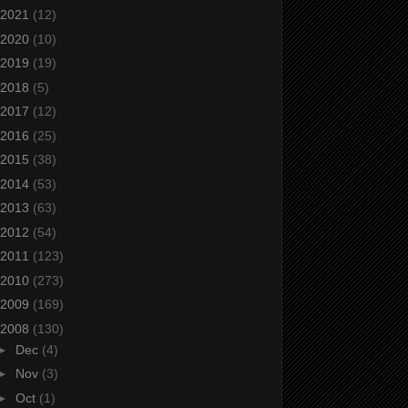
2021
(12)
2020
(10)
2019
(19)
2018
(5)
2017
(12)
2016
(25)
2015
(38)
2014
(53)
2013
(63)
2012
(54)
2011
(123)
2010
(273)
2009
(169)
2008
(130)
►
Dec
(4)
►
Nov
(3)
►
Oct
(1)