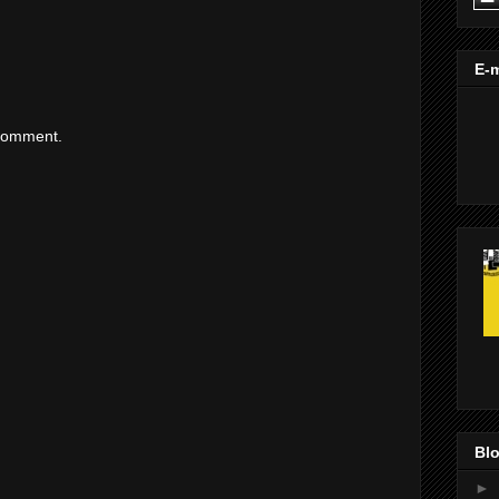
E-m
 comment.
Blo
►