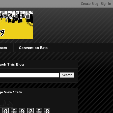
mers
Convention Eats
rch This Blog
e View Stats
0
6
9
2
5
8