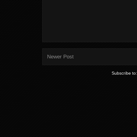
Newer Post
Subscribe to