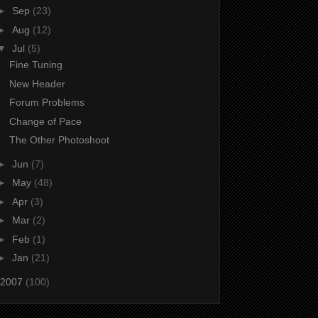
►
Sep
(23)
►
Aug
(12)
▼
Jul
(5)
Fine Tuning
New Header
Forum Problems
Change of Pace
The Other Photoshoot
►
Jun
(7)
►
May
(48)
►
Apr
(3)
►
Mar
(2)
►
Feb
(1)
►
Jan
(21)
2007
(100)