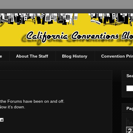
e
About The Staff
Blog History
Convention Pri
Sea
te, the Forums have been on and off.
Now it's down.
Pag
2