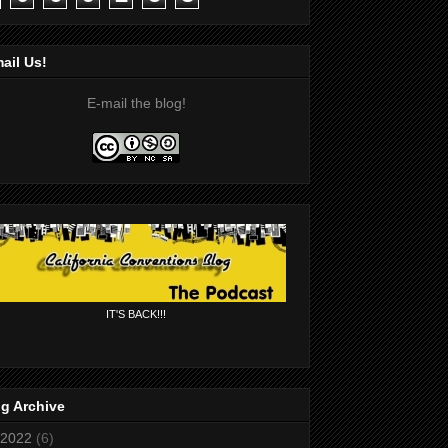
ail Us!
E-mail the blog!
IT'S BACK!!!
g Archive
2022
(6)