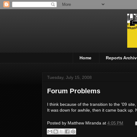
Home
Reports Archiv
Tuesday, July 15, 2008
Forum Problems
I think because of the transition to the '09 si
It was down for awhile, then it came back up. 
Posted by
Matthew Miranda
at
4:05 PM