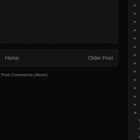
►
►
►
►
►
►
►
Home
Older Post
►
►
:
Post Comments (Atom)
►
►
►
►
▼