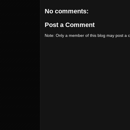
No comments:
Post a Comment
Note: Only a member of this blog may post a