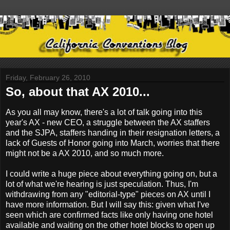
Friday, February 26, 2010
So, about that AX 2010...
As you all may know, there's a lot of talk going into this
year's AX - new CEO, a struggle between the AX staffers
and the SJPA, staffers handing in their resignation letters, a
lack of Guests of Honor going into March, worries that there
might not be a AX 2010, and so much more.
I could write a huge piece about everything going on, but a
lot of what we're hearing is just speculation. Thus, I'm
withdrawing from any "editorial-type" pieces on AX until I
have more information. But I will say this: given what I've
seen which are confirmed facts like only having one hotel
available and waiting on the other hotel blocks to open up