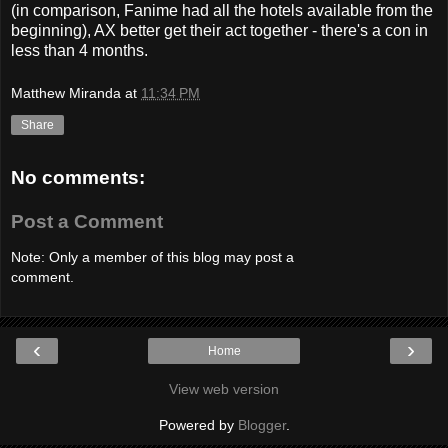
(in comparison, Fanime had all the hotels available from the
beginning), AX better get their act together - there's a con in
less than 4 months.
Matthew Miranda
at
11:34 PM
Share
No comments:
Post a Comment
Note: Only a member of this blog may post a
comment.
‹
›
Home
View web version
Powered by
Blogger
.