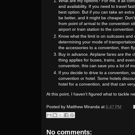
What are my options? For me, it all come
and availability. If you need to travel fa
best option. But if you can take an extra 
be better, and it might be cheaper. Don't
from point of arrival to the convention s
airport or train station to the convention
Know what the limit is on suitcases and c
determining your mode of transportation.
the accessories to a convention, then fl
Buy in advance. Airplane fares are th
thing applies for buses, trains, and even
convention, this can save you a lot of m
If you decide to drive to a convention, s
convention or hotel. Some hotels discoun
hotel for a convention, and that can ver
At this point, I haven't figured what to tackle n
Posted by
Matthew Miranda
at
6:47 PM
No comments: