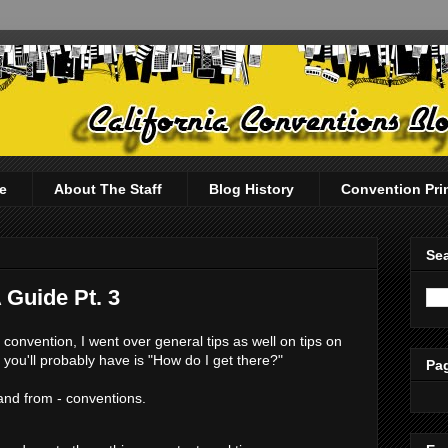
e
About The Staff
Blog History
Convention Pri
Sea
 Guide Pt. 3
 convention, I went over general tips as well on tips on
 you'll probably have is "How do I get there?"
Pag
 and from - conventions.