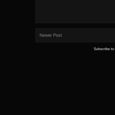
Newer Post
Subscribe to