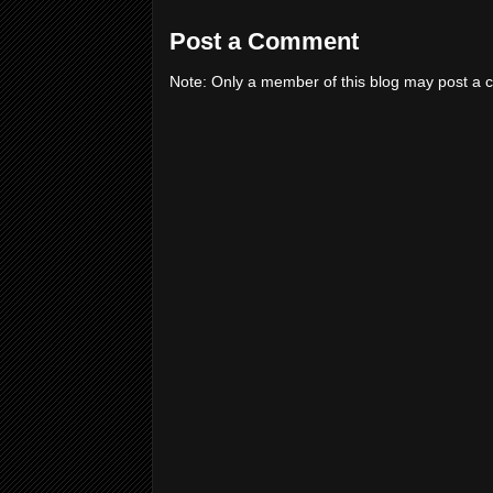
Post a Comment
Note: Only a member of this blog may post a