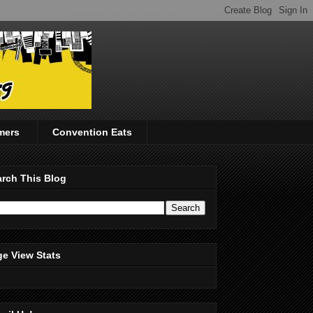
mers
Convention Eats
rch This Blog
e View Stats