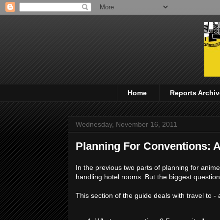
Home
Reports Archiv
Wednesday, November 16, 2011
Planning For Conventions: A
In the previous two parts of planning for anime
handling hotel rooms. But the biggest question
This section of the guide deals with travel to -