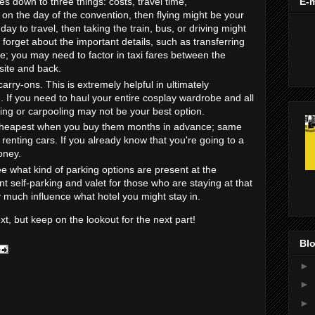
s down to three things: costs, travel time,
E-m
st on the day of the convention, then flying might be your
day to travel, then taking the train, bus, or driving might
 forget about the important details, such as transferring
ite; you may need to factor in taxi fares between the
 site and back.
arry-ons. This is extremely helpful in ultimately
 If you need to haul your entire cosplay wardrobe and all
ying or carpooling may not be your best option.
e cheapest when you buy them months in advance; same
 renting cars. If you already know that you're going to a
oney.
ee what kind of parking options are present at the
t self-parking and valet for those who are staying at that
y much influence what hotel you might stay in.
ext, but keep on the lookout for the next part!
Blo
►
►
►