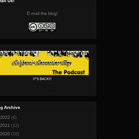
ail Us!
E-mail the blog!
IT'S BACK!!!
g Archive
2022
(6)
2021
(12)
2020
(10)