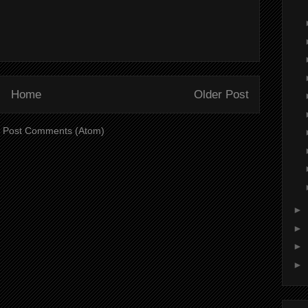
Home
Older Post
:
Post Comments (Atom)
►
►
►
►