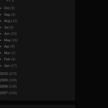
►
Oct
(5)
►
Sep
(9)
►
Aug
(12)
►
Jul
(9)
►
Jun
(24)
►
May
(16)
►
Apr
(9)
►
Mar
(7)
►
Feb
(4)
►
Jan
(17)
2010
(273)
2009
(169)
2008
(130)
2007
(100)