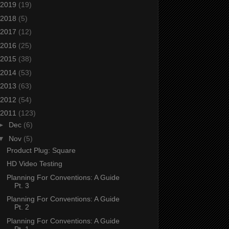
2019
(19)
2018
(5)
2017
(12)
2016
(25)
2015
(38)
2014
(53)
2013
(63)
2012
(54)
2011
(123)
►
Dec
(6)
▼
Nov
(5)
Product Plug: Square
HD Video Testing
Planning For Conventions: A Guide
Pt. 3
Planning For Conventions: A Guide
Pt. 2
Planning For Conventions: A Guide
Pt. 1