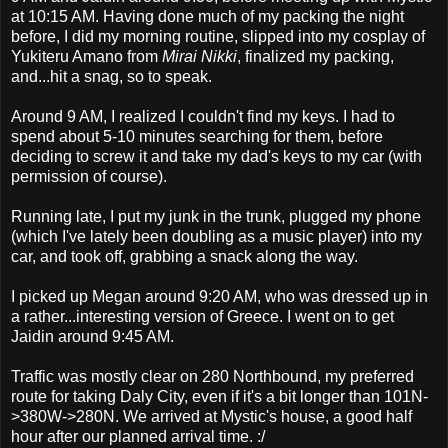
at 10:15 AM. Having done much of my packing the night
before, I did my morning routine, slipped into my cosplay of
Yukiteru Amano from
Mirai Nikki
, finalized my packing,
and...hit a snag, so to speak.
Around 9 AM, I realized I couldn't find my keys. I had to
spend about 5-10 minutes searching for them, before
deciding to screw it and take my dad's keys to my car (with
permission of course).
Running late, I put my junk in the trunk, plugged my phone
(which I've lately been doubling as a music player) into my
car, and took off, grabbing a snack along the way.
I picked up Megan around 9:20 AM, who was dressed up in
a rather...interesting version of Greece. I went on to get
Jaidin around 9:45 AM.
Traffic was mostly clear on 280 Northbound, my preferred
route for taking Daly City, even if it's a bit longer than 101N-
>380W->280N. We arrived at Mystic's house, a good half
hour after our planned arrival time. :/