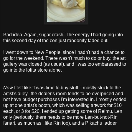
Bad idea. Again, sugar crash. The energy I had going into
this second day of the con just randomly faded out.
I went down to New People, since I hadn't had a chance to
go for the weekend. There wasn't much to do or buy, the art
gallery was closed (as usual), and I was too embarassed to
go into the lolita store alone.
Now
I felt like it was time to buy stuff. I mostly stuck to the
artist's alley--the dealer's room tends to be overpriced and
not have budget purchases I'm interested in. I mostly ended
up at one artist's booth, which was selling artwork for $10
each, or 3 for $20. I ended up getting some of Reimu, Len
only (seriously, there needs to be more Len-but-not-Rin
fanart, as much as I like Rin too), and a Pikachu ladder.