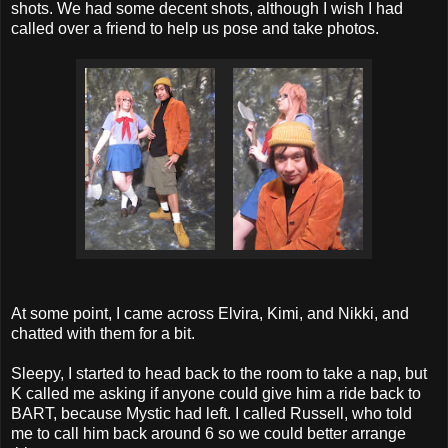
shots. We had some decent shots, although I wish I had
called over a friend to help us pose and take photos.
At some point, I came across Elvira, Kimi, and Nikki, and
chatted with them for a bit.
Sleepy, I started to head back to the room to take a nap, but
K called me asking if anyone could give him a ride back to
BART, because Mystic had left. I called Russell, who told
me to call him back around 6 so we could better arrange