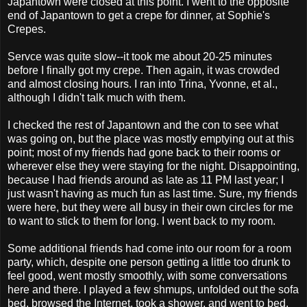
Japantown were closed at this point. I went to the opposite
end of Japantown to get a crepe for dinner, at Sophie's
Crepes.
Servce was quite slow--it took me about 20-25 minutes
before I finally got my crepe. Then again, it was crowded
and almost closing hours. I ran into Trina, Yvonne, et al.,
although I didn't talk much with them.
I checked the rest of Japantown and the con to see what
was going on, but the place was mostly emptying out at this
point; most of my friends had gone back to their rooms or
wherever else they were staying for the night. Disappointing,
because I had friends around as late as 11 PM last year; I
just wasn't having as much fun as last time. Sure, my friends
were here, but they were all busy in their own circles for me
to want to stick to them for long. I went back to my room.
Some additional friends had come into our room for a room
party, which, despite one person getting a little too drunk to
feel good, went mostly smoothly, with some conversations
here and there. I played a few shmups, unfolded out the sofa
bed, browsed the Internet, took a shower, and went to bed.