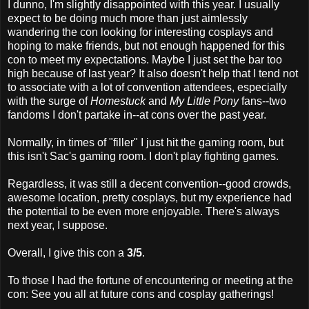
I dunno, I'm slightly disappointed with this year. I usually
expect to be doing much more than just aimlessly
wandering the con looking for interesting cosplays and
hoping to make friends, but not enough happened for this
con to meet my expectations. Maybe I just set the bar too
high because of last year? It also doesn't help that I tend not
to associate with a lot of convention attendees, especially
with the surge of
Homestuck
and
My Little Pony
fans--two
fandoms I don't partake in--at cons over the past year.
Normally, in times of "filler" I just hit the gaming room, but
this isn't Sac's gaming room. I don't play fighting games.
Regardless, it was still a decent convention--good crowds,
awesome location, pretty cosplays, but my experience had
the potential to be even more enjoyable. There's always
next year, I suppose.
Overall, I give this con a
3/5
.
To those I had the fortune of encountering or meeting at the
con: See you all at future cons and cosplay gatherings!