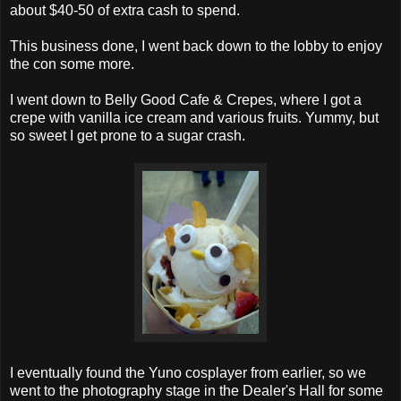
about $40-50 of extra cash to spend.
This business done, I went back down to the lobby to enjoy
the con some more.
I went down to Belly Good Cafe & Crepes, where I got a
crepe with vanilla ice cream and various fruits. Yummy, but
so sweet I get prone to a sugar crash.
I eventually found the Yuno cosplayer from earlier, so we
went to the photography stage in the Dealer's Hall for some