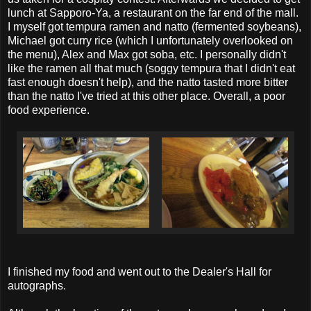
lunch at Sapporo-Ya, a restaurant on the far end of the mall.
I myself got tempura ramen and natto (fermented soybeans),
Michael got curry rice (which I unfortunately overlooked on
the menu), Alex and Max got soba, etc. I personally didn't
like the ramen all that much (soggy tempura that I didn't eat
fast enough doesn't help), and the natto tasted more bitter
than the natto I've tried at this other place. Overall, a poor
food experience.
I finished my food and went out to the Dealer's Hall for
autographs.