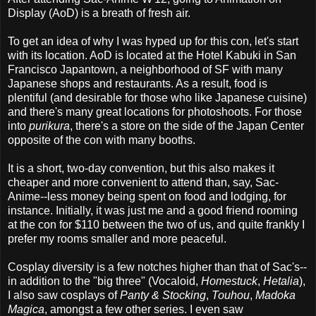
Display (AoD) is a breath of fresh air.
To get an idea of why I was hyped up for this con, let's start
with its location. AoD is located at the Hotel Kabuki in San
Francisco Japantown, a neighborhood of SF with many
Japanese shops and restaurants. As a result, food is
plentiful (and desirable for those who like Japanese cuisine)
and there's many great locations for photoshoots. For those
into
purikura
, there's a store on the side of the Japan Center
opposite of the con with many booths.
It is a short, two-day convention, but this also makes it
cheaper and more convenient to attend than, say, Sac-
Anime--less money being spent on food and lodging, for
instance. Initially, it was just me and a good friend rooming
at the con for $110 between the two of us, and quite frankly I
prefer my rooms smaller and more peaceful.
Cosplay diversity is a few notches higher than that of Sac's--
in addition to the "big three" (Vocaloid,
Homestuck
,
Hetalia
),
I also saw cosplays of
Panty & Stocking
,
Touhou
,
Madoka
Magica
, amongst a few other series. I even saw