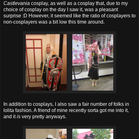
Castlevania
cosplay, as well as a cosplay that, due to my
choice of cosplay on the day I saw it, was a pleasant
surprise :D However, it seemed like the ratio of cosplayers to
non-cosplayers was a bit low this time around.
In addition to cosplays, I also saw a fair number of folks in
lolita fashion. A friend of mine recently sorta got me into it,
and it
is
very pretty anyways.