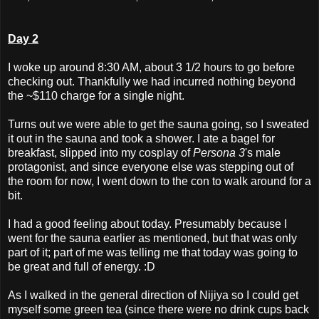
Day 2
I woke up around 8:30 AM, about 3 1/2 hours to go before
checking out. Thankfully we had incurred nothing beyond
the ~$110 charge for a single night.
Turns out we were able to get the sauna going, so I sweated
it out in the sauna and took a shower. I ate a bagel for
breakfast, slipped into my cosplay of
Persona 3
's male
protagonist, and since everyone else was stepping out of
the room for now, I went down to the con to walk around for a
bit.
I had a good feeling about today. Presumably because I
went for the sauna earlier as mentioned, but that was only
part of it; part of me was telling me that today was going to
be great and full of energy. :D
As I walked in the general direction of Nijiya so I could get
myself some green tea (since there were no drink cups back