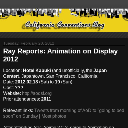
Tuesday, February 28, 2012
Ray Reports: Animation on Display
2012
Location:
Hotel Kabuki
(and unofficially, the
Japan
Center
), Japantown, San Francisco, California
Date:
2012.02.18
(Sat) to
19
(Sun)
Cost:
???
Website:
http://aodsf.org
Prior attendances:
2011
Relevant links:
Tweets from morning of AoD to "going to bed
soon" on Sunday
|
Most photos
After attending Sac-Anime W'12, going to Animation on