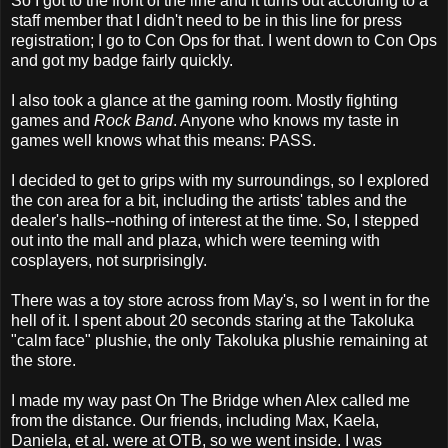
So I got to the front of the line and it turns out according to a
staff member that I didn't need to be in this line for press
registration; I go to Con Ops for that. I went down to Con Ops
and got my badge fairly quickly.
I also took a glance at the gaming room. Mostly fighting
games and
Rock Band
. Anyone who knows my taste in
games well knows what this means: PASS.
I decided to get to grips with my surroundings, so I explored
the con area for a bit, including the artists' tables and the
dealer's halls--nothing of interest at the time. So, I stepped
out into the mall and plaza, which were teeming with
cosplayers, not surprisingly.
There was a toy store across from May's, so I went in for the
hell of it. I spent about 20 seconds staring at the Takoluka
"calm face" plushie, the only Takoluka plushie remaining at
the store.
I made my way past On The Bridge when Alex called me
from the distance. Our friends, including Max, Kaela,
Daniela, et al. were at OTB, so we went inside. I was