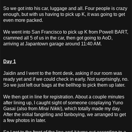
So we got into his car, luggage and all. Four people is crazy
enough, but with us having to pick up K, it was going to get
even more packed.
We went into San Francisco to pick up K from Powell BART,
crammed all 5 of us in the car, then got going to AoD,
arriving at Japantown garage around 11:40 AM.
Day 1
Jaidin and I went to the front desk, asking if our room was
ready yet and if we could check in early. Not surprisingly, no.
So we just left our bags at the bellhop to pick them up later.
We then got in line for registration. About a couple minutes
after lining up, I caught sight of someone cosplaying Yuno
Gasai (also from
Mirai Nikki
), which totally made my day.
After the initial fangirling and fanboying, we arranged to get
a few photos in later.