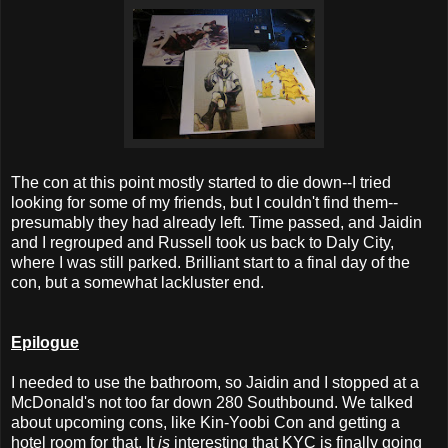
The con at this point mostly started to die down--I tried
looking for some of my friends, but I couldn't find them--
presumably they had already left. Time passed, and Jaidin
and I regrouped and Russell took us back to Daly City,
where I was still parked. Brilliant start to a final day of the
con, but a somewhat lackluster end.
Epilogue
I needed to use the bathroom, so Jaidin and I stopped at a
McDonald's not too far down 280 Southbound. We talked
about upcoming cons, like Kin-Yoobi Con and getting a
hotel room for that. It
is
interesting that KYC is finally going