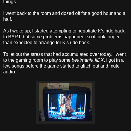
things.
I went back to the room and dozed off for a good hour and a
half.
As I woke up, I started attempting to negotiate K's ride back
to BART, but some problems happened, so it took longer
than expected to arrange for K's ride back.
To let out the stress that had accumulated over today, I went
to the gaming room to play some
beatmania IIDX
. I got in a
few songs before the game started to glitch out and mute
audio.