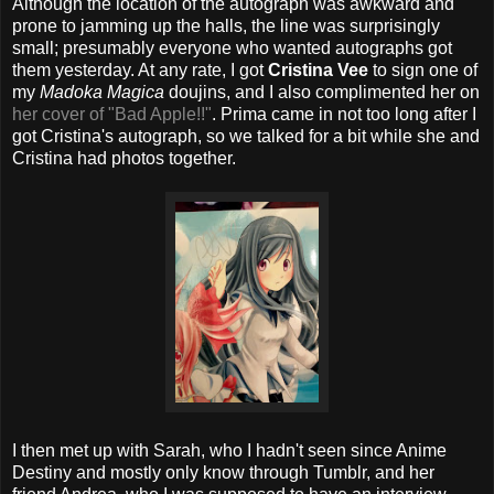
Although the location of the autograph was awkward and
prone to jamming up the halls, the line was surprisingly
small; presumably everyone who wanted autographs got
them yesterday. At any rate, I got
Cristina Vee
to sign one of
my
Madoka Magica
doujins, and I also complimented her on
her cover of "Bad Apple!!"
. Prima came in not too long after I
got Cristina's autograph, so we talked for a bit while she and
Cristina had photos together.
I then met up with Sarah, who I hadn't seen since Anime
Destiny and mostly only know through Tumblr, and her