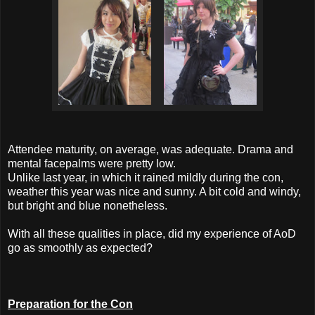
Attendee maturity, on average, was adequate. Drama and
mental facepalms were pretty low.
Unlike last year, in which it rained mildly during the con,
weather this year was nice and sunny. A bit cold and windy,
but bright and blue nonetheless.
With all these qualities in place, did my experience of AoD
go as smoothly as expected?
Preparation for the Con