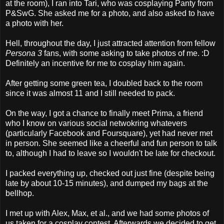
at the room), I ran into Tari, who was cosplaying Panty from
P&SwG. She asked me for a photo, and also asked to have
a photo with her.
Hell, throughout the day, I just attracted attention from fellow
Persona 3
fans, with some asking to take photos of me. :D
Definitely an incentive for me to cosplay him again.
After getting some green tea, I doubled back to the room
since it was almost 11 and I still needed to pack.
On the way, I got a chance to finally meet Prima, a friend
who I know on various social netwokring whatevers
(particularly Facebook and Foursquare), yet had never met
in person. She seemed like a cheerful and fun person to talk
to, although I had to leave so I wouldn't be late for checkout.
I packed everything up, checked out just fine (despite being
late by about 10-15 minutes), and dumped my bags at the
bellhop.
I met up with Alex, Max, et al., and we had some photos of
us taken for a cosplay contest. Afterwards we decided to get