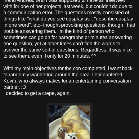
friend Andrea, who I was supposed to have an interview
with for one of her projects last week, but couldn't do due to
a communication error. The questions mostly consisted of
things like "what do you see cosplay as", "describe cosplay
in one word", etc--thought-provoking questions, though I had
trouble answering them. I'm the kind of person who
sometimes can go on for paragraphs or minutes answering
one question, yet at other times can't find the words to
asnwer the same sort of questions. Regardless, it was nice
to see them, even if only for 20 minutes. ^^
With my main objectives for the con completed, I went back
to randomly wandering around the area. I encountered
Kevin, who always makes for an entertaining conversation
partner. :D
I decided to get a crepe, again.