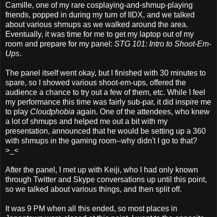
Camille, one of my rare cosplaying-and-shmup-playing
friends, popped in during my turn of IIDX, and we talked
about various shmups as we walked around the area.
Eventually, it was time for me to get my laptop out of my
room and prepare for my panel:
STG 101: Intro to Shoot-Em-
Ups
.
The panel itself went okay, but I finished with 30 minutes to
spare, so I showed various shoot-em-ups, offered the
audience a chance to try out a few of them, etc. While I feel
my performance this time was fairly sub-par, it did inspire me
to play
Cloudphobia
again. One of the attendees, who knew
a lot of shmups and helped me out a bit with my
presentation, announced that he would be setting up a 360
with shmups in the gaming room--why didn't I go to that?
>_<
After the panel, I met up with Keiji, who I had only known
through Twitter and Skype conversations up until this point,
so we talked about various things, and then split off.
It was 9 PM when all this ended, so most places in