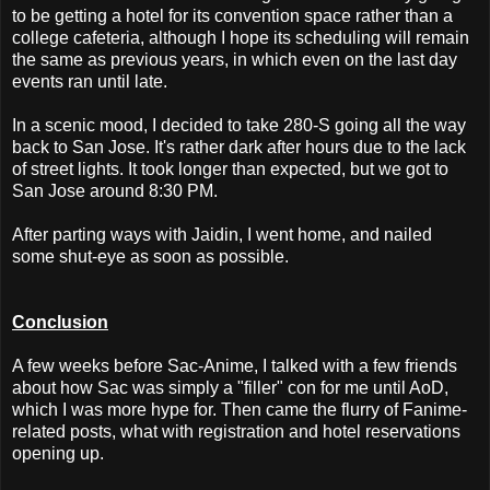
to be getting a hotel for its convention space rather than a
college cafeteria, although I hope its scheduling will remain
the same as previous years, in which even on the last day
events ran until late.
In a scenic mood, I decided to take 280-S going all the way
back to San Jose. It's rather dark after hours due to the lack
of street lights. It took longer than expected, but we got to
San Jose around 8:30 PM.
After parting ways with Jaidin, I went home, and nailed
some shut-eye as soon as possible.
Conclusion
A few weeks before Sac-Anime, I talked with a few friends
about how Sac was simply a "filler" con for me until AoD,
which I was more hype for. Then came the flurry of Fanime-
related posts, what with registration and hotel reservations
opening up.