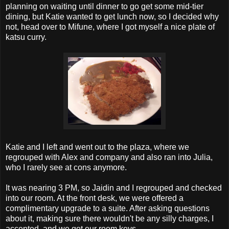
planning on waiting until dinner to go get some mid-tier
dining, but Katie wanted to get lunch now, so I decided why
not, head over to Mifune, where I got myself a nice plate of
katsu curry.
Katie and I left and went out to the plaza, where we
regrouped with Alex and company and also ran into Julia,
who I rarely see at cons anymore.
It was nearing 3 PM, so Jaidin and I regrouped and checked
into our room. At the front desk, we were offered a
complimentary upgrade to a suite. After asking questions
about it, making sure there wouldn't be any silly charges, I
accepted, and we got our room keys.