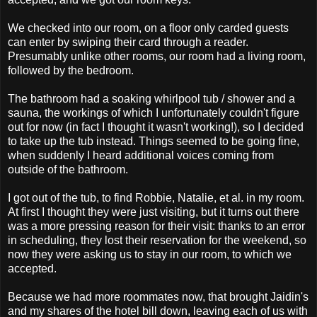
We checked into our room, on a floor only carded guests
can enter by swiping their card through a reader.
Presumably unlike other rooms, our room had a living room,
followed by the bedroom.
The bathroom had a soaking whirlpool tub / shower and a
sauna, the workings of which I unfortunately couldn't figure
out for now (in fact I thought it wasn't working!), so I decided
to take up the tub instead. Things seemed to be going fine,
when suddenly I heard additional voices coming from
outside of the bathroom.
I got out of the tub, to find Robbie, Natalie, et al. in my room.
At first I thought they were just visiting, but it turns out there
was a more pressing reason for their visit: thanks to an error
in scheduling, they lost their reservation for the weekend, so
now they were asking us to stay in our room, to which we
accepted.
Because we had more roommates now, that brought Jaidin's
and my shares of the hotel bill down, leaving each of us with