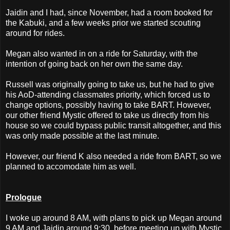
Jaidin and I had, since November, had a room booked for
the Kabuki, and a few weeks prior we started scouting
around for rides.
Megan also wanted in on a ride for Saturday, with the
intention of going back on her own the same day.
Russell was originally going to take us, but he had to give
his AoD-attending classmates priority, which forced us to
change options, possibly having to take BART. However,
our other friend Mystic offered to take us directly from his
house so we could bypass public transit altogether, and this
was only made possible at the last minute.
However, our friend K also needed a ride from BART, so we
planned to accomodate him as well.
Prologue
I woke up around 8 AM, with plans to pick up Megan around
9 AM and Jaidin around 9:30, before meeting up with Mystic