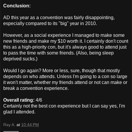
Conclusion:
AD this year as a convention was fairly disappointing,
especially compared to its "big" year in 2010.
However, as a social experience I managed to make some
new friends and make my $10 worth it. I certainly don't count
this as a high-priority con, but it's always good to attend just
to pass the time with some friends. (Also, being sleep
deprived sucks.)
Would I go again? More or less, sure, though that mostly
depends on who attends. Unless I'm going to a con so large
it won't matter, whether my friends attend or not can make or
break a convention experience.
Overall rating:
4/6
Certainly not the best con experience but I can say yes, I'm
glad I attended.
Ray A.
at
10:44 PM