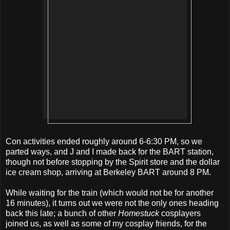
Con activities ended roughly around 6-6:30 PM, so we
parted ways, and J and I made back for the BART station,
though not before stopping by the Spirit store and the dollar
ice cream shop, arriving at Berkeley BART around 8 PM.
While waiting for the train (which would not be for another
16 minutes), it turns out we were not the only ones heading
back this late; a bunch of other
Homestuck
cosplayers
joined us, as well as some of my cosplay friends, for the