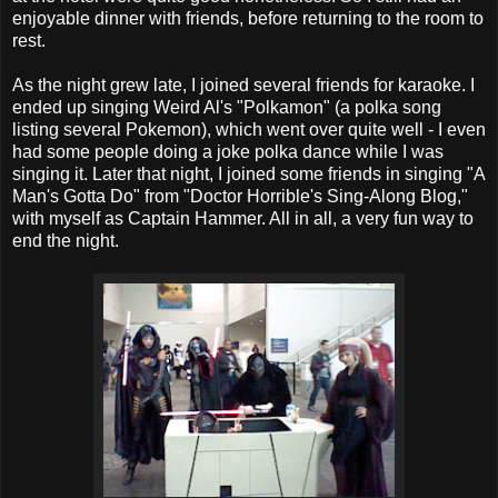
enjoyable dinner with friends, before returning to the room to
rest.
As the night grew late, I joined several friends for karaoke. I
ended up singing Weird Al's "Polkamon" (a polka song
listing several Pokemon), which went over quite well - I even
had some people doing a joke polka dance while I was
singing it. Later that night, I joined some friends in singing "A
Man's Gotta Do" from "Doctor Horrible's Sing-Along Blog,"
with myself as Captain Hammer. All in all, a very fun way to
end the night.