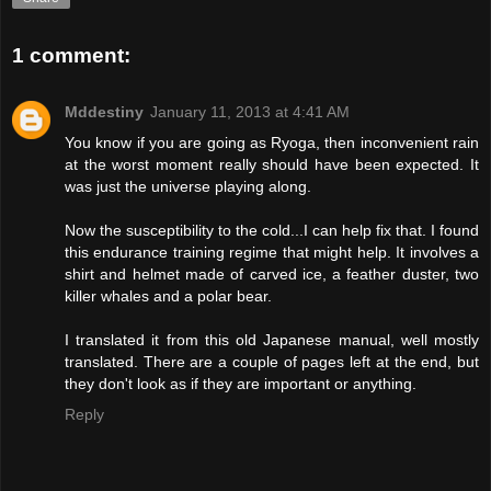
1 comment:
Mddestiny
January 11, 2013 at 4:41 AM
You know if you are going as Ryoga, then inconvenient rain
at the worst moment really should have been expected. It
was just the universe playing along.
Now the susceptibility to the cold...I can help fix that. I found
this endurance training regime that might help. It involves a
shirt and helmet made of carved ice, a feather duster, two
killer whales and a polar bear.
I translated it from this old Japanese manual, well mostly
translated. There are a couple of pages left at the end, but
they don't look as if they are important or anything.
Reply