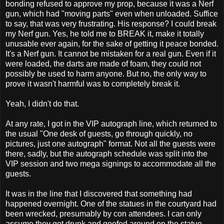
bonding refused to approve my prop, because it was a Nerf
gun, which had "moving parts" even when unloaded. Suffice
to say, that was very frustrating. His response? I could break
my Nerf gun. Yes, he told me to BREAK it, make it totally
unusable ever again, for the sake of getting it peace bonded.
It's a Nerf gun. It cannot be mistaken for a real gun. Even if it
were loaded, the darts are made of foam, they could not
possibly be used to harm anyone. But no, the only way to
prove it wasn't harmful was to completely break it.
Yeah, I didn't do that.
At any rate, I got in the VIP autograph line, which returned to
the usual "One desk of guests, go through quickly, no
pictures, just one autograph" format. Not all the guests were
there, sadly, but the autograph schedule was split into the
VIP session and two mega signings to accommodate all the
guests.
It was in the line that I discovered that something had
happened overnight. One of the statues in the courtyard had
been wrecked, presumably by con attendees. I can only
assume they got drunk and goofed around on the statue,