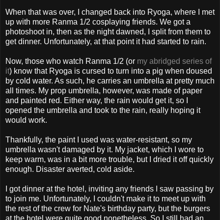
When that was over, I changed back into Ryoga, where I met
up with more Ranma 1/2 cosplaying friends. We got a
photoshoot in, then as the night dawned, I split from them to
get dinner. Unfortunately, at that point it had started to rain.
Now, those who watch Ranma 1/2 (or
my abridged series of
it
) know that Ryoga is cursed to turn into a pig when doused
by cold water. As such, he carries an umbrella at pretty much
all times. My prop umbrella, however, was made of paper
and painted red. Either way, the rain would get it, so I
opened the umbrella and took to the rain, really hoping it
would work.
Thankfully, the paint I used was water-resistant, so my
umbrella wasn't damaged by it. My jacket, which I wore to
keep warm, was in a bit more trouble, but I dried it off quickly
enough. Disaster averted, cold aside.
I got dinner at the hotel, inviting any friends I saw passing by
to join me. Unfortunately, I couldn't make it to meet up with
the rest of the crew for Nate's birthday party, but the burgers
at the hotel were quite good nonetheless. So I still had an