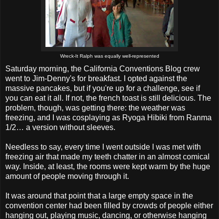
Wreck-It Ralph was equally well-represented
Saturday morning, the California Conventions Blog crew
went to Jim-Denny's for breakfast. I opted against the
massive pancakes, but if you're up for a challenge, see if
you can eat it all. If not, the french toast is still delicious. The
problem, though, was getting there: the weather was
freezing, and I was cosplaying as Ryoga Hibiki from Ranma
1/2… a version without sleeves.
Needless to say, every time I went outside I was met with
freezing air that made my teeth chatter in an almost comical
way. Inside, at least, the rooms were kept warm by the huge
amount of people moving through it.
It was around that point that a large empty space in the
convention center had been filled by crowds of people either
hanging out, playing music, dancing, or otherwise hanging