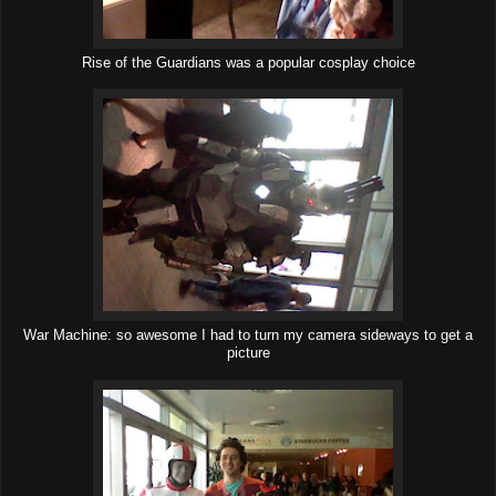
Rise of the Guardians was a popular cosplay choice
War Machine: so awesome I had to turn my camera sideways to get a
picture