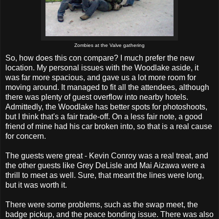
Zombies at the Valve gathering
So, how does this con compare? I much prefer the new
location. My personal issues with the Woodlake aside, it
was far more spacious, and gave us a lot more room for
moving around. It managed to fit all the attendees, although
there was plenty of guest overflow into nearby hotels.
Admittedly, the Woodlake has better spots for photoshoots,
but I think that's a fair trade-off. On a less fair note, a good
friend of mine had his car broken into, so that is a real cause
for concern.
The guests were great - Kevin Conroy was a real treat, and
the other guests like Grey DeLisle and Mai Aizawa were a
thrill to meet as well. Sure, that meant the lines were long,
but it was worth it.
There were some problems, such as the swap meet, the
badge pickup, and the peace bonding issue. There was also