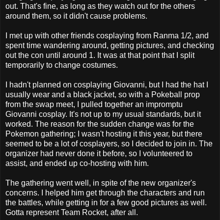
out. That's fine, as long as they watch out for the others
around them, so it didn't cause problems.
I met up with other friends cosplaying from Ranma 1/2, and
spent time wandering around, getting pictures, and checking
out the con until around 1. It was at that point that I split
temporarily to change costumes.
I hadn't planned on cosplaying Giovanni, but I had the hat I
usually wear and a black jacket, so with a Pokeball prop
from the swap meet, I pulled together an impromptu
Giovanni cosplay. It's not up to my usual standards, but it
worked. The reason for the sudden change was for the
Pokemon gathering; I wasn't hosting it this year, but there
seemed to be a lot of cosplayers, so I decided to join in. The
organizer had never done it before, so I volunteered to
assist, and ended up co-hosting with him.
The gathering went well, in spite of the new organizer's
concerns. I helped him get through the characters and run
the battles, while getting in for a few good pictures as well.
Gotta represent Team Rocket, after all.