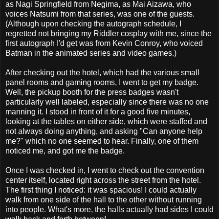
as Nagi Springfield from Negima, as Mai Aizawa, who
voices Natsumi from that series, was one of the guests.
(Although upon checking the autograph schedule, I
regretted not bringing my Riddler cosplay with me, since the
first autograph I'd get was from Kevin Conroy, who voiced
Batman in the animated series and video games.)
After checking out the hotel, which had the various small
panel rooms and gaming rooms, I went to get my badge.
Well, the pickup booth for the press badges wasn't
particularly well labeled, especially since there was no one
manning it. I stood in front of it for a good five minutes,
looking at the tables on either side, which were staffed and
not always doing anything, and asking "Can anyone help
me?" which no one seemed to hear. Finally, one of them
noticed me, and got me the badge.
Once I was checked in, I went to check out the convention
center itself, located right across the street from the hotel.
The first thing I noticed: it was spacious! I could actually
walk from one side of the hall to the other without running
into people. What's more, the halls actually had sides I could