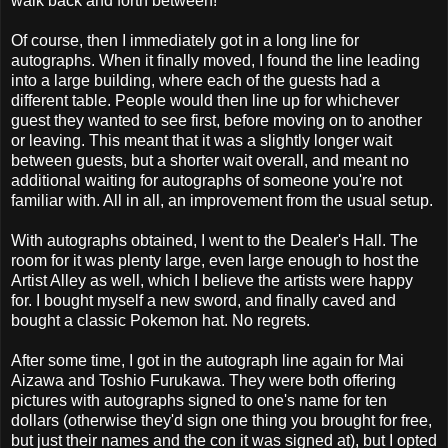
walk back and forth between!
Of course, then I immediately got in a long line for
autographs. When it finally moved, I found the line leading
into a large building, where each of the guests had a
different table. People would then line up for whichever
guest they wanted to see first, before moving on to another
or leaving. This meant that it was a slightly longer wait
between guests, but a shorter wait overall, and meant no
additional waiting for autographs of someone you're not
familiar with. All in all, an improvement from the usual setup.
With autographs obtained, I went to the Dealer's Hall. The
room for it was plenty large, even large enough to host the
Artist Alley as well, which I believe the artists were happy
for. I bought myself a new sword, and finally caved and
bought a classic Pokemon hat. No regrets.
After some time, I got in the autograph line again for Mai
Aizawa and Toshio Furukawa. They were both offering
pictures with autographs signed to one's name for ten
dollars (otherwise they'd sign one thing you brought for free,
but just their names and the con it was signed at), but I opted