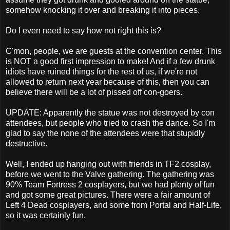
somehow knocking it over and breaking it into pieces.
Do I even need to say how not right this is?
C'mon, people, we are guests at the convention center. This
is NOT a good first impression to make! And if a few drunk
idiots have ruined things for the rest of us, if we're not
allowed to return next year because of this, then you can
believe there will be a lot of pissed off con-goers.
UPDATE: Apparently the statue was not destroyed by con
attendees, but people who tried to crash the dance. So I'm
glad to say the none of the attendees were that stupidly
destructive.
Well, I ended up hanging out with friends in TF2 cosplay,
before we went to the Valve gathering. The gathering was
90% Team Fortress 2 cosplayers, but we had plenty of fun
and got some great pictures. There were a fair amount of
Left 4 Dead cosplayers, and some from Portal and Half-Life,
so it was certainly fun.