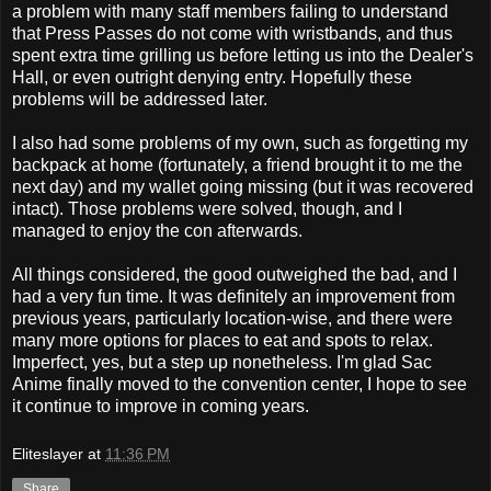
a problem with many staff members failing to understand
that Press Passes do not come with wristbands, and thus
spent extra time grilling us before letting us into the Dealer's
Hall, or even outright denying entry. Hopefully these
problems will be addressed later.
I also had some problems of my own, such as forgetting my
backpack at home (fortunately, a friend brought it to me the
next day) and my wallet going missing (but it was recovered
intact). Those problems were solved, though, and I
managed to enjoy the con afterwards.
All things considered, the good outweighed the bad, and I
had a very fun time. It was definitely an improvement from
previous years, particularly location-wise, and there were
many more options for places to eat and spots to relax.
Imperfect, yes, but a step up nonetheless. I'm glad Sac
Anime finally moved to the convention center, I hope to see
it continue to improve in coming years.
Eliteslayer
at
11:36 PM
Share