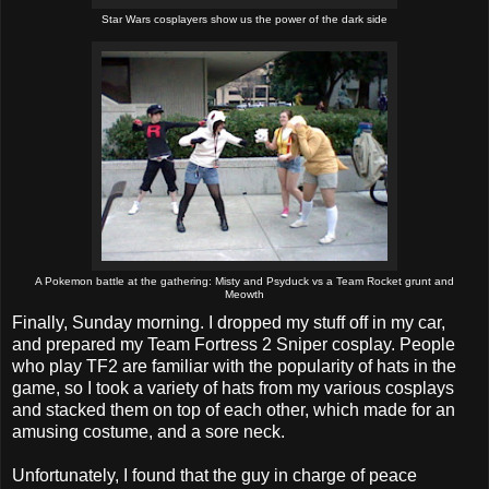
Star Wars cosplayers show us the power of the dark side
A Pokemon battle at the gathering: Misty and Psyduck vs a Team Rocket grunt and
Meowth
Finally, Sunday morning. I dropped my stuff off in my car,
and prepared my Team Fortress 2 Sniper cosplay. People
who play TF2 are familiar with the popularity of hats in the
game, so I took a variety of hats from my various cosplays
and stacked them on top of each other, which made for an
amusing costume, and a sore neck.
Unfortunately, I found that the guy in charge of peace