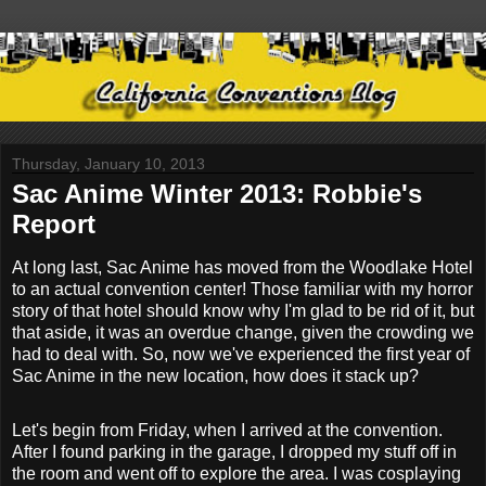
Thursday, January 10, 2013
Sac Anime Winter 2013: Robbie's
Report
At long last, Sac Anime has moved from the Woodlake Hotel
to an actual convention center! Those familiar with my horror
story of that hotel should know why I'm glad to be rid of it, but
that aside, it was an overdue change, given the crowding we
had to deal with. So, now we've experienced the first year of
Sac Anime in the new location, how does it stack up?
Let's begin from Friday, when I arrived at the convention.
After I found parking in the garage, I dropped my stuff off in
the room and went off to explore the area. I was cosplaying