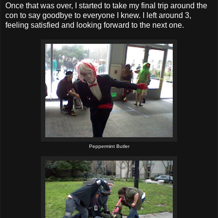
Once that was over, I started to take my final trip around the
con to say goodbye to everyone I knew. I left around 3,
feeling satisfied and looking forward to the next one.
Peppermint Butler