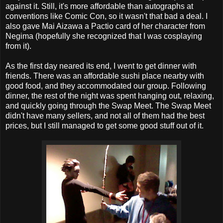
against it. Still, it's more affordable than autographs at
conventions like Comic Con, so it wasn't that bad a deal. I
also gave Mai Aizawa a Pactio card of her character from
Negima (hopefully she recognized that I was cosplaying
from it).
As the first day neared its end, I went to get dinner with
friends. There was an affordable sushi place nearby with
good food, and they accommodated our group. Following
dinner, the rest of the night was spent hanging out, relaxing,
and quickly going through the Swap Meet. The Swap Meet
didn't have many sellers, and not all of them had the best
prices, but I still managed to get some good stuff out of it.