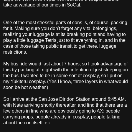
take advantage of our times in SoCal.
One of the most stressful parts of cons is, of course, packing
for it. Making sure you don't forget any vital belongings,
realizing your luggage is at its breaking point and having to
play a little luggage Tetris just to fit everything in, and in the
case of those taking public transit to get there, luggage
restrictions.
My bus ride would last about 7 hours, so I took advantage of
this by packing all night with the intention of just sleeping on
the bus. I wanted to be in some sort of cosplay, so I put on
my Yukiteru cosplay. (Yes I know, three layers in what would
soon be hot weather.)
So I arrive at the San Jose Diridon Station around 6:45 AM,
with Nate arriving shortly thereafter, and find that there are a
few others in line who are obviously going to AX: people
carrying props, people already in cosplay, people talking
about the con itself, etc.