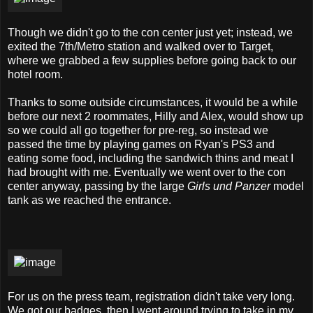
Though we didn't go to the con center just yet; instead, we
exited the 7th/Metro station and walked over to Target,
where we grabbed a few supplies before going back to our
hotel room.
Thanks to some outside circumstances, it would be a while
before our next 2 roommates, Hilly and Alex, would show up
so we could all go together for pre-reg, so instead we
passed the time by playing games on Ryan's PS3 and
eating some food, including the sandwich thins and meat I
had brought with me. Eventually we went over to the con
center anyway, passing by the large
Girls und Panzer
model
tank as we reached the entrance.
For us on the press team, registration didn't take very long.
We got our badges, then I went around trying to take in my