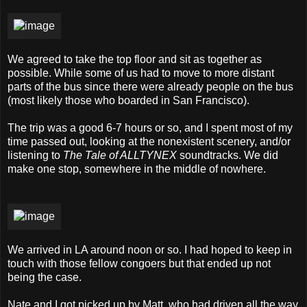
We agreed to take the top floor and sit as together as
possible. While some of us had to move to more distant
parts of the bus since there were already people on the bus
(most likely those who boarded in San Francisco).
The trip was a good 6-7 hours or so, and I spent most of my
time passed out, looking at the nonexistent scenery, and/or
listening to
The Tale of ALLTYNEX
soundtracks. We did
make one stop, somewhere in the middle of nowhere.
We arrived in LA around noon or so. I had hoped to keep in
touch with those fellow congoers but that ended up not
being the case.
Nate and I got picked up by Matt, who had driven all the way