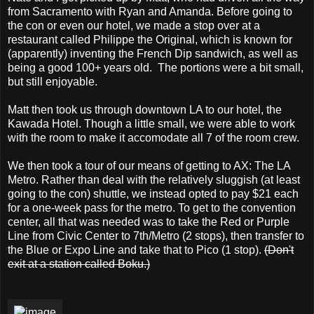
from Sacramento with Ryan and Amanda. Before going to
the con or even our hotel, we made a stop over at a
restaurant called Philippe the Original, which is known for
(apparently) inventing the French Dip sandwich, as well as
being a good 100+ years old. The portions were a bit small,
but still enjoyable.
Matt then took us through downtown LA to our hotel, the
Kawada Hotel. Though a little small, we were able to work
with the room to make it accomodate all 7 of the room crew.
We then took a tour of our means of getting to AX: The LA
Metro. Rather than deal with the relatively sluggish (at least
going to the con) shuttle, we instead opted to pay $21 each
for a one-week pass for the metro. To get to the convention
center, all that was needed was to take the Red or Purple
Line from Civic Center to 7th/Metro (2 stops), then transfer to
the Blue or Expo Line and take that to Pico (1 stop).
(Don't
exit at a station called Boku.)