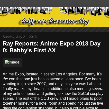
Sunday, July 21, 2013
Ray Reports: Anime Expo 2013 Day
0: Babby's First AX
Anime Expo, located in scenic Los Angeles. For many, it's
the
con that one just has to attend at least once. I've been
wanting to go since 2007, and only this year was I able to
finally realize my dream, in addition to also meeting several
of my online friends and getting to know the SoCal cosplay
scene. The rest of the CCB crew and I made plans to pool
together money for a hotel room and spend not just the five
days the convention spanned, but also a couple extra to