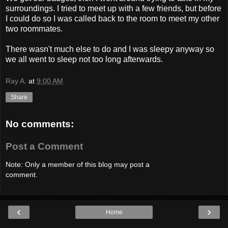
surroundings. I tried to meet up with a few friends, but before
I could do so I was called back to the room to meet my other
two roommates.
There wasn't much else to do and I was sleepy anyway so
we all went to sleep not too long afterwards.
Ray A.
at
9:00 AM
Share
No comments:
Post a Comment
Note: Only a member of this blog may post a
comment.
‹
›
Home