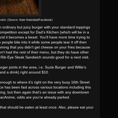
 skirt. (Source: Nate Natividad/Facebook)
an ordinary but juicy burger with your standard toppings
ompetition except for Dad's Kitchen (which will be in a
 and it becomes a beast. You'll have more time trying to
people bite into it while some people tear it off then
ssuming that you didn't get cheese on your fries because
n't had the rest of their menu, but they do have other
ir Rib-Eye Steak Sandwich sounds good for a next visit.
er joints in the area, i.e. Suzie Burger and Willie's
 and a drink) right around $10.
enough to where it's right on the very busy 16th Street
ce has been fast across various locations including this
rking, but then again that's an issue with any downtown
r SacAnime, odds are you're already parked.
hat should be eaten at least once. Also, please eat your