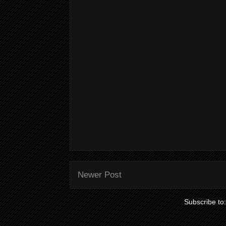
Newer Post
Subscribe to