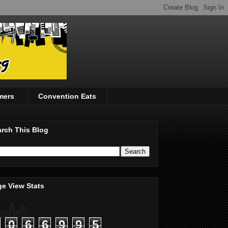
mers
Convention Eats
rch This Blog
e View Stats
0
6
6
9
9
5