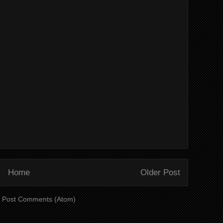
Home
Older Post
:
Post Comments (Atom)