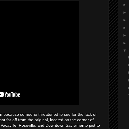
►
►
►
►
►
►
▼
own because someone threatened to sue for the lack of
at far off from the original, located on the corner of
n Vacaville, Roseville, and Downtown Sacramento just to