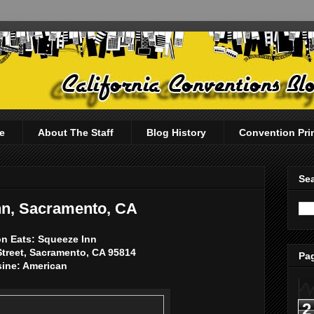
e
About The Staff
Blog History
Convention Pri
Sea
nn, Sacramento, CA
n Eats: Squeeze Inn
Street, Sacramento, CA 95814
Pag
sine: American
2