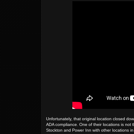
Unfortunately, that original location closed d
ADA compliance. One of their locations is not th
Stockton and Power Inn with other locations i