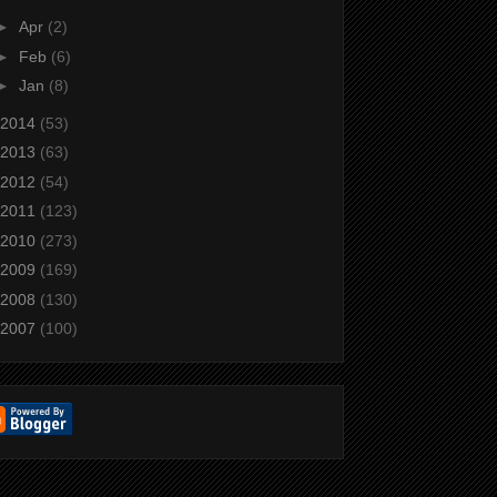
►
Apr
(2)
►
Feb
(6)
►
Jan
(8)
2014
(53)
2013
(63)
2012
(54)
2011
(123)
2010
(273)
2009
(169)
2008
(130)
2007
(100)