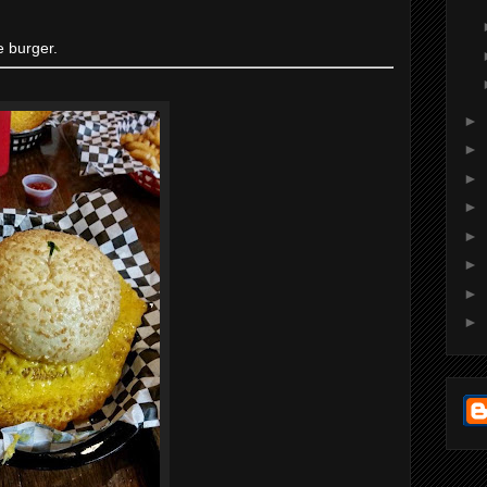
e burger.
►
►
►
►
►
►
►
►