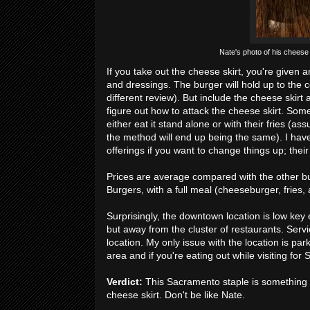
Nate's photo of his cheese
If you take out the cheese skirt, you're given 
and dressings. The burger will hold up to the c
different review). But include the cheese skirt
figure out how to attack the cheese skirt. Some 
either eat it stand alone or with their fries (a
the method will end up being the same). I have
offerings if you want to change things up; the
Prices are average compared with the other burg
Burgers, with a full meal (cheeseburger, fries,
Surprisingly, the downtown location is low key 
but away from the cluster of restaurants. Servi
location. My only issue with the location is pa
area and if you're eating out while visiting fo
Verdict:
This Sacramento staple is something t
cheese skirt. Don't be like Nate.