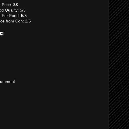
Price: $$
d Quality: 5/5
t For Food: 5/5
nce from Con: 2/5
 comment.