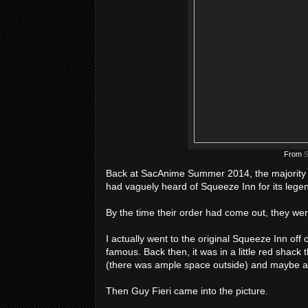
From
S
Back at SacAnime Summer 2014, the majority o
had vaguely heard of Squeeze Inn for its legen
By the time their order had come out, they were
I actually went to the original Squeeze Inn of
famous. Back then, it was in a little red shack 
(there was ample space outside) and maybe an
Then Guy Fieri came into the picture.