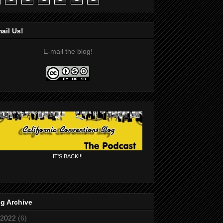
ail Us!
E-mail the blog!
IT'S BACK!!!
g Archive
2022
(6)