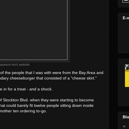
E-m
queeze Inn's website
f the people that I was with were from the Bay Area and
dary cheeseburger that consisted of a "cheese skirt."
 in for a treat - and a shock.
f of Stockton Blvd. when they were starting to become
that could barely fit twelve people sitting down inside
other ten ordering to-go.
Blo
►