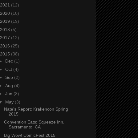
2021
(12)
2020
(10)
2019
(19)
2018
(5)
2017
(12)
2016
(25)
2015
(38)
►
Dec
(1)
►
Oct
(4)
►
Sep
(2)
►
Aug
(4)
►
Jun
(8)
▼
May
(3)
Nate's Report: Krakencon Spring
2015
Convention Eats: Squeeze Inn,
Sacramento, CA
Big Wow! ComicFest 2015