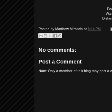
Foo
Wai
Dista
Posted by
Matthew Miranda
at
6:14 PM
No comments:
Post a Comment
Note: Only a member of this blog may post a