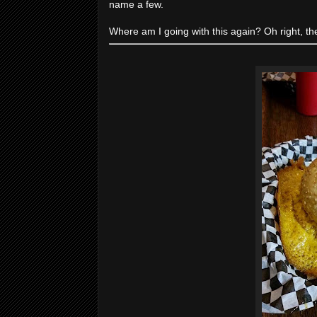
name a few.
Where am I going with this again? Oh right, th