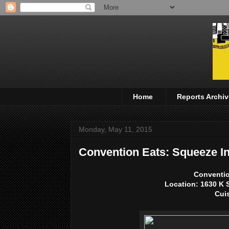
Home
Reports Archiv
Monday, May 11, 2015
Convention Eats: Squeeze I
Conventio
Location:
1630 K 
Cui