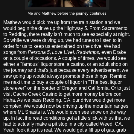
Me and Matthew before the journey continues
Matthew would pick me up from the train station and we
would begin the drive up the Highway 5. From Sacramento
to Redding, there really isn't much to see especially at night.
So while we were driving up, we had tunes to listen to in
order for us to keep us entertained on the drive. We had
songs from
Persona 5
,
Love Live!, Radwimps,
even Drake
on a couple of occasions. A couple of times, we would see
either a "famous" liquor store, a casino, or an adult shop on
the journey and that's just because every advertisement we
saw going up would always promote those things. Remind
me next time to buy a couple of liquor in "The best liquor
store ever" on the border of Oregon and California. Or to just
visit Cache Creek Casino to get more money before con.
Haha. As we pass Redding, CA, our drive would get more
complex. We would now be driving up the mountain ranges
where Mt. Shasta is. We would even see snow on the way
up. In fact the road conditions got a little slick with us that we
had to actually make a pit stop in a city called Weed, CA.
Yeah, look it up it's real. We would get a fill up of gas, grab