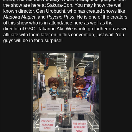
the show are here at Sakura-Con. You may know the well
known director, Gen Urobuchi, who has created shows like
Madoka Magica
and
Psycho Pass
. He is one of the creators
of this show who is in attendance here as well as the
director of GSC, Takanori Aki. We would go further on as we
affiliate with them later on in this convention, just wait. You
guys will be in for a surprise!