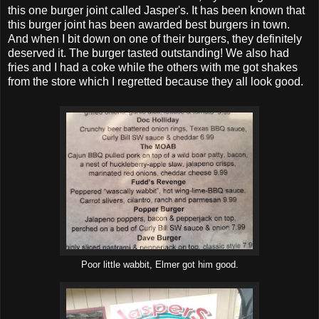
this one burger joint called Jasper's. It has been known that
this burger joint has been awarded best burgers in town.
And when I bit down on one of their burgers, they definitely
deserved it. The burger tasted outstanding! We also had
fries and I had a coke while the others with me got shakes
from the store which I regretted because they all look good.
Poor little wabbit, Elmer got him good.