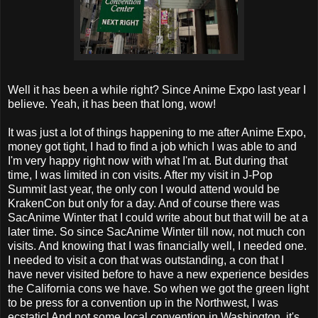
Well it has been a while right? Since Anime Expo last year I
believe. Yeah, it has been that long, wow!
It was just a lot of things happening to me after Anime Expo,
money got tight, I had to find a job which I was able to and
I'm very happy right now with what I'm at. But during that
time, I was limited in con visits. After my visit in J-Pop
Summit last year, the only con I would attend would be
KrakenCon but only for a day. And of course there was
SacAnime Winter that I could write about but that will be at a
later time. So since SacAnime Winter till now, not much con
visits. And knowing that I was financially well, I needed one.
I needed to visit a con that was outstanding, a con that I
have never visited before to have a new experience besides
the California cons we have. So when we got the green light
to be press for a convention up in the Northwest, I was
ecstatic! And not some local convention in Washington, it's