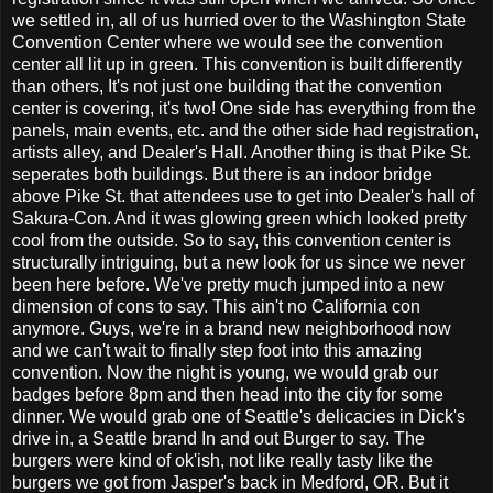
we settled in, all of us hurried over to the Washington State
Convention Center where we would see the convention
center all lit up in green. This convention is built differently
than others, It's not just one building that the convention
center is covering, it's two! One side has everything from the
panels, main events, etc. and the other side had registration,
artists alley, and Dealer's Hall. Another thing is that Pike St.
seperates both buildings. But there is an indoor bridge
above Pike St. that attendees use to get into Dealer's hall of
Sakura-Con. And it was glowing green which looked pretty
cool from the outside. So to say, this convention center is
structurally intriguing, but a new look for us since we never
been here before. We've pretty much jumped into a new
dimension of cons to say. This ain't no California con
anymore. Guys, we're in a brand new neighborhood now
and we can't wait to finally step foot into this amazing
convention. Now the night is young, we would grab our
badges before 8pm and then head into the city for some
dinner. We would grab one of Seattle's delicacies in Dick's
drive in, a Seattle brand In and out Burger to say. The
burgers were kind of ok'ish, not like really tasty like the
burgers we got from Jasper's back in Medford, OR. But it