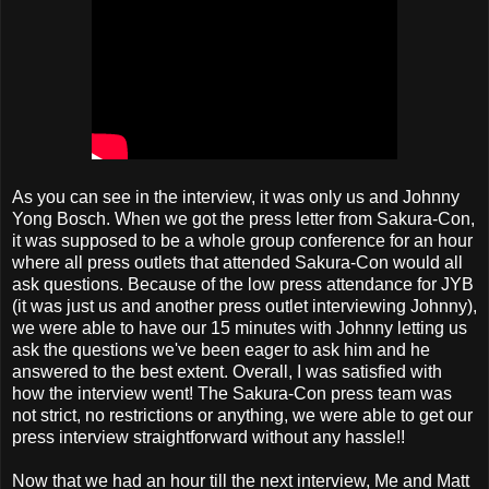
As you can see in the interview, it was only us and Johnny
Yong Bosch. When we got the press letter from Sakura-Con,
it was supposed to be a whole group conference for an hour
where all press outlets that attended Sakura-Con would all
ask questions. Because of the low press attendance for JYB
(it was just us and another press outlet interviewing Johnny),
we were able to have our 15 minutes with Johnny letting us
ask the questions we've been eager to ask him and he
answered to the best extent. Overall, I was satisfied with
how the interview went! The Sakura-Con press team was
not strict, no restrictions or anything, we were able to get our
press interview straightforward without any hassle!!
Now that we had an hour till the next interview, Me and Matt