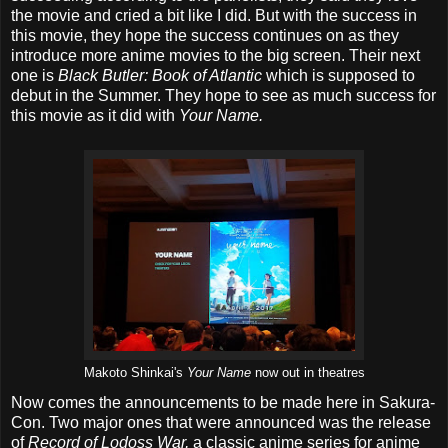
the movie and cried a bit like I did. But with the success in
this movie, they hope the success continues on as they
introduce more anime movies to the big screen. Their next
one is
Black Butler: Book of Atlantic
which is supposed to
debut in the Summer. They hope to see as much success for
this movie as it did with
Your Name.
Makoto Shinkai's
Your Name
now out in theatres
Now comes the announcements to be made here in Sakura-
Con. Two major ones that were announced was the release
of
Record of Lodoss War,
a classic anime series for anime