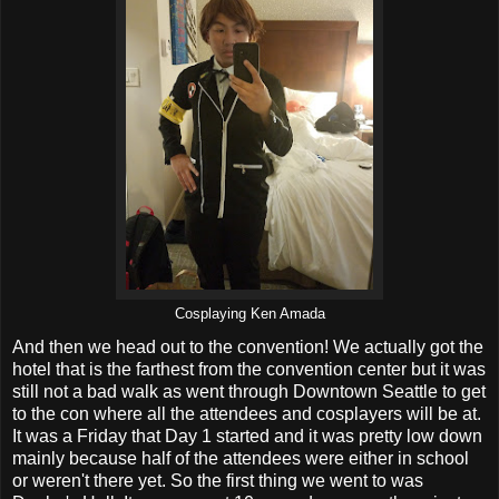
Cosplaying Ken Amada
And then we head out to the convention! We actually got the
hotel that is the farthest from the convention center but it was
still not a bad walk as went through Downtown Seattle to get
to the con where all the attendees and cosplayers will be at.
It was a Friday that Day 1 started and it was pretty low down
mainly because half of the attendees were either in school
or weren't there yet. So the first thing we went to was