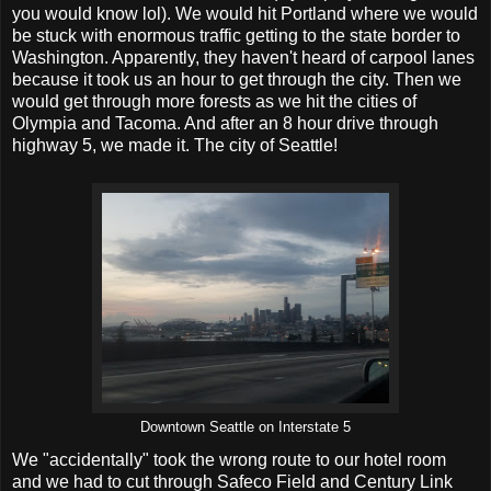
you would know lol). We would hit Portland where we would
be stuck with enormous traffic getting to the state border to
Washington. Apparently, they haven't heard of carpool lanes
because it took us an hour to get through the city. Then we
would get through more forests as we hit the cities of
Olympia and Tacoma. And after an 8 hour drive through
highway 5, we made it. The city of Seattle!
Downtown Seattle on Interstate 5
We "accidentally" took the wrong route to our hotel room
and we had to cut through Safeco Field and Century Link