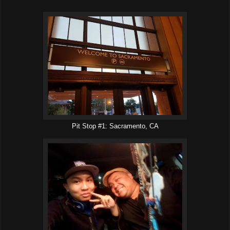
Pit Stop #1: Sacramento, CA