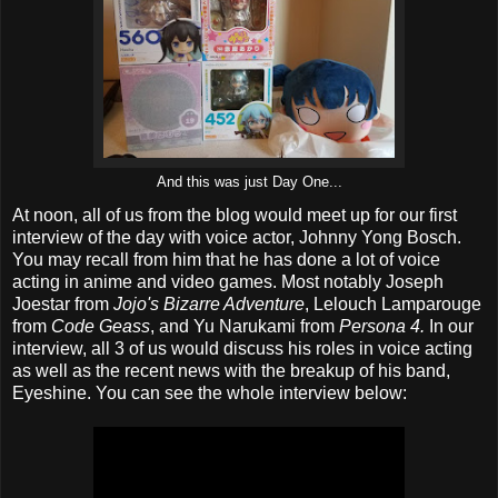
And this was just Day One...
At noon, all of us from the blog would meet up for our first
interview of the day with voice actor, Johnny Yong Bosch.
You may recall from him that he has done a lot of voice
acting in anime and video games. Most notably Joseph
Joestar from
Jojo's Bizarre Adventure
, Lelouch Lamparouge
from
Code Geass
, and Yu Narukami from
Persona 4.
In our
interview, all 3 of us would discuss his roles in voice acting
as well as the recent news with the breakup of his band,
Eyeshine. You can see the whole interview below: