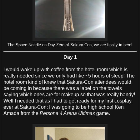
The Space Needle on Day Zero of Sakura-Con, we are finally in here!
Day 1
I would wake up with coffee from the hotel room which is
really needed since we only had like ~5 hours of sleep. The
hotel room kind of knew that Sakura-Con attendees would
be coming in because there was a label on the towels
saying which ones are for makeup so that was really handy!
Well I needed that as I had to get ready for my first cosplay
ever at Sakura-Con: I was going to be high school Ken
Amada from the
Persona 4 Arena Ultimax
game.