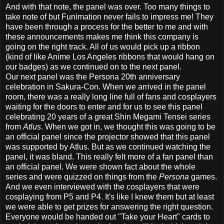
And with that note, the panel was over. Too many things to
take note of but Funimation never fails to impress me! They
have been through a process for the better to me and with
these announcements makes me think this company is
going on the right track. All of us would pick up a ribbon
(kind of like Anime Los Angeles ribbons that would hang on
our badges) as we continued on to the next panel.
Our next panel was the Persona 20th anniversary
celebration in Sakura-Con. When we arrived in the panel
room, there was a really long line full of fans and cosplayers
waiting for the doors to enter and for us to see this panel
celebrating 20 years of a great Shin Megami Tensei series
from
Atlus
. When we got in, we thought this was going to be
an official panel since the projector showed that this panel
was supported by Atlus. But as we continued watching the
panel, it was bland. This really felt more of a fan panel than
an official panel. We were shown fact about the whole
series and were quizzed on things from the
Persona
games.
And we even interviewed with the cosplayers that were
cosplaying from P5 and P4. It's like I knew them but at least
we were able to get prizes for answering the right question.
Everyone would be handed out "Take your Heart" cards to