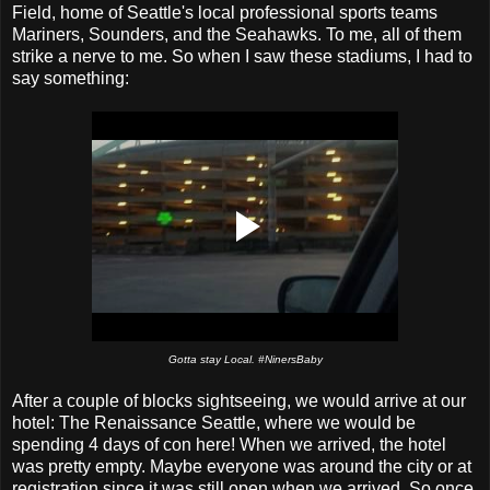
Field, home of Seattle's local professional sports teams
Mariners, Sounders, and the Seahawks. To me, all of them
strike a nerve to me. So when I saw these stadiums, I had to
say something:
Gotta stay Local. #NinersBaby
After a couple of blocks sightseeing, we would arrive at our
hotel: The Renaissance Seattle, where we would be
spending 4 days of con here! When we arrived, the hotel
was pretty empty. Maybe everyone was around the city or at
registration since it was still open when we arrived. So once