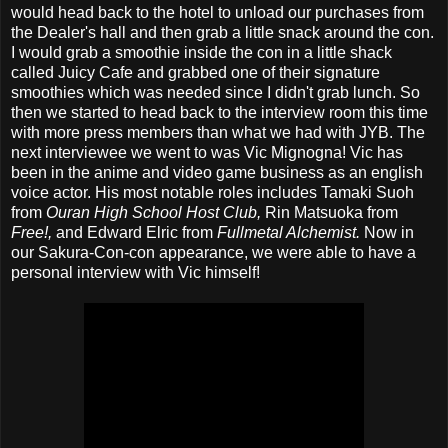
would head back to the hotel to unload our purchases from
the Dealer's hall and then grab a little snack around the con.
I would grab a smoothie inside the con in a little shack
called Juicy Cafe and grabbed one of their signature
smoothies which was needed since I didn't grab lunch. So
then we started to head back to the interview room this time
with more press members than what we had with JYB. The
next interviewee we went to was Vic Mignogna! Vic has
been in the anime and video game business as an english
voice actor. His most notable roles includes Tamaki Suoh
from
Ouran High School Host Club,
Rin Matsuoka from
Free!,
and Edward Elric from
Fullmetal Alchemist.
Now in
our Sakura-Con-con appearance, we were able to have a
personal interview with Vic himself!