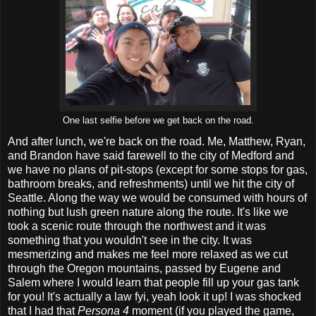
One last selfie before we get back on the road.
And after lunch, we're back on the road. Me, Matthew, Ryan,
and Brandon have said farewell to the city of Medford and
we have no plans of pit-stops (except for some stops for gas,
bathroom breaks, and refreshments) until we hit the city of
Seattle. Along the way we would be consumed with hours of
nothing but lush green nature along the route. It's like we
took a scenic route through the northwest and it was
something that you wouldn't see in the city. It was
mesmerizing and makes me feel more relaxed as we cut
through the Oregon mountains, passed by Eugene and
Salem where I would learn that people fill up your gas tank
for you! It's actually a law fyi, yeah look it up! I was shocked
that I had that
Persona 4
moment (if you played the game,