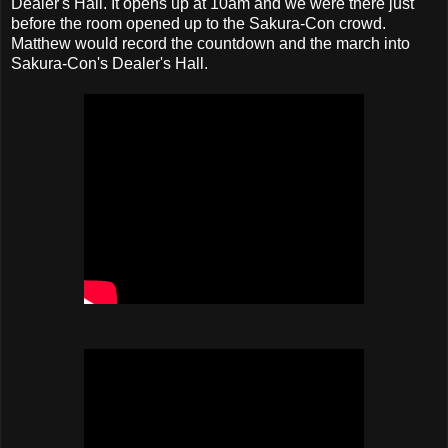
Dealer's Hall. It opens up at 10am and we were there just
before the room opened up to the Sakura-Con crowd.
Matthew would record the countdown and the march into
Sakura-Con's Dealer's Hall.