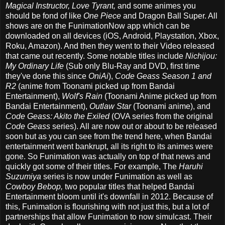
Magical Instructor, Love Tyrant,
and some animes you
should be fond of like
One Piece
and Dragon Ball Super. All
shows are on the FunimationNow app which can be
downloaded on all devices (iOS, Android, Playstation, Xbox,
Roku, Amazon). And then they went to their Video released
that came out recently. Some notable titles include
Nichijou:
My Ordinary Life
(Sub only Blu-Ray and DVD, first time
they've done this since
OniAi
),
Code Geass Season 1 and
R2
(anime from Toonami picked up from Bandai
Entertainment),
Wolf's Rain
(Toonami Anime picked up from
Bandai Entertainment),
Outlaw Star
(Toonami anime), and
Code Geass: Akito the Exiled
(OVA series from the original
Code Geass
series). All are now out or about to be released
soon but as you can see from the trend here, when Bandai
entertainment went bankrupt, all its right to its animes were
gone. So Funimation was actually on top of that news and
quickly got some of their titles. For example, The
Haruhi
Suzumiya
series is now under Funimation as well as
Cowboy Bebop,
two popular titles that helped Bandai
Entertainment bloom until it's downfall in 2012. Because of
this, Funimation is flourishing with not just this, but a lot of
partnerships that allow Funimation to now simulcast. Their