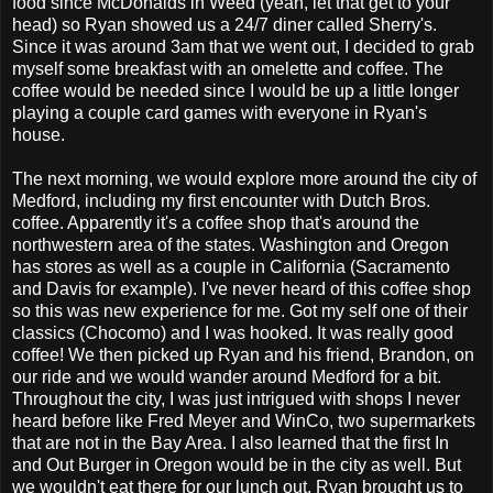
food since McDonalds in Weed (yeah, let that get to your
head) so Ryan showed us a 24/7 diner called Sherry's.
Since it was around 3am that we went out, I decided to grab
myself some breakfast with an omelette and coffee. The
coffee would be needed since I would be up a little longer
playing a couple card games with everyone in Ryan's
house.
The next morning, we would explore more around the city of
Medford, including my first encounter with Dutch Bros.
coffee. Apparently it's a coffee shop that's around the
northwestern area of the states. Washington and Oregon
has stores as well as a couple in California (Sacramento
and Davis for example). I've never heard of this coffee shop
so this was new experience for me. Got my self one of their
classics (Chocomo) and I was hooked. It was really good
coffee! We then picked up Ryan and his friend, Brandon, on
our ride and we would wander around Medford for a bit.
Throughout the city, I was just intrigued with shops I never
heard before like Fred Meyer and WinCo, two supermarkets
that are not in the Bay Area. I also learned that the first In
and Out Burger in Oregon would be in the city as well. But
we wouldn't eat there for our lunch out, Ryan brought us to