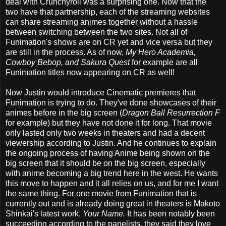
deal with Crunchyroll was a surprising one. Now that the
two have that partnership, each of the streaming websites
can share streaming animes together without a hassle
between switching between the two sites. Not all of
Funimation's shows are on CR yet and vice versa but they
are still in the process. As of now,
My Hero Academia,
Cowboy Bebop, and Sakura Quest
for example are all
Funimation titles now appearing on CR as well!
Now Justin would introduce Cinematic premieres that
Funimation is trying to do. They've done showcases of their
animes before in the big screen (
Dragon Ball Resurrection F
for example) but they have not done it for long. That movie
only lasted only two weeks in theaters and had a decent
viewership according to Justin. And he continues to explain
the ongoing process of having Anime being shown on the
big screen that it should be on the big screen, especially
with anime becoming a big trend here in the west. He wants
this move to happen and it all relies on us, and for me I want
the same thing. For one movie from Funimation that is
currently out and is already doing great in theaters is Makoto
Shinkai's latest work,
Your Name.
It has been notably been
succeeding according to the panelists, they said they love