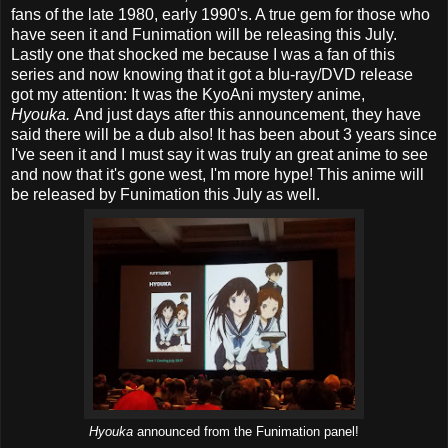
fans of the late 1980, early 1990's. A true gem for those who
have seen it and Funimation will be releasing this July.
Lastly one that shocked me because I was a fan of this
series and now knowing that it got a blu-ray/DVD release
got my attention: It was the KyoAni mystery anime,
Hyouka.
And just days after this announcement, they have
said there will be a dub also! It has been about 3 years since
I've seen it and I must say it was truly an great anime to see
and now that it's gone west, I'm more hype! This anime will
be released by Funimation this July as well.
Hyouka
announced from the Funimation panel!