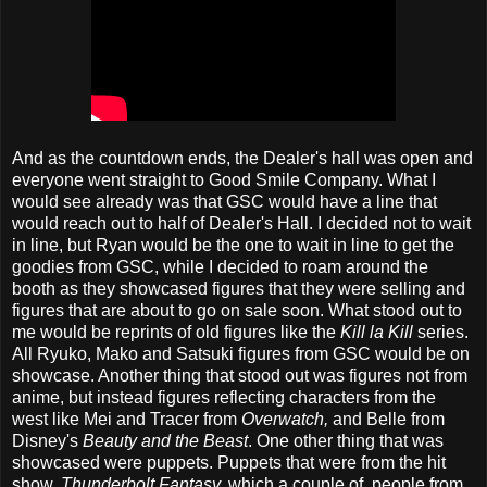
And as the countdown ends, the Dealer's hall was open and
everyone went straight to Good Smile Company. What I
would see already was that GSC would have a line that
would reach out to half of Dealer's Hall. I decided not to wait
in line, but Ryan would be the one to wait in line to get the
goodies from GSC, while I decided to roam around the
booth as they showcased figures that they were selling and
figures that are about to go on sale soon. What stood out to
me would be reprints of old figures like the
Kill la Kill
series.
All Ryuko, Mako and Satsuki figures from GSC would be on
showcase. Another thing that stood out was figures not from
anime, but instead figures reflecting characters from the
west like Mei and Tracer from
Overwatch,
and Belle from
Disney's
Beauty and the Beast
. One other thing that was
showcased were puppets. Puppets that were from the hit
show,
Thunderbolt Fantasy,
which a couple of people from