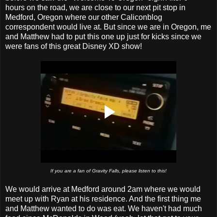
hours on the road, we are close to our next pit stop in
Medford, Oregon where our other Caliconblog
correspondent would live at. But since we are in Oregon, me
and Matthew had to put this one up just for kicks since we
were fans of this great Disney XD show!
If you are a fan of Gravity Falls, please listen to this!
We would arrive at Medford around 2am where we would
meet up with Ryan at his residence. And the first thing me
and Matthew wanted to do was eat. We haven't had much