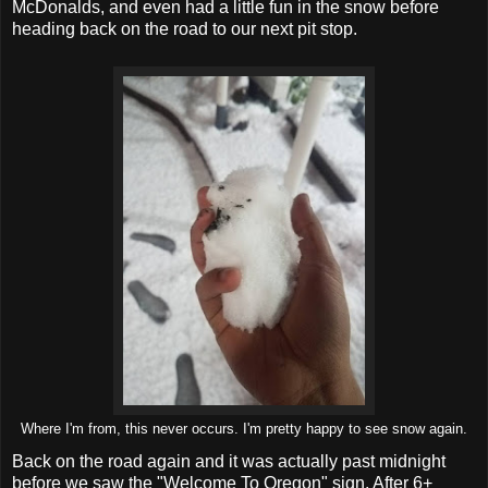
McDonalds, and even had a little fun in the snow before
heading back on the road to our next pit stop.
Where I'm from, this never occurs. I'm pretty happy to see snow again.
Back on the road again and it was actually past midnight
before we saw the "Welcome To Oregon" sign. After 6+