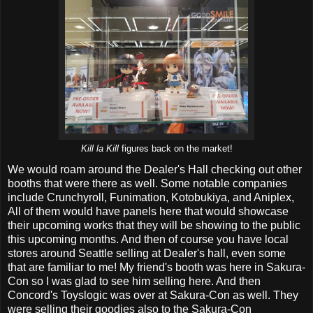
Kill la Kill
figures back on the market!
We would roam around the Dealer's Hall checking out other
booths that were there as well. Some notable companies
include Crunchyroll, Funimation, Kotobukiya, and Aniplex,
All of them would have panels here that would showcase
their upcoming works that they will be showing to the public
this upcoming months. And then of course you have local
stores around Seattle selling at Dealer's hall, even some
that are familiar to me! My friend's booth was here in Sakura-
Con so I was glad to see him selling here. And then
Concord's Toyslogic was over at Sakura-Con as well. They
were selling their goodies also to the Sakura-Con