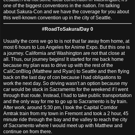
one of the biggest conventions in the nation. I'm talking
about Sakura-Con and we have the coverage for you about
this well-known convention up in the city of Seattle.
#RoadToSakura/Day 0
Usually the cons we go to is not that far away from home, at
most 6 hours to Los Angeles for Anime Expo. But this one is
a journey. California and Washington are not that close at
all. Thus, our journey begins! It started for me back home
because my plan was to drive up with the rest of the
CaliConBlog (Matthew and Ryan) to Seattle and then flying
back on the last day of con because I had obligations to
work the next day. So driving wasn't an option because my
car would be stuck in Sacramento for the weekend if I went
through that route. Instead, I had to take public transportation
and the only way for me to go up to Sacramento is by train.
After work, around 5:30 pm, I took the Capital Corridor
Amtrak train from my town in Fremont and took a 2 hour, 45
minute ride through the bay and the valley to reach the city
of Sacramento where I would meet up with Matthew and
continue on from there.