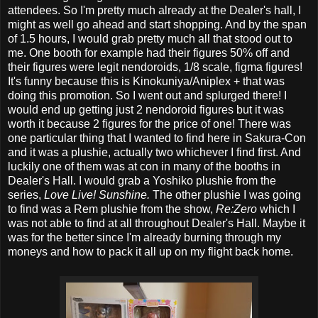
attendees. So I'm pretty much already at the Dealer's hall, I
might as well go ahead and start shopping. And by the span
of 1.5 hours, I would grab pretty much all that stood out to
me. One booth for example had their figures 50% off and
their figures were legit nendoroids, 1/8 scale, figma figures!
It's funny because this is Kinokuniya/Aniplex + that was
doing this promotion. So I went out and splurged there! I
would end up getting just 2 nendoroid figures but it was
worth it because 2 figures for the price of one! There was
one particular thing that I wanted to find here in Sakura-Con
and it was a plushie, actually two whichever I find first. And
luckily one of them was at con in many of the booths in
Dealer's Hall. I would grab a Yoshiko plushie from the
series,
Love Live! Sunshine.
The other plushie I was going
to find was a Rem plushie from the show,
Re:Zero
which I
was not able to find at all throughout Dealer's Hall. Maybe it
was for the better since I'm already burning through my
moneys and how to pack it all up on my flight back home.