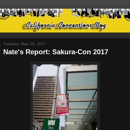
Tuesday, May 16, 2017
Nate's Report: Sakura-Con 2017