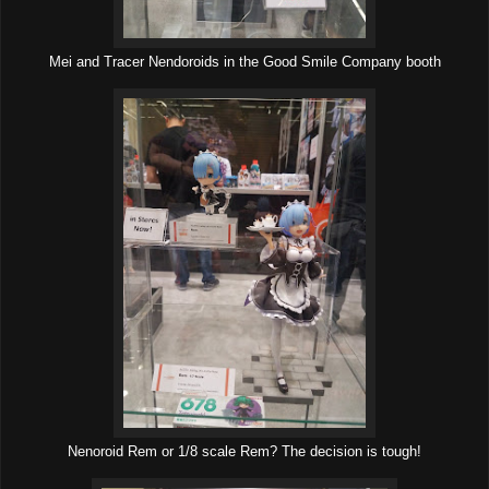
Mei and Tracer Nendoroids in the Good Smile Company booth
Nenoroid Rem or 1/8 scale Rem? The decision is tough!