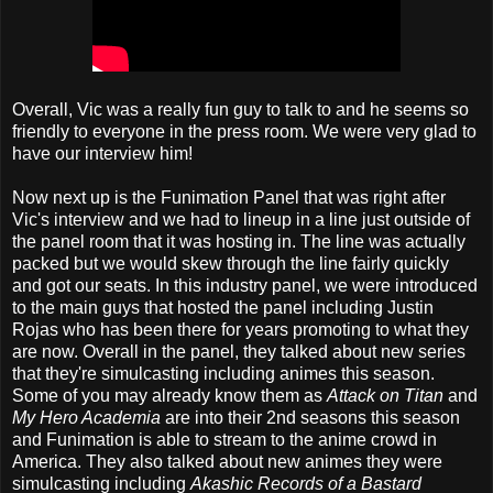
Overall, Vic was a really fun guy to talk to and he seems so
friendly to everyone in the press room. We were very glad to
have our interview him!
Now next up is the Funimation Panel that was right after
Vic's interview and we had to lineup in a line just outside of
the panel room that it was hosting in. The line was actually
packed but we would skew through the line fairly quickly
and got our seats. In this industry panel, we were introduced
to the main guys that hosted the panel including Justin
Rojas who has been there for years promoting to what they
are now. Overall in the panel, they talked about new series
that they're simulcasting including animes this season.
Some of you may already know them as
Attack on Titan
and
My Hero Academia
are into their 2nd seasons this season
and Funimation is able to stream to the anime crowd in
America. They also talked about new animes they were
simulcasting including
Akashic Records of a Bastard