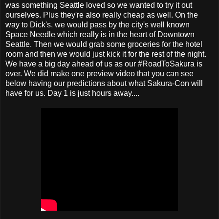
was something Seattle loved so we wanted to try it out
ourselves. Plus they're also really cheap as well. On the
way to Dick's, we would pass by the city's well known
Space Needle which really is in the heart of Downtown
Seattle. Then we would grab some groceries for the hotel
room and then we would just kick it for the rest of the night.
We have a big day ahead of us as our #RoadToSakura is
over. We did make one preview video that you can see
below having our predictions about what Sakura-Con will
have for us. Day 1 is just hours away....