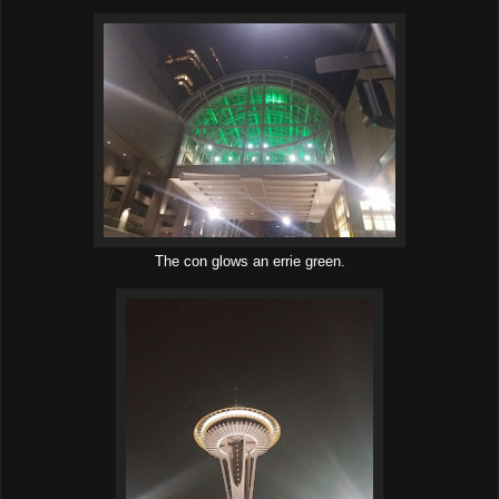
The con glows an errie green.