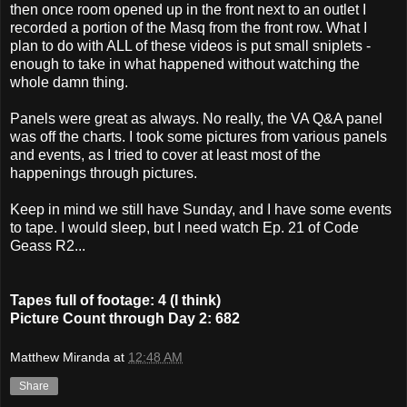
then once room opened up in the front next to an outlet I
recorded a portion of the Masq from the front row. What I
plan to do with ALL of these videos is put small sniplets -
enough to take in what happened without watching the
whole damn thing.
Panels were great as always. No really, the VA Q&A panel
was off the charts. I took some pictures from various panels
and events, as I tried to cover at least most of the
happenings through pictures.
Keep in mind we still have Sunday, and I have some events
to tape. I would sleep, but I need watch Ep. 21 of Code
Geass R2...
Tapes full of footage: 4 (I think)
Picture Count through Day 2: 682
Matthew Miranda
at
12:48 AM
Share