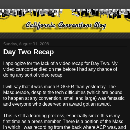
Sunday, August 31, 2008
Day Two Recap
I apologize for the lack of a video recap for Day Two. My
video camcorder died on me before I had any chance of
doing any sort of video recap.
I will say that it was much BIGGER than yesterday. The
Masquerade, despite the tech difficulties (which are bound
to happen at any convention, small and large) was fantastic
and everyone who deserved an award got an award.
This is still a learning process, especially since this is my
first time as a press member. There is a portion of the Masq
in which I was recording from the back where ACP was, and