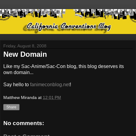
Friday, August 8, 2008
New Domain
Like my Sac-Anime/Sac-Con blog, this blog deserves its
own domain...
Say hello to
fanimeconblog.net
!
Matthew Miranda
at
12:01 PM
Share
No comments: