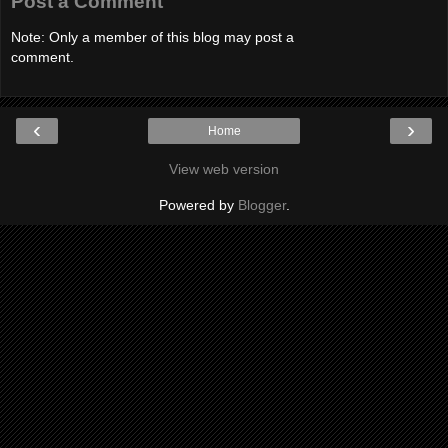
Post a Comment
Note: Only a member of this blog may post a
comment.
‹
›
Home
View web version
Powered by
Blogger
.