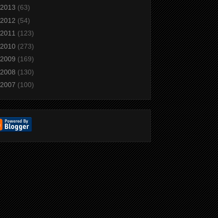
2013
(63)
2012
(54)
2011
(123)
2010
(273)
2009
(169)
2008
(130)
2007
(100)