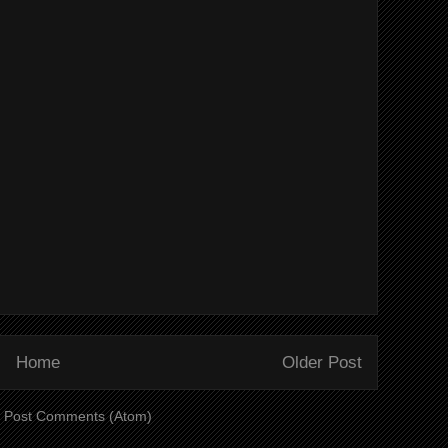
Home
Older Post
:
Post Comments (Atom)