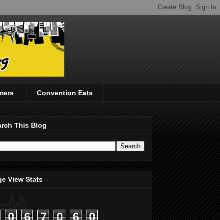
mers
Convention Eats
rch This Blog
e View Stats
0
6
7
0
6
0