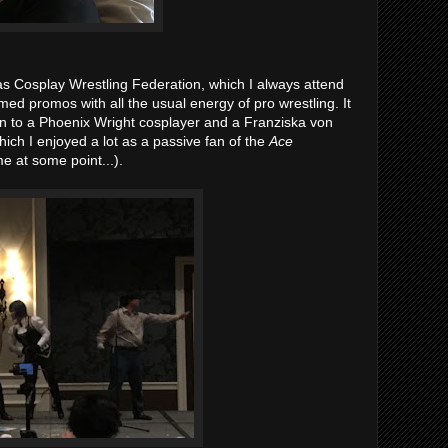
s Cosplay Wrestling Federation, which I always attend
ed promos with all the usual energy of pro wrestling. It
wn to a Phoenix Wright cosplayer and a Franziska von
hich I enjoyed a lot as a passive fan of the
Ace
e at some point...).