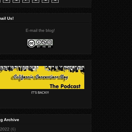
ail Us!
E-mail the blog!
IT'S BACK!!!
g Archive
2022
(6)