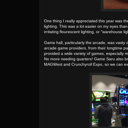
One thing I really appreciated this year was t
lighting. This was a lot easier on my eyes tha
irritating flourescent lighting, or "warehouse light
Game hall, particularly the arcade, was vasty
arcade game providers, from their longtime 
provided a wide variety of games, especially
No more needing quarters! Game Saru also bri
MAGWest and Crunchyroll Expo, so we can exp