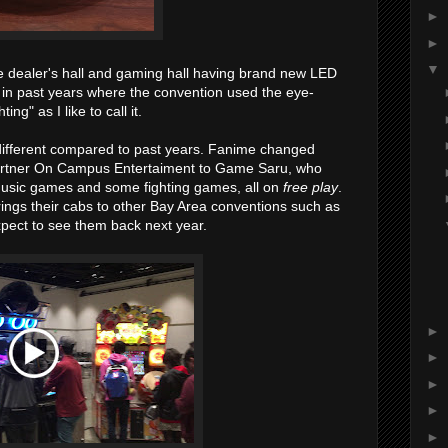
►
►
▼
he dealer's hall and gaming hall having brand new LED
n in past years where the convention used the eye-
ing" as I like to call it.
 different compared to past years. Fanime changed
partner On Campus Entertaiment to Game Saru, who
 music games and some fighting games, all on
free play
.
ngs their cabs to other Bay Area conventions such as
ect to see them back next year.
►
►
►
►
►