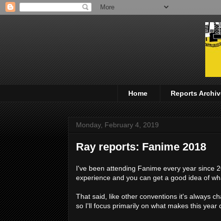
Home
Reports Archiv
Monday, February 4, 2019
Ray reports: Fanime 2018
I've been attending Fanime every year since 200
experience and you can get a good idea of what
That said, like other conventions it's always c
so I'll focus primarily on what makes this year 