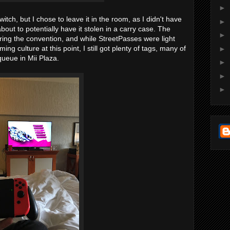
►
ch, but I chose to leave it in the room, as I didn't have
►
bout to potentially have it stolen in a carry case. The
►
ing the convention, and while StreetPasses were light
ng culture at this point, I still got plenty of tags, many of
►
ueue in Mii Plaza.
►
►
►