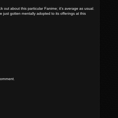
k out about this particular Fanime; it's average as usual.
 just gotten mentally adopted to its offerings at this
 comment.