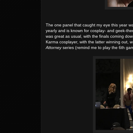
The one panel that caught my eye this year wa
yearly and is known for cosplay- and geek-them
was great as usual, with the finals coming do
Karma cosplayer, with the latter winning out, w
Attorney
series (remind me to play the 6th gam