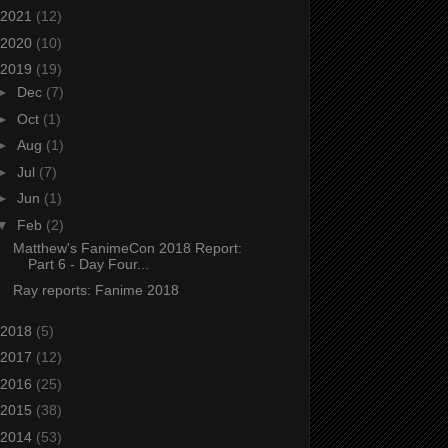
2021
(12)
2020
(10)
2019
(19)
►
Dec
(7)
►
Oct
(1)
►
Aug
(1)
►
Jul
(7)
►
Jun
(1)
▼
Feb
(2)
Matthew's FanimeCon 2018 Report:
Part 6 - Day Four...
Ray reports: Fanime 2018
2018
(5)
2017
(12)
2016
(25)
2015
(38)
2014
(53)