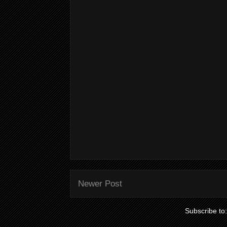
Newer Post
Subscribe to