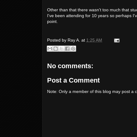
Other than that there wasn't too much that stuc
I've been attending for 10 years so perhaps I've
point.
Posted by
Ray A.
at
1:25 AM
No comments:
Post a Comment
Note: Only a member of this blog may post a