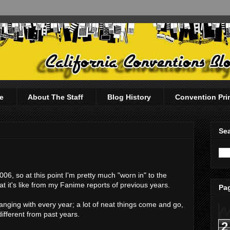
e
About The Staff
Blog History
Convention Pri
Sea
6, so at this point I'm pretty much "worn in" to the
 it's like from my Fanime reports of previous years.
Pag
hanging with every year; a lot of neat things come and go,
different from past years.
2