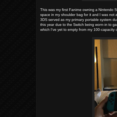
This was my first Fanime owning a Nintendo Swit
space in my shoulder bag for it and I was not a
3DS served as my primary portable system dur
this year due to the Switch being worn-in to gami
which I've yet to empty from my 100-capacity q