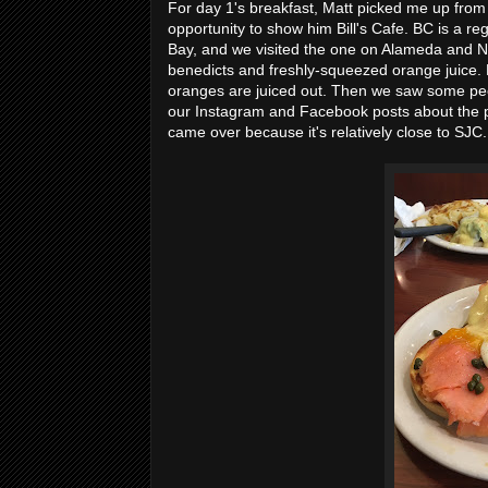
For day 1's breakfast, Matt picked me up fro
opportunity to show him Bill's Cafe. BC is a re
Bay, and we visited the one on Alameda and Ne
benedicts and freshly-squeezed orange juice. 
oranges are juiced out. Then we saw some peo
our Instagram and Facebook posts about the pla
came over because it's relatively close to SJC.