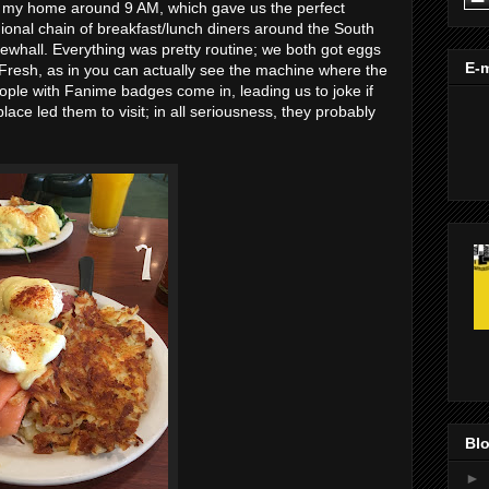
m my home around 9 AM, which gave us the perfect
gional chain of breakfast/lunch diners around the South
whall. Everything was pretty routine; we both got eggs
E-m
Fresh, as in you can actually see the machine where the
ple with Fanime badges come in, leading us to joke if
ce led them to visit; in all seriousness, they probably
Blo
►