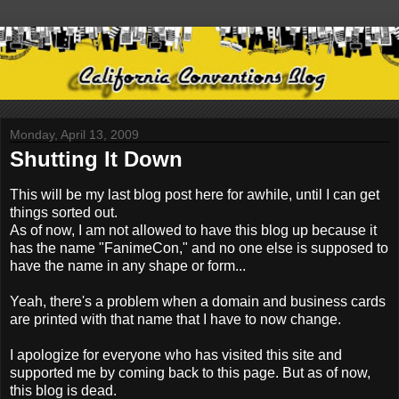
Monday, April 13, 2009
Shutting It Down
This will be my last blog post here for awhile, until I can get
things sorted out.
As of now, I am not allowed to have this blog up because it
has the name "FanimeCon," and no one else is supposed to
have the name in any shape or form...
Yeah, there's a problem when a domain and business cards
are printed with that name that I have to now change.
I apologize for everyone who has visited this site and
supported me by coming back to this page. But as of now,
this blog is dead.