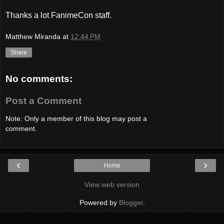
Thanks a lot FanimeCon staff.
Matthew Miranda
at
12:44 PM
Share
No comments:
Post a Comment
Note: Only a member of this blog may post a
comment.
‹
›
Home
View web version
Powered by
Blogger
.