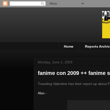
Home
Reports Archiv
Monday, June 1, 2009
fanime con 2009 ++ fanime s
Traveling Valentine has their report up abou
Also -