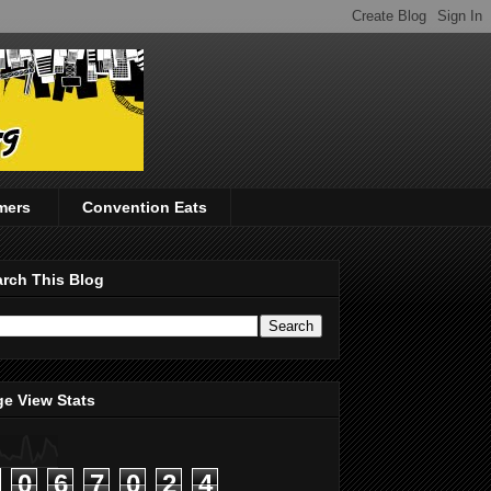
mers
Convention Eats
rch This Blog
e View Stats
0
6
7
0
2
4