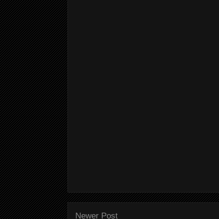
Newer Post