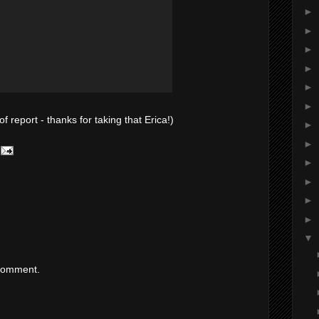
►
►
►
►
►
►
f report - thanks for taking that Erica!)
►
►
►
►
►
►
▼
 comment.