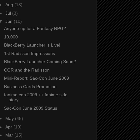
►
Aug
(13)
►
Jul
(3)
▼
Jun
(10)
Anyone up for a Fantasy RPG?
10,000
BlackBerry Launcher is Live!
1st Radisson Impressions
BlackBerry Launcher Coming Soon?
CGR and the Radisson
Mini-Report: Sac-Con June 2009
Business Cards Promotion
fanime con 2009 ++ fanime side
story
Sac-Con June 2009 Status
►
May
(45)
►
Apr
(19)
►
Mar
(15)