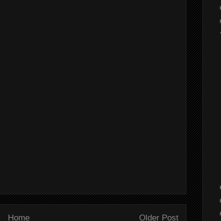
Home
Older Post