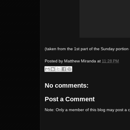
(taken from the 1st part of the Sunday portion o
Posted by
Matthew Miranda
at
11:28 PM
No comments:
Post a Comment
Note: Only a member of this blog may post a