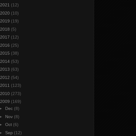
2021
(12)
2020
(10)
2019
(19)
2018
(5)
2017
(12)
2016
(25)
2015
(38)
2014
(53)
2013
(63)
2012
(54)
2011
(123)
2010
(273)
2009
(169)
►
Dec
(8)
►
Nov
(8)
►
Oct
(6)
►
Sep
(12)