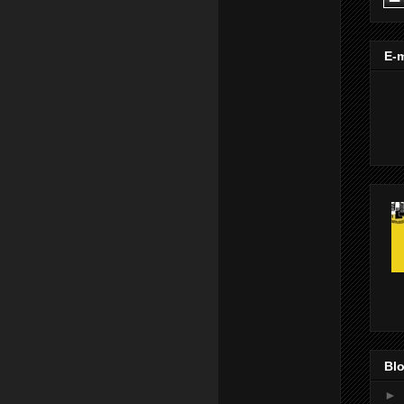
E-m
Blo
►