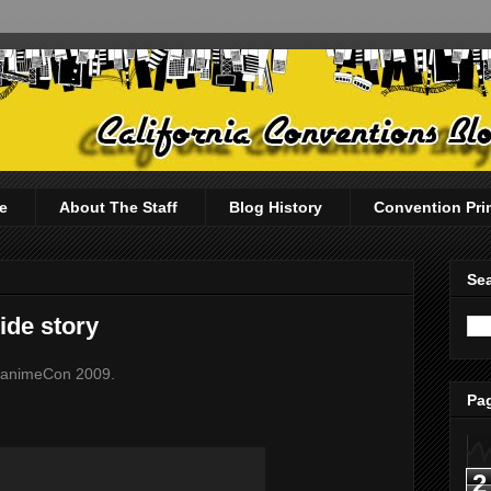
e
About The Staff
Blog History
Convention Pri
Sea
ide story
t FanimeCon 2009.
Pag
2