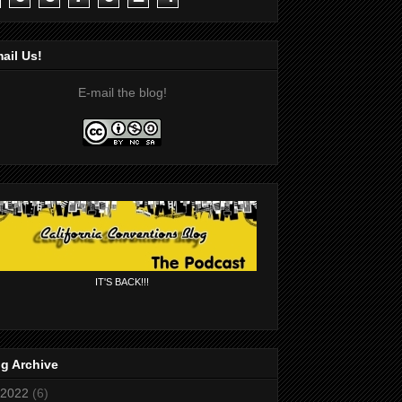
ail Us!
E-mail the blog!
IT'S BACK!!!
g Archive
2022
(6)