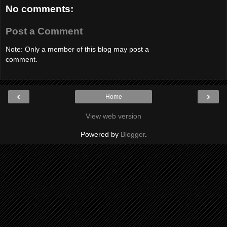
No comments:
Post a Comment
Note: Only a member of this blog may post a
comment.
‹
›
Home
View web version
Powered by
Blogger
.