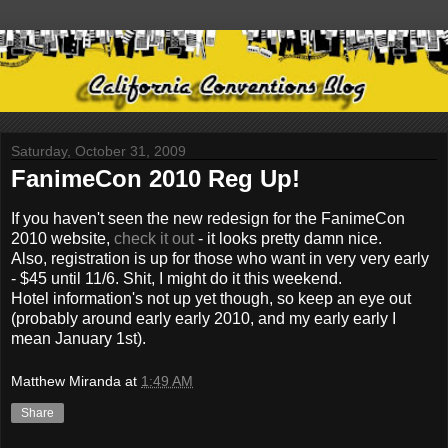
Saturday, October 31, 2009
FanimeCon 2010 Reg Up!
If you haven't seen the new redesign for the FanimeCon
2010 website,
check it out
- it looks pretty damn nice.
Also, registration is up for those who want in very very early
- $45 until 11/6. Shit, I might do it this weekend.
Hotel information's not up yet though, so keep an eye out
(probably around early early 2010, and my early early I
mean January 1st).
Matthew Miranda
at
1:49 AM
Share