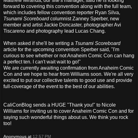
Matthew Miranda, our site's manager, said he is looking
forward to covering this convention along with the full team,
which includes fellow convention reporter Ryan Silva,
Tsunami Scoreboard
columnist Zanney Sperber, new
member and artist Jackie Doncaster, photographer Avi
Tiscareno and photography lead Lucas Chang.
When asked if she'll be writing a
Tsunami Scoreboard
article for the upcoming convention Sperber said, "I'm
curious to see whether or not Anaheim Comic Con can hang
a perfect ten. I can't wait wait to go!"
We are currently awaiting confirmation from Anaheim Comic
Con and we hope to hear from Williams soon. We're all very
excited to put our collective talents to good use and provide
full-coverage of the event to the best of our abilities.
CaliConBlog sends a HUGE "Thank you!" to Nicole
Williams for inviting us to cover Anaheim Comic Con and for
saying such wonderful things about us. We think you rock
too!
Anonymous
at
12:57 PM