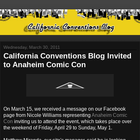
Wednesday, March 30, 2011
California Conventions Blog Invited
to Anaheim Comic Con
On March 15, we received a message on our Facebook
page from Nicole Williams representing
Anaheim Comic
Con
inviting us to attend the event, which takes place over
the weekend of Friday, April 29 to Sunday, May 1.