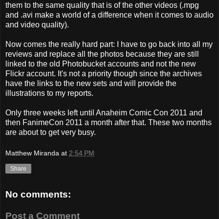
them to the same quality that is of the other videos (.mpg
and .avi make a world of a difference when it comes to audio
and video quality).
Now comes the really hard part: I have to go back into all my
reviews and replace all the photos because they are still
linked to the old Photobucket accounts and not the new
Flickr account. It's not a priority though since the archives
have the links to the new sets and will provide the
illustrations to my reports.
Only three weeks left until Anaheim Comic Con 2011 and
then FanimeCon 2011 a month after that. These two months
are about to get very busy.
Matthew Miranda
at
2:54 PM
Share
No comments:
Post a Comment