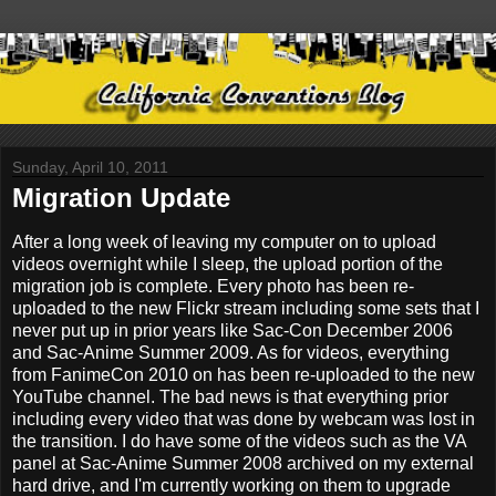
Sunday, April 10, 2011
Migration Update
After a long week of leaving my computer on to upload
videos overnight while I sleep, the upload portion of the
migration job is complete. Every photo has been re-
uploaded to the new Flickr stream including some sets that I
never put up in prior years like Sac-Con December 2006
and Sac-Anime Summer 2009. As for videos, everything
from FanimeCon 2010 on has been re-uploaded to the new
YouTube channel. The bad news is that everything prior
including every video that was done by webcam was lost in
the transition. I do have some of the videos such as the VA
panel at Sac-Anime Summer 2008 archived on my external
hard drive, and I'm currently working on them to upgrade