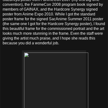
convention), the FanimeCon 2008 program book signed by
members of GAINAX, and the Hardcore Synergy signed
poster from Anime Expo 2010. While I got the standard
poster frame for the signed SacAnime Summer 2011 poster
(the same one I got for the Hardcore Synergy poster), I found
this beautiful frame for the commissioned portrait and the art
looks much more stunning in the frame. Even the staff were
giving the artist much praise, and I hope she reads this
because you did a wonderful job.