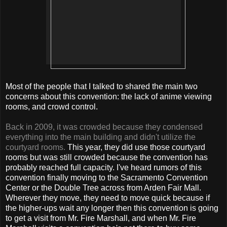
Most of the people that I talked to shared the main two
concerns about this convention: the lack of anime viewing
rooms, and crowd control.
Back in 2009, it was crowded because they condensed
everything into the main building and didn't utilize the
courtyard rooms.
This year, they did use those courtyard
rooms but was still crowded because the convention has
probably reached full capacity. I've heard rumors of this
convention finally moving to the Sacramento Convention
Center or the Double Tree across from Arden Fair Mall.
Wherever they move, they need to move quick because if
the higher-ups wait any longer then this convention is going
to get a visit from Mr. Fire Marshall, and when Mr. Fire