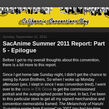
Sunday, September 11, 2011
SacAnime Summer 2011 Report: Part
5 - Epilogue
Before I get to my overall thoughts about this convention,
there is a bit more to this report.
Since I got home late Sunday night, I didn't get the chance to
swing by Aaron Brothers. So when I woke up Monday
afternoon (yes, I slept in since I was convention tired), I went
over to the
store in Elk Grove
to get the commissioned
portrait and the autographed poster framed. In fact, I've been
to this particular store to get all my signed merchandise and
convention memorabilia framed:
The Melancholy of Haruhi
Suzumiya
poster from FanimeCon 2007 (my first big-time