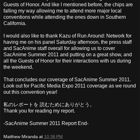
Guests of Honor. And like I mentioned before, the chips are
falling my way allowing me to attend more major local
conventions while attending the ones down in Southern
California.
I would also like to thank Kazu of Run Around: Network for
having me on his panel Saturday afternoon, the press staff
and SacAnime staff overall for allowing us to cover
SacAnime Summer 2011 and putting on a great show, and
all the Guests of Honor for their interactions with us during
the weekend.
That concludes our coverage of SacAnime Summer 2011.
Look out for Pacific Media Expo 2011 coverage as we round
out this convention year!
私のレポートを 読むためにありがとう。
Thank you for reading my report.
-SacAnime Summer 2011 Report End-
Matthew Miranda
at
10:36 PM