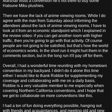
Marshall visits a convention he's not there to buy some
Hatsune Miku plushies.
Then we have the lack of anime viewing rooms. While I do
agree with the man from Saturday about informing the
attendees about the lack of anime viewing rooms, I have to
look at it from an economic standpoint which I explained in
the review video: if you can get another room with higher
traffic, then you're going to go with that activity. Of course
people are not going to be satisfied, but that's how the world
of economics works. In the short run it might hurt them in the
comments section, but in the long run it'll pay off for them.
Overall, I had a wonderful time reuniting with my hometown
convention in my backyard. I didn't do it alone this time
either: I would like to thank Robbie for supplementing my
coverage and collaborating with me on a daily basis.
Robbie is a very valuable member to me especially when
covering Northern California conventions, and I hope that
we get to collaborate on more conventions like this.
I had a ton of fun doing everything possible, hanging out
with friends and acquaintances, and meeting old and new