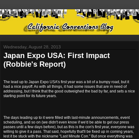
Wednesday, August 28, 2013
Japan Expo USA: First Impact
(Robbie's Report)
The lead up to Japan Expo USA's first year was a bit of a bumpy road, but it
had a nice payoff. As with all things, it had some issues that are in need of
addressing, but I think that the good outweighed the bad by far, and sets a nice
starting point for its future years.
The days leading up to it were filled with last-minute announcements, event
scheduling, and so on (we didn't even know if we'd be able to get our press
passes until a few days before), but as this is the con's first year, everyone was
willing to give it a pass. That said, hopefully that'll be fixed up in coming years,
lest it be stuck with the nickname "Last Minute Con." But once everything was