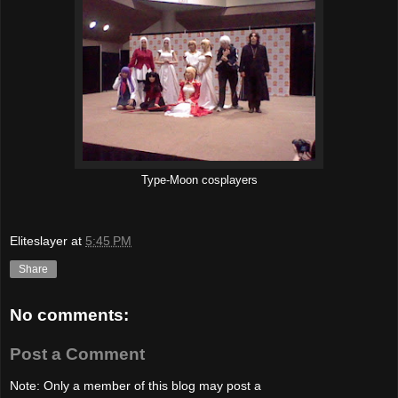
Type-Moon cosplayers
Eliteslayer
at
5:45 PM
Share
No comments:
Post a Comment
Note: Only a member of this blog may post a