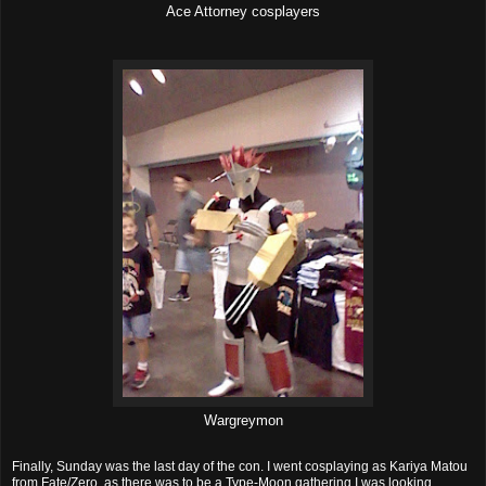
Ace Attorney cosplayers
Wargreymon
Finally, Sunday was the last day of the con. I went cosplaying as Kariya Matou
from Fate/Zero, as there was to be a Type-Moon gathering I was looking