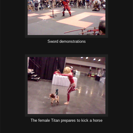
Sword demonstrations
The female Titan prepares to kick a horse