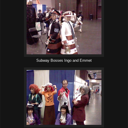
Subway Bosses Ingo and Emmet