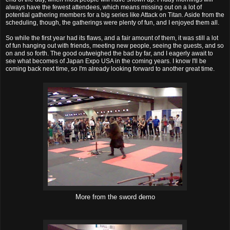
always have the fewest attendees, which means missing out on a lot of
potential gathering members for a big series like Attack on Titan. Aside from the
scheduling, though, the gatherings were plenty of fun, and I enjoyed them all.
So while the first year had its flaws, and a fair amount of them, it was still a lot
of fun hanging out with friends, meeting new people, seeing the guests, and so
on and so forth. The good outweighed the bad by far, and I eagerly await to
see what becomes of Japan Expo USA in the coming years. I know I'll be
coming back next time, so I'm already looking forward to another great time.
More from the sword demo