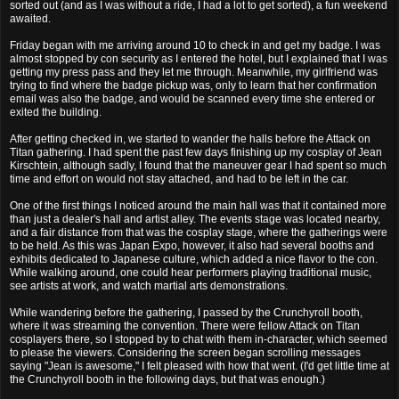
sorted out (and as I was without a ride, I had a lot to get sorted), a fun weekend
awaited.
Friday began with me arriving around 10 to check in and get my badge. I was
almost stopped by con security as I entered the hotel, but I explained that I was
getting my press pass and they let me through. Meanwhile, my girlfriend was
trying to find where the badge pickup was, only to learn that her confirmation
email was also the badge, and would be scanned every time she entered or
exited the building.
After getting checked in, we started to wander the halls before the Attack on
Titan gathering. I had spent the past few days finishing up my cosplay of Jean
Kirschtein, although sadly, I found that the maneuver gear I had spent so much
time and effort on would not stay attached, and had to be left in the car.
One of the first things I noticed around the main hall was that it contained more
than just a dealer's hall and artist alley. The events stage was located nearby,
and a fair distance from that was the cosplay stage, where the gatherings were
to be held. As this was Japan Expo, however, it also had several booths and
exhibits dedicated to Japanese culture, which added a nice flavor to the con.
While walking around, one could hear performers playing traditional music,
see artists at work, and watch martial arts demonstrations.
While wandering before the gathering, I passed by the Crunchyroll booth,
where it was streaming the convention. There were fellow Attack on Titan
cosplayers there, so I stopped by to chat with them in-character, which seemed
to please the viewers. Considering the screen began scrolling messages
saying "Jean is awesome," I felt pleased with how that went. (I'd get little time at
the Crunchyroll booth in the following days, but that was enough.)