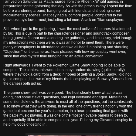
I arrived on Saturday as Matt Engarde from the Phoenix Wright games, in
preparation for the gathering that day. As with the previous day, I spent the time
before wandering around, hanging out with friends, and shooting some
mockumentary scenes. That day had a lot more people, compared to the
previous day's low turnout, including a lot more Attack on Titan cosplayers.
Still, when I got to the gathering, it was the most active of the ones I'd attended
by far. This is due in part to the character designer and soundtrack composer
being guests of honor and attending the gathering, and I must say, brief though
my interactions with them were, it was an honor to meet them. There were
plenty of cosplayers in attendance, and we all had fun pointing and shouting
"Objection!" for the cameras. I was pleased with how my cosplay went over,
since that was my first time bringing it to an actual convention.
Right afterwards, I went to the Pokemon Game Show, hoping I'd be able to
compete. The contestants were chosen by random drawing (quite literally)
where they took a card from a deck in hopes of getting a Joker. Sadly, I did not
get to compete, but two of my friends (both cosplaying as Subway Bosses from
the games) both got up.
The game show itself was very good. The host clearly knew what he was
doing, had some clever questions, and kept everyone engaged. Myself and
some friends knew the answers to most all of the questions, but the contestants
also knew what they were doing. In the end, one of my friends not only won the
game, but became the year's champion, in a heart-pounding final game with
the battle music playing. It was one of the most enjoyable panels I'd been to,
and hopefully I'll be able to compete next year. I'll bring my Giovanni cosplay to
help my odds of getting in.