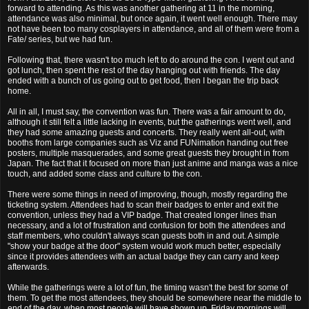
forward to attending. As this was another gathering at 11 in the morning,
attendance was also minimal, but once again, it went well enough. There may
not have been too many cosplayers in attendance, and all of them were from a
Fate/ series, but we had fun.
Following that, there wasn't too much left to do around the con. I went out and
got lunch, then spent the rest of the day hanging out with friends. The day
ended with a bunch of us going out to get food, then I began the trip back
home.
All in all, I must say, the convention was fun. There was a fair amount to do,
although it still felt a little lacking in events, but the gatherings went well, and
they had some amazing guests and concerts. They really went all-out, with
booths from large companies such as Viz and FUNimation handing out free
posters, multiple masquerades, and some great guests they brought in from
Japan. The fact that it focused on more than just anime and manga was a nice
touch, and added some class and culture to the con.
There were some things in need of improving, though, mostly regarding the
ticketing system. Attendees had to scan their badges to enter and exit the
convention, unless they had a VIP badge. That created longer lines than
necessary, and a lot of frustration and confusion for both the attendees and
staff members, who couldn't always scan guests both in and out. A simple
"show your badge at the door" system would work much better, especially
since it provides attendees with an actual badge they can carry and keep
afterwards.
While the gatherings were a lot of fun, the timing wasn't the best for some of
them. To get the most attendees, they should be somewhere near the middle to
end of the day, when most people will have shown up. Friday mornings will