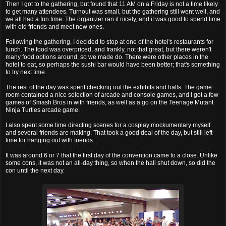
Then I got to the gathering, but found that 11 AM on a Friday is not a time likely
to get many attendees. Turnout was small, but the gathering still went well, and
we all had a fun time. The organizer ran it nicely, and it was good to spend time
with old friends and meet new ones.
Following the gathering, I decided to stop at one of the hotel's restaurants for
lunch. The food was overpriced, and frankly, not that great, but there weren't
many food options around, so we made do. There were other places in the
hotel to eat, so perhaps the sushi bar would have been better; that's something
to try next time.
The rest of the day was spent checking out the exhibits and halls. The game
room contained a nice selection of arcade and console games, and I got a few
games of Smash Bros in with friends, as well as a go on the Teenage Mutant
Ninja Turtles arcade game.
I also spent some time directing scenes for a cosplay mockumentary myself
and several friends are making. That took a good deal of the day, but still left
time for hanging out with friends.
It was around 6 or 7 that the first day of the convention came to a close. Unlike
some cons, it was not an all-day thing, so when the hall shut down, so did the
con until the next day.