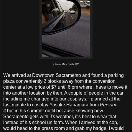
Curse this traffic!!!!
We arrived at Downtown Sacramento and found a parking
plaza conveniently 2 blocks away from the convention
center at a low price of $7 until 6 pm where I have to move it
into another location by then. A couple of people in the car
including me changed into our cosplays, I planned at the
last minute to cosplay Yosuke Hanamura from
Persona
4
but in his summer outfit because knowing how
Sacramento gets with it's weather, it's best to wear that
instead of his school uniform. When I arrived at the con, I
would head to the press room and grab my badge. I would