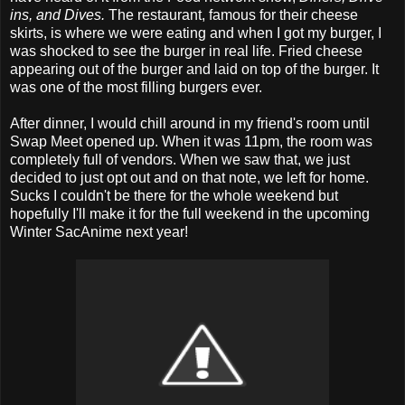
ins, and Dives.
The restaurant, famous for their cheese
skirts, is where we were eating and when I got my burger, I
was shocked to see the burger in real life. Fried cheese
appearing out of the burger and laid on top of the burger. It
was one of the most filling burgers ever.
After dinner, I would chill around in my friend's room until
Swap Meet opened up. When it was 11pm, the room was
completely full of vendors. When we saw that, we just
decided to just opt out and on that note, we left for home.
Sucks I couldn't be there for the whole weekend but
hopefully I'll make it for the full weekend in the upcoming
Winter SacAnime next year!