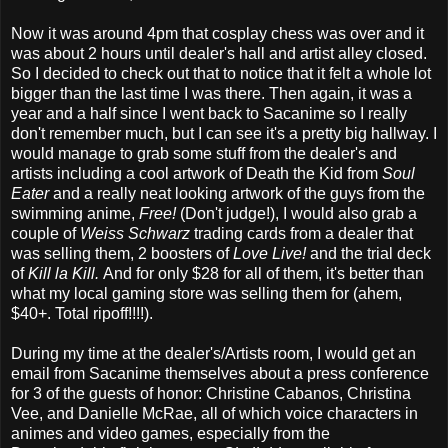
Now it was around 4pm that cosplay chess was over and it
was about 2 hours until dealer's hall and artist alley closed.
So I decided to check out that to notice that it felt a whole lot
bigger than the last time I was there. Then again, it was a
year and a half since I went back to Sacanime so I really
don't remember much, but I can see it's a pretty big hallway. I
would manage to grab some stuff from the dealer's and
artists including a cool artwork of Death the Kid from
Soul
Eater
and a really neat looking artwork of the guys from the
swimming anime,
Free!
(Don't judge!), I would also grab a
couple of
Weiss Schwarz
trading cards from a dealer that
was selling them, 2 boosters of
Love Live!
and the trial deck
of
Kill la Kill.
And for only $28 for all of them, it's better than
what my local gaming store was selling them for (ahem,
$40+. Total ripoff!!!!).
During my time at the dealer's/Artists room, I would get an
email from Sacanime themselves about a press conference
for 3 of the guests of honor: Christine Cabanos, Christina
Vee, and Danielle McRae, all of which voice characters in
animes and video games, especially from the