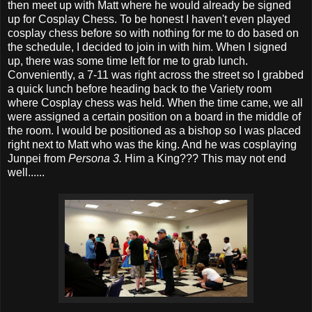
then meet up with Matt where he would already be signed
up for Cosplay Chess. To be honest I haven't even played
cosplay chess before so with nothing for me to do based on
the schedule, I decided to join in with him. When I signed
up, there was some time left for me to grab lunch.
Conveniently, a 7-11 was right across the street so I grabbed
a quick lunch before heading back to the Variety room
where Cosplay chess was held. When the time came, we all
were assigned a certain position on a board in the middle of
the room. I would be positioned as a bishop so I was placed
right next to Matt who was the king. And he was cosplaying
Junpei from
Persona 3.
Him a King??? This may not end
well......