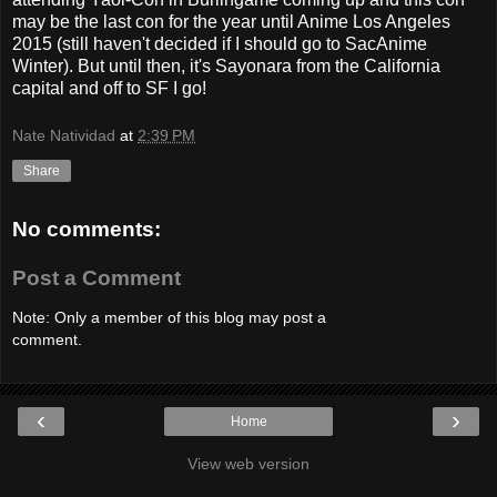
may be the last con for the year until Anime Los Angeles
2015 (still haven't decided if I should go to SacAnime
Winter). But until then, it's Sayonara from the California
capital and off to SF I go!
Nate Natividad
at
2:39 PM
Share
No comments:
Post a Comment
Note: Only a member of this blog may post a
comment.
‹
›
Home
View web version