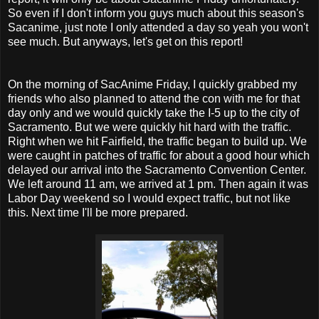
So even if I don't inform you guys much about this season's
Sacanime, just note I only attended a day so yeah you won't
see much. But anyways, let's get on this report!
On the morning of SacAnime Friday, I quickly grabbed my
friends who also planned to attend the con with me for that
day only and we would quickly take the I-5 up to the city of
Sacramento. But we were quickly hit hard with the traffic.
Right when we hit Fairfield, the traffic began to build up. We
were caught in patches of traffic for about a good hour which
delayed our arrival into the Sacramento Convention Center.
We left around 11 am, we arrived at 1 pm. Then again it was
Labor Day weekend so I would expect traffic, but not like
this. Next time I'll be more prepared.