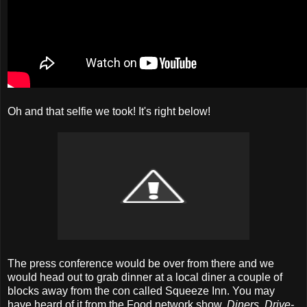
Oh and that selfie we took! It's right below!
The press conference would be over from there and we
would head out to grab dinner at a local diner a couple of
blocks away from the con called Squeeze Inn. You may
have heard of it from the Food network show,
Diners, Drive-