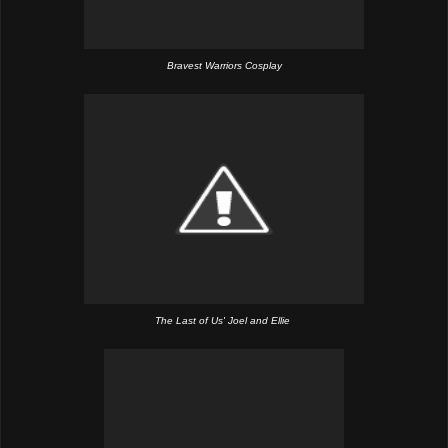
Bravest Warriors Cosplay
The Last of Us' Joel and Ellie