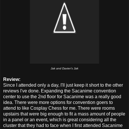
Jak and Daxter's Jak
Review:
Since I attended only a day, I'll just keep it short to the other
reviews I've done. Expanding the Sacanime convention
center to use the 2nd floor for Sacanime was a really good
idea. There were more options for convention goers to
attend to like Cosplay Chess for me. There were rooms
upstairs that were big enough to fit a mass amount of people
in a panel or an event, which is great considering all the
cluster that they had to face when I first attended Sacanime