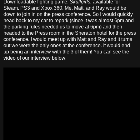
Downloadable fighting game,
Skullgirls,
available for
Steam, PS3 and Xbox 360. Me, Matt, and Ray would be
down to join in on the press conference. So I would quickly
head back to my car to repark (since it was almost 6pm and
the parking rules needed us to move at 6pm) and then
headed to the Press room in the Sheraton hotel for the press
conference. I would meet up with Matt and Ray and it turns
out we were the only ones at the conference. It would end
up being an interview with the 3 of them! You can see the
video of our interview below: