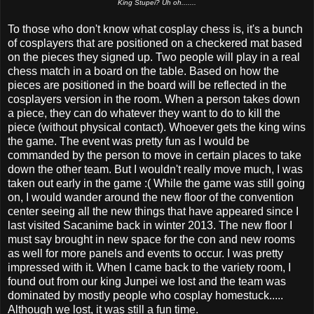
King Stupei? Uh oh.......
To those who don't know what cosplay chess is, it's a bunch
of cosplayers that are positioned on a checkered mat based
on the pieces they signed up. Two people will play in a real
chess match in a board on the table. Based on how the
pieces are positioned in the board will be reflected in the
cosplayers version in the room. When a person takes down
a piece, they can do whatever they want to do to kill the
piece (without physical contact). Whoever gets the king wins
the game. The event was pretty fun as I would be
commanded by the person to move in certain places to take
down the other team. But I wouldn't really move much, I was
taken out early in the game :( While the game was still going
on, I would wander around the new floor of the convention
center seeing all the new things that have appeared since I
last visited Sacanime back in winter 2013. The new floor I
must say brought in new space for the con and new rooms
as well for more panels and events to occur. I was pretty
impressed with it. When I came back to the variety room, I
found out from our king Junpei we lost and the team was
dominated by mostly people who cosplay homestuck.....
Although we lost, it was still a fun time.