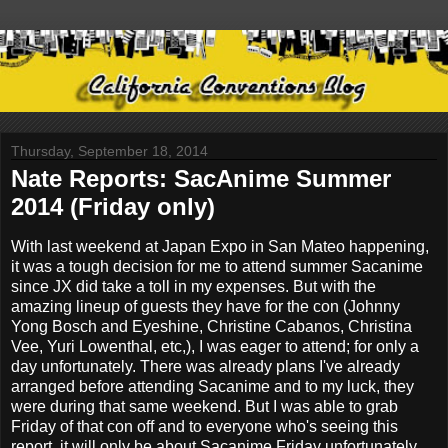
Thursday, September 18, 2014
Nate Reports: SacAnime Summer
2014 (Friday only)
With last weekend at Japan Expo in San Mateo happening,
it was a tough decision for me to attend summer Sacanime
since JX did take a toll in my expenses. But with the
amazing lineup of guests they have for the con (Johnny
Yong Bosch and Eyeshine, Christine Cabanos, Christina
Vee, Yuri Lowenthal, etc,), I was eager to attend; for only a
day unfortunately. There was already plans I've already
arranged before attending Sacanime and to my luck, they
were during that same weekend. But I was able to grab
Friday of that con off and to everyone who's seeing this
report, it will only be about Sacanime Friday unfortunately.