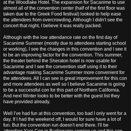
at the Woodlake Hotel. The expansion for Sacanime to use
almost all of the convention center (half of the first floor was
taken due to the Greek Food festival) looked to help ease
the attendees from overcrowding. Although I didn't see the
concert that night, I believe it was really packed.
Although with the low attendance rate on the first day of
Sacanime Summer (mostly due to attendees starting school
or working), I see the changes in this convention and I see it
to be an improving factor for the convention. This summer,
the theater behind the Sheraton hotel is now usable for
Sacanime and I see the convention staff using it to their
advantage making Sacanime Summer more convenient for
the attendees. All I can see is great improvement for this con
and more attendees as well so I believe Sacanime is going
to be a successful con for this part of Northern California.
And next Winter looks to be better with the guest list they
have provided already.
Well I've had fun at this convention, too bad I only went for a
day. If I had the weekend off, I would for sure have a lot of
fun. But the convention run doesn't end there. I'll be
attending Yaoi-Con in Burlingame coming up and this con