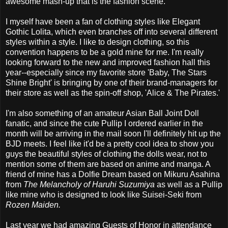
awesome mash-up that is the fashion scene.
I myself have been a fan of clothing styles like Elegant
Gothic Lolita, which even branches off into several different
styles within a style. I like to design clothing, so this
convention happens to be a gold mine for me. I'm really
looking forward to the new and improved fashion hall this
year--especially since my favorite store 'Baby, The Stars
Shine Bright' is bringing by one of their brand-managers for
their store as well as the spin-off shop, 'Alice & The Pirates.'
I'm also something of an amateur Asian Ball Joint Doll
fanatic, and since the cute Pullip I ordered earlier in the
month will be arriving in the mail soon I'll definitely hit up the
BJD meets. I feel like it'd be a pretty cool idea to show you
guys the beautiful styles of clothing the dolls wear, not to
mention some of them are based on anime and manga. A
friend of mine has a Dolfie Dream based on Mikuru Asahina
from
The Melancholy of Haruhi Suzumiya
as well as a Pullip
like mine who is designed to look like Suisei-Seki from
Rozen Maiden.
Last year we had amazing Guests of Honor in attendance