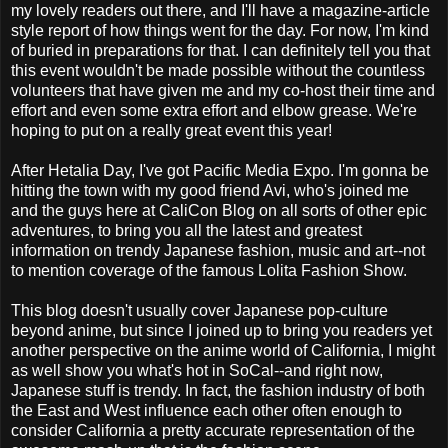
my lovely readers out there, and I'll have a magazine-article
style report of how things went for the day. For now, I'm kind
of buried in preparations for that. I can definitely tell you that
this event wouldn't be made possible without the countless
volunteers that have given me and my co-host their time and
effort and even some extra effort and elbow grease. We're
hoping to put on a really great event this year!
After Hetalia Day, I've got Pacific Media Expo. I'm gonna be
hitting the town with my good friend Avi, who's joined me
and the guys here at CaliCon Blog on all sorts of other epic
adventures, to bring you all the latest and greatest
information on trendy Japanese fashion, music and art--not
to mention coverage of the famous Lolita Fashion Show.
This blog doesn't usually cover Japanese pop-culture
beyond anime, but since I joined up to bring you readers yet
another perspective on the anime world of California, I might
as well show you what's hot in SoCal--and right now,
Japanese stuff is trendy. In fact, the fashion industry of both
the East and West influence each other often enough to
consider California a pretty accurate representation of the