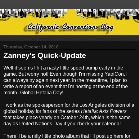
Thursday, October 14, 2010
Zanney's Quick-Update
Well it seems I hit a nasty little speed bump early in the
game. But worry not! Even though I'm missing YaoiCon, I
can always try again next year. In the meantime, I plan to
write a report of an event that I'm hosting at the end of the
month--Global Hetalia Day!
I work as the spokesperson for the Los Angeles division of a
global holiday for fans of the series
Hetalia: Axis Powers
that takes place yearly on October 24th, which is the same
day as United Nations Day if you check your calendar.
There'll be a nifty little photo album that I'll post up here for