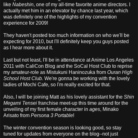
like
Nabeshin
, one of my all-time favorite anime directors. I
actually met him in an elevator by chance last year, which
was definitely one of the highlights of my convention
experience for 2009!
They haven't posted too much information on who we'll be
expecting for 2010, but I'll definitely keep you guys posted
as I hear more about it.
Last but not least, I'll be in attendance at Anime Los Angeles
2011 with CaliCon Blog and the SoCal Host Club to reprise
my amateur-role as Mistukuni Haninozuka from
Ouran High
School Host Club.
We're gonna be working with the lovely
ladies of Mochi Cafe, so I'm really excited for that.
Also, I will be joining Matt as his lovely assistant for the
Shin
Megami Tensei
franchise meet-up this time around for the
unveiling of my first female character in
ages
, Minako
Arisato from
Persona 3 Portable
!
The winter convention season is looking good, so stay
tuned for updates from everyone on the blog--not just