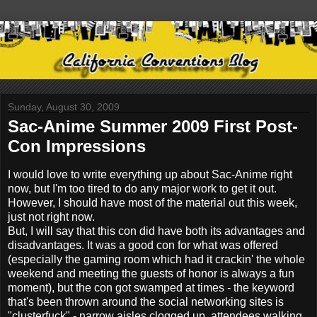
Sunday, August 30, 2009
Sac-Anime Summer 2009 First Post-
Con Impressions
I would love to write everything up about Sac-Anime right
now, but I'm too tired to do any major work to get it out.
However, I should have most of the material out this week,
just not right now.
But, I will say that this con did have both its advantages and
disadvantages. It was a good con for what was offered
(especially the gaming room which had it crackin' the whole
weekend and meeting the guests of honor is always a fun
moment), but the con got swamped at times - the keyword
that's been thrown around the social networking sites is
"clusterfuck" - narrow aisles clogged up, attendees walking