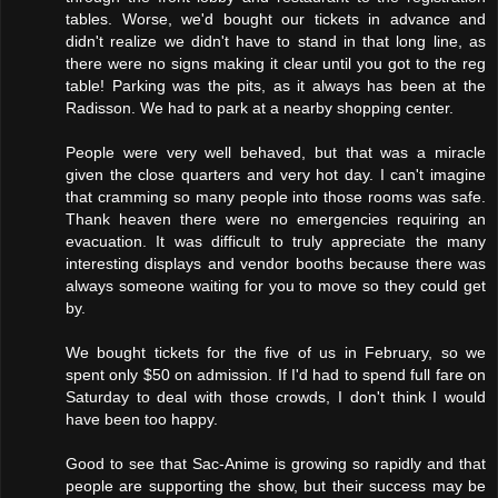
tables. Worse, we'd bought our tickets in advance and
didn't realize we didn't have to stand in that long line, as
there were no signs making it clear until you got to the reg
table! Parking was the pits, as it always has been at the
Radisson. We had to park at a nearby shopping center.
People were very well behaved, but that was a miracle
given the close quarters and very hot day. I can't imagine
that cramming so many people into those rooms was safe.
Thank heaven there were no emergencies requiring an
evacuation. It was difficult to truly appreciate the many
interesting displays and vendor booths because there was
always someone waiting for you to move so they could get
by.
We bought tickets for the five of us in February, so we
spent only $50 on admission. If I'd had to spend full fare on
Saturday to deal with those crowds, I don't think I would
have been too happy.
Good to see that Sac-Anime is growing so rapidly and that
people are supporting the show, but their success may be