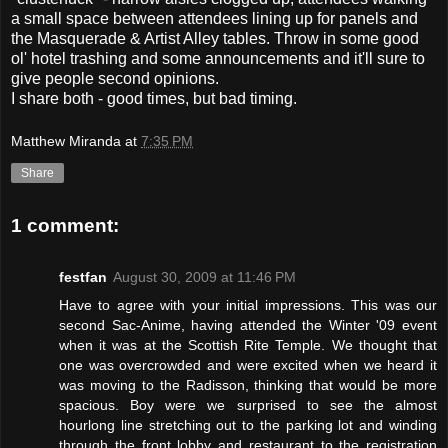
a small space between attendees lining up for panels and
the Masquerade & Artist Alley tables. Throw in some good
ol' hotel trashing and some announcements and it'll sure to
give people second opinions.
I share both - good times, but bad timing.
Matthew Miranda
at
7:35 PM
Share
1 comment:
festfan
August 30, 2009 at 11:46 PM
Have to agree with your initial impressions. This was our
second Sac-Anime, having attended the Winter '09 event
when it was at the Scottish Rite Temple. We thought that
one was overcrowded and were excited when we heard it
was moving to the Radisson, thinking that would be more
spacious. Boy were we surprised to see the almost
hourlong line stretching out to the parking lot and winding
through the front lobby and restaurant to the registration