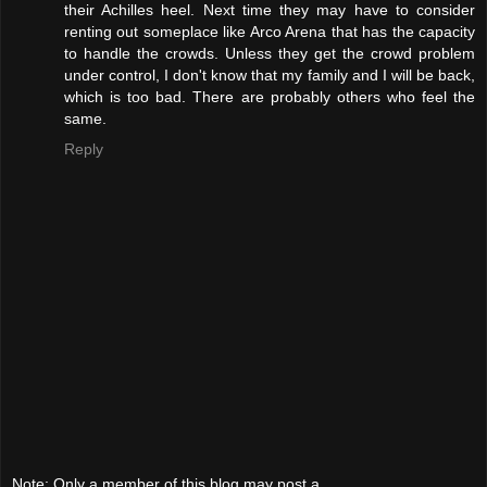
their Achilles heel. Next time they may have to consider
renting out someplace like Arco Arena that has the capacity
to handle the crowds. Unless they get the crowd problem
under control, I don't know that my family and I will be back,
which is too bad. There are probably others who feel the
same.
Reply
Note: Only a member of this blog may post a