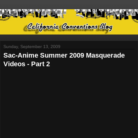
Sunday, September 13, 2009
Sac-Anime Summer 2009 Masquerade
Videos - Part 2