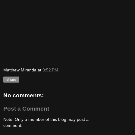
Matthew Miranda
at
9:52 PM
Share
No comments:
Post a Comment
Note: Only a member of this blog may post a
comment.