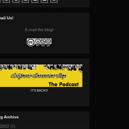
ail Us!
E-mail the blog!
IT'S BACK!!!
g Archive
2022
(6)