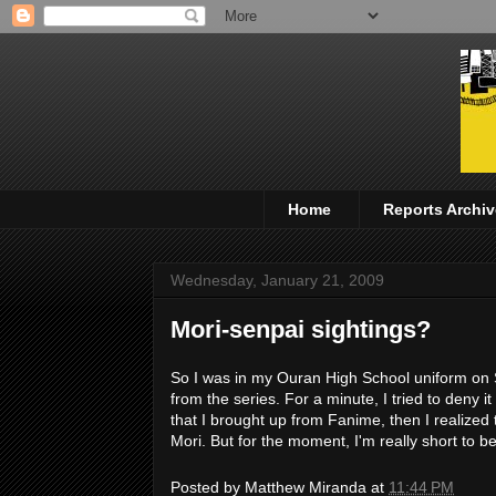
Home
Reports Archiv
Wednesday, January 21, 2009
Mori-senpai sightings?
So I was in my Ouran High School uniform on S
from the series. For a minute, I tried to deny i
that I brought up from Fanime, then I realized th
Mori. But for the moment, I'm really short to b
Posted by
Matthew Miranda
at
11:44 PM