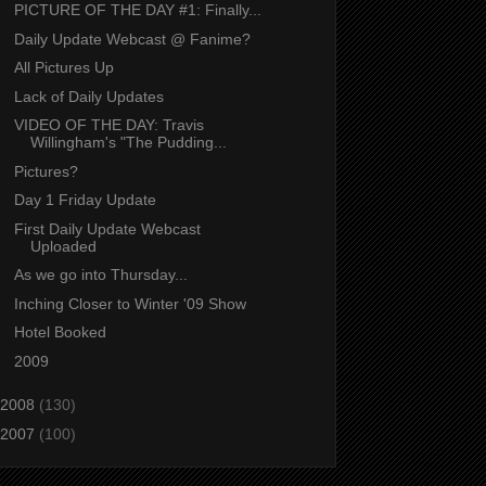
PICTURE OF THE DAY #1: Finally...
Daily Update Webcast @ Fanime?
All Pictures Up
Lack of Daily Updates
VIDEO OF THE DAY: Travis
Willingham's "The Pudding...
Pictures?
Day 1 Friday Update
First Daily Update Webcast
Uploaded
As we go into Thursday...
Inching Closer to Winter '09 Show
Hotel Booked
2009
2008
(130)
2007
(100)