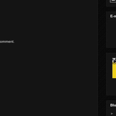
E-m
 comment.
Blo
►