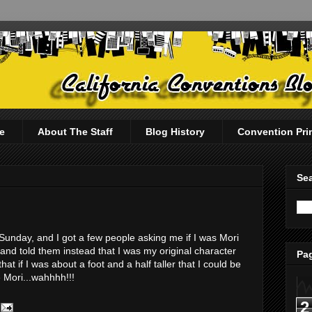
e
About The Staff
Blog History
Convention Pri
Sea
unday, and I got a few people asking me if I was Mori
t and told them instead that I was my original character
Pag
at if I was about a foot and a half taller that I could be
e Mori...wahhhh!!!
2