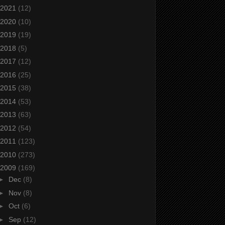
2021
(12)
2020
(10)
2019
(19)
2018
(5)
2017
(12)
2016
(25)
2015
(38)
2014
(53)
2013
(63)
2012
(54)
2011
(123)
2010
(273)
2009
(169)
►
Dec
(8)
►
Nov
(8)
►
Oct
(6)
►
Sep
(12)