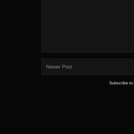
Newer Post
Subscribe to