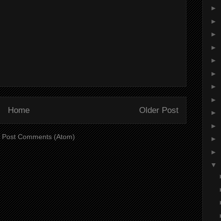
►
►
►
►
►
►
►
►
Home
Older Post
►
►
:
Post Comments (Atom)
►
►
▼