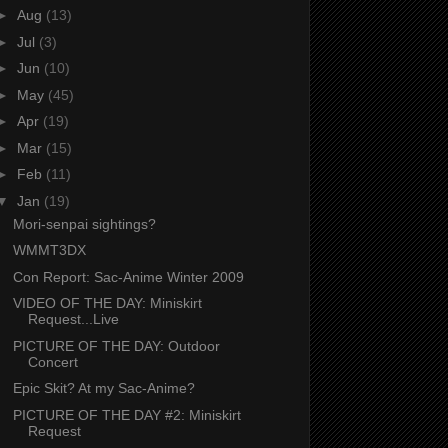
►
Aug
(13)
►
Jul
(3)
►
Jun
(10)
►
May
(45)
►
Apr
(19)
►
Mar
(15)
►
Feb
(11)
▼
Jan
(19)
Mori-senpai sightings?
WMMT3DX
Con Report: Sac-Anime Winter 2009
VIDEO OF THE DAY: Miniskirt
Request...Live
PICTURE OF THE DAY: Outdoor
Concert
Epic Skit? At my Sac-Anime?
PICTURE OF THE DAY #2: Miniskirt
Request