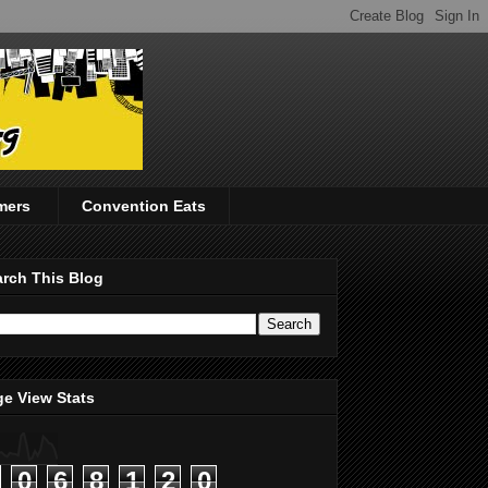
mers
Convention Eats
rch This Blog
e View Stats
0
6
8
1
2
0