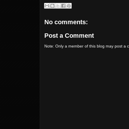
No comments:
Post a Comment
Note: Only a member of this blog may post a