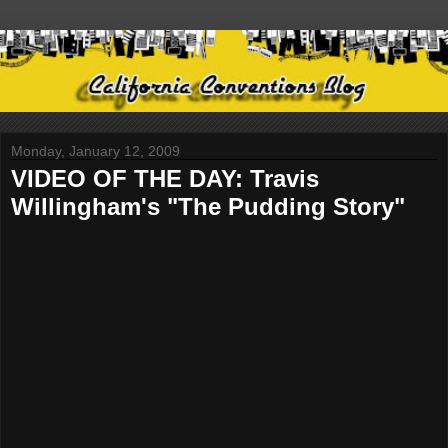
Monday, January 12, 2009
VIDEO OF THE DAY: Travis
Willingham's "The Pudding Story"