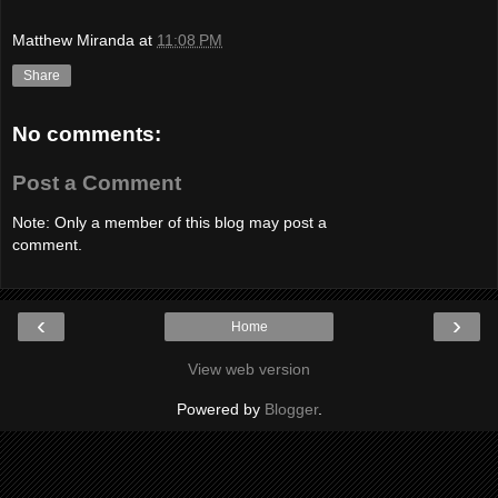
Matthew Miranda
at
11:08 PM
Share
No comments:
Post a Comment
Note: Only a member of this blog may post a
comment.
‹
›
Home
View web version
Powered by
Blogger
.