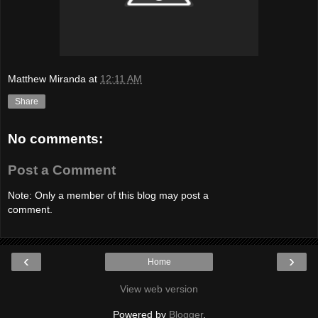
Matthew Miranda
at
12:11 AM
Share
No comments:
Post a Comment
Note: Only a member of this blog may post a
comment.
‹
›
Home
View web version
Powered by
Blogger
.