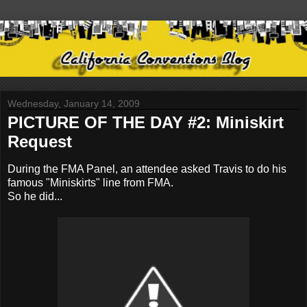
Wednesday, January 14, 2009
PICTURE OF THE DAY #2: Miniskirt
Request
During the FMA Panel, an attendee asked Travis to do his
famous "Miniskirts" line from FMA.
So he did...