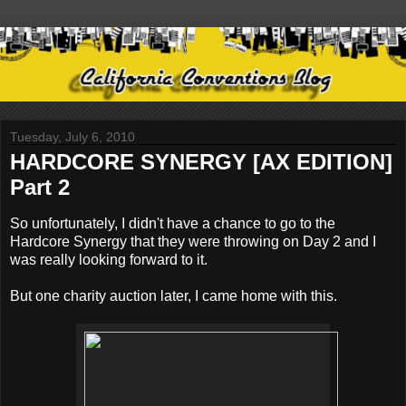
Tuesday, July 6, 2010
HARDCORE SYNERGY [AX EDITION]
Part 2
So unfortunately, I didn't have a chance to go to the
Hardcore Synergy that they were throwing on Day 2 and I
was really looking forward to it.
But one charity auction later, I came home with this.