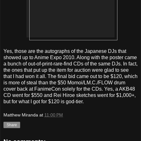
Yes, those are the autographs of the Japanese DJs that
showed up to Anime Expo 2010. Along with the poster came
a bunch of out-of-print-rare-find CDs of the same DJs. In fact,
the ones that put up the item for auction were glad to see
that I had won it all. The final bid came out to be $120, which
is more of steal than the $50 Momoi/LM.C./FLOW drum
cover back at FanimeCon solely for the CDs. Yes, a AKB48
CD went for $550 and Rei Hiroe sketches went for $1,000+,
but for what I got for $120 is god-tier.
Matthew Miranda
at
11:00 PM
Share