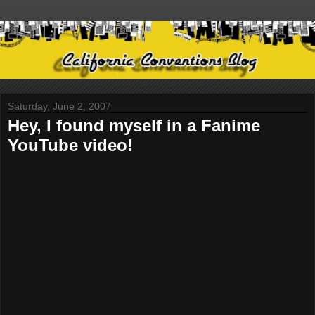
Saturday, June 2, 2007
Hey, I found myself in a Fanime
YouTube video!