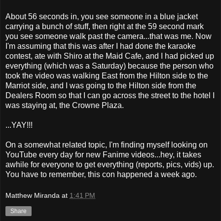
About 56 seconds in, you see someone in a blue jacket
carrying a bunch of stuff, then right at the 59 second mark
you see someone walk past the camera...that was me. Now
I'm assuming that this was after I had done the karaoke
contest, ate with Shiro at the Maid Cafe, and I had picked up
everything (which was a Saturday) because the person who
took the video was walking East from the Hilton side to the
Marriot side, and I was going to the Hilton side from the
Dealers Room so that I can go across the street to the hotel I
was staying at, the Crowne Plaza.
...YAY!!!
On a somewhat related topic, I'm finding myself looking on
YouTube every day for new Fanime videos...hey, it takes
awhile for everyone to get everything (reports, pics, vids) up.
You have to remember, this con happened a week ago.
Matthew Miranda
at
1:41 PM
Share