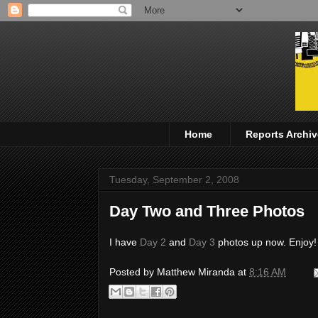
Home
Reports Archiv
Tuesday, September 2, 2008
Day Two and Three Photos
I have
Day 2
and
Day 3
photos up now. Enjoy!
Posted by
Matthew Miranda
at
8:16 AM