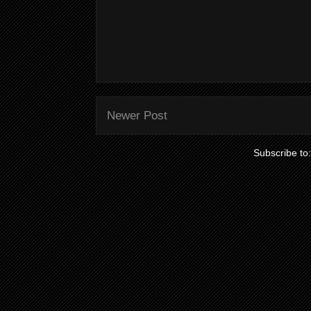
Newer Post
Subscribe to