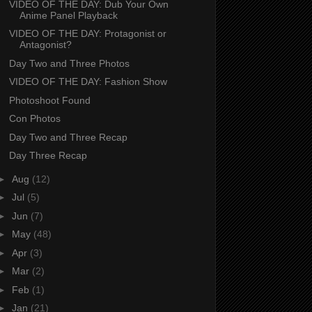
VIDEO OF THE DAY: Dub Your Own
Anime Panel Playback
VIDEO OF THE DAY: Protagonist or
Antagonist?
Day Two and Three Photos
VIDEO OF THE DAY: Fashion Show
Photoshoot Found
Con Photos
Day Two and Three Recap
Day Three Recap
►
Aug
(12)
►
Jul
(5)
►
Jun
(7)
►
May
(48)
►
Apr
(3)
►
Mar
(2)
►
Feb
(1)
►
Jan
(21)