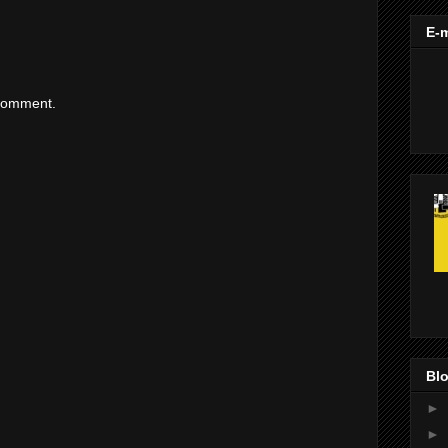
E-m
 comment.
Blo
►
►