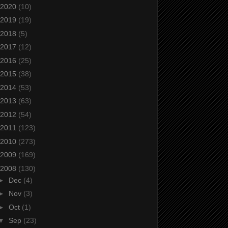
2020
(10)
2019
(19)
2018
(5)
2017
(12)
2016
(25)
2015
(38)
2014
(53)
2013
(63)
2012
(54)
2011
(123)
2010
(273)
2009
(169)
2008
(130)
►
Dec
(4)
►
Nov
(3)
►
Oct
(1)
▼
Sep
(23)