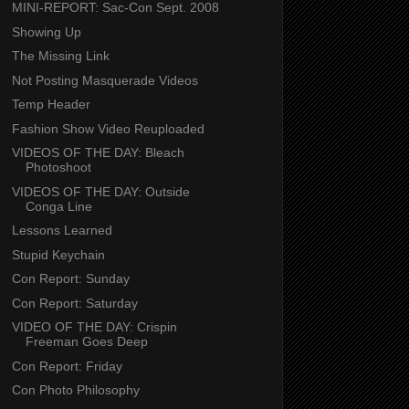
MINI-REPORT: Sac-Con Sept. 2008
Showing Up
The Missing Link
Not Posting Masquerade Videos
Temp Header
Fashion Show Video Reuploaded
VIDEOS OF THE DAY: Bleach
Photoshoot
VIDEOS OF THE DAY: Outside
Conga Line
Lessons Learned
Stupid Keychain
Con Report: Sunday
Con Report: Saturday
VIDEO OF THE DAY: Crispin
Freeman Goes Deep
Con Report: Friday
Con Photo Philosophy