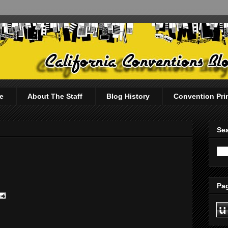
e
About The Staff
Blog History
Convention Pri
Sea
Pag
u