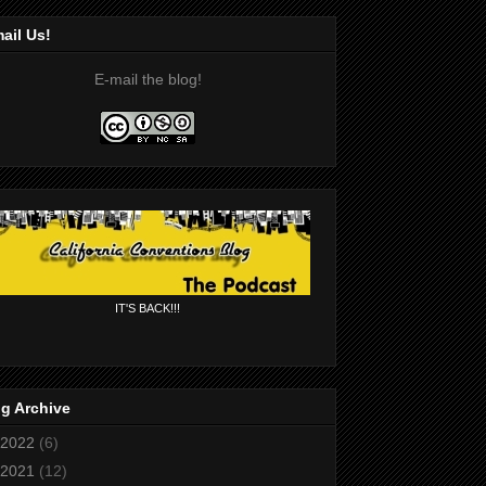
ail Us!
E-mail the blog!
IT'S BACK!!!
g Archive
2022
(6)
2021
(12)