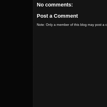
No comments:
Post a Comment
Note: Only a member of this blog may post a