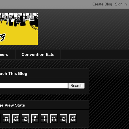
mers
Convention Eats
rch This Blog
e View Stats
n
d
e
f
i
n
e
d