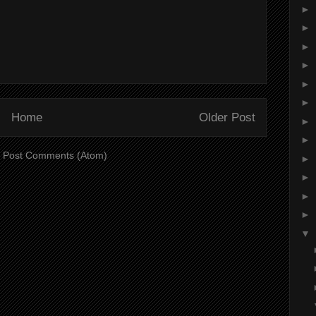
►
►
►
►
►
►
Home
Older Post
►
►
:
Post Comments (Atom)
►
►
►
►
▼