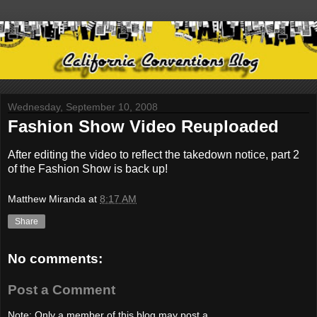
Wednesday, September 10, 2008
Fashion Show Video Reuploaded
After editing the video to reflect the takedown notice, part 2
of the Fashion Show is back up!
Matthew Miranda
at
8:17 AM
Share
No comments:
Post a Comment
Note: Only a member of this blog may post a