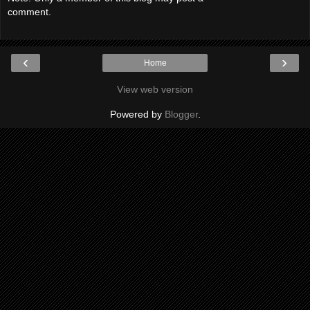
comment.
‹
›
Home
View web version
Powered by
Blogger
.